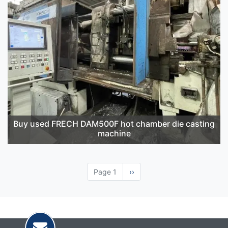
Buy used FRECH DAM500F hot chamber die casting
machine
Page 1
Next
››
page