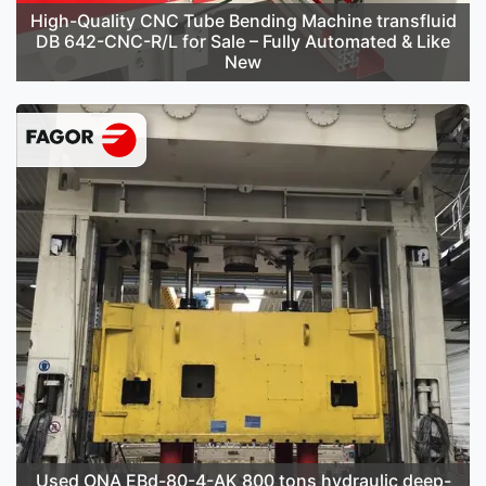
High-Quality CNC Tube Bending Machine transfluid
DB 642-CNC-R/L for Sale – Fully Automated & Like
New
Used ONA EBd-80-4-AK 800 tons hydraulic deep-