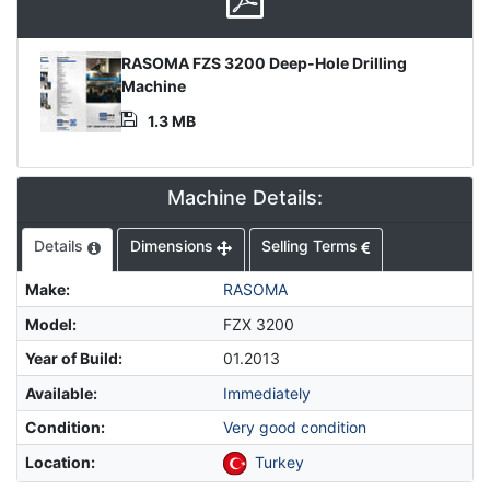
Product
RASOMA FZS 3200 Deep-Hole Drilling
Document
Machine
1.3 MB
Machine Details:
Details
Dimensions
Selling Terms
Make
:
RASOMA
Model
:
FZX 3200
Year of Build
:
01.2013
Available
:
Immediately
Condition
:
Very good condition
Location
:
Turkey