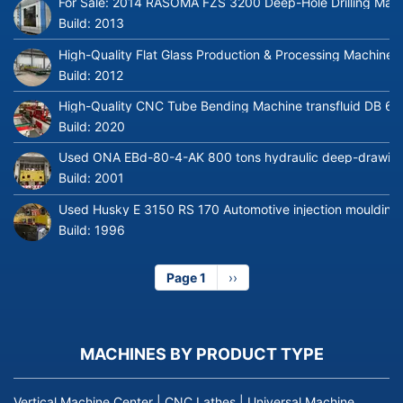
For Sale: 2014 RASOMA FZS 3200 Deep-Hole Drilling Mach
Build:
2013
High-Quality Flat Glass Production & Processing Machinery
Build:
2012
High-Quality CNC Tube Bending Machine transfluid DB 64
Build:
2020
Used ONA EBd-80-4-AK 800 tons hydraulic deep-drawing 
Build:
2001
Used Husky E 3150 RS 170 Automotive injection moulding
Build:
1996
Page 1
Next
››
page
MACHINES BY PRODUCT TYPE
Vertical Machine Center
|
CNC Lathes
|
Universal Machine