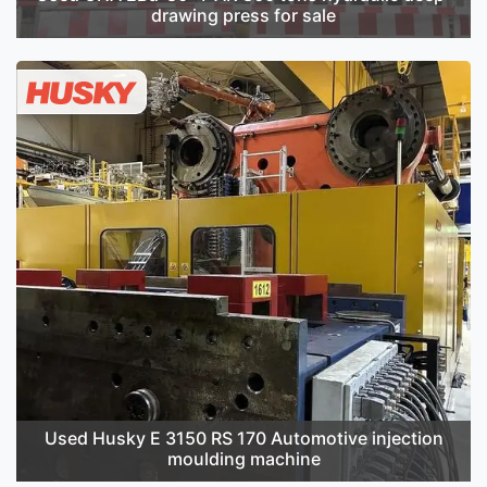
drawing press for sale
Used Husky E 3150 RS 170 Automotive injection
moulding machine