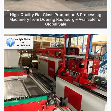
High-Quality Flat Glass Production & Processing
Machinery from Doering Radeburg – Available for
Global Sale