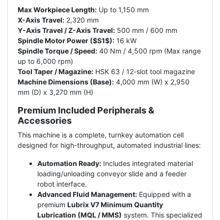
Max Workpiece Length:
Up to 1,150 mm
X-Axis Travel:
2,320 mm
Y-Axis Travel / Z-Axis Travel:
500 mm / 600 mm
Spindle Motor Power ($S1$):
16 kW
Spindle Torque / Speed:
40 Nm / 4,500 rpm (Max range
up to 6,000 rpm)
Tool Taper / Magazine:
HSK 63 / 12-slot tool magazine
Machine Dimensions (Base):
4,000 mm (W) x 2,950
mm (D) x 3,270 mm (H)
Premium Included Peripherals &
Accessories
This machine is a complete, turnkey automation cell
designed for high-throughput, automated industrial lines:
Automation Ready:
Includes integrated material
loading/unloading conveyor slide and a feeder
robot interface.
Advanced Fluid Management:
Equipped with a
premium
Lubrix V7 Minimum Quantity
Lubrication (MQL / MMS)
system. This specialized