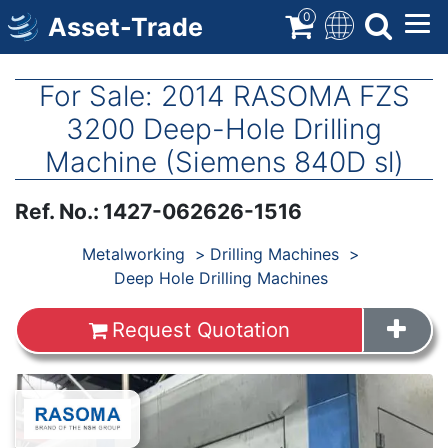
Skip
0
Asset-Trade
to
main
content
For Sale: 2014 RASOMA FZS
3200 Deep-Hole Drilling
Machine (Siemens 840D sl)
Ref. No.
:
1427-062626-1516
Products
Metalworking
Drilling Machines
Deep Hole Drilling Machines
Request Quotation
Images