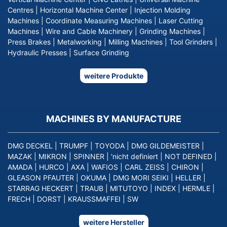
Centres
|
Horizontal Machine Center
|
Injection Molding
Machines
|
Coordinate Measuring Machines
|
Laser Cutting
Machines
|
Wire and Cable Machinery
|
Grinding Machines
|
Press Brakes
|
Metalworking
|
Milling Machines
|
Tool Grinders
|
Hydraulic Presses
|
Surface Grinding
weitere Produkte
MACHINES BY MANUFACTURE
DMG DECKEL
|
TRUMPF
|
TOYODA
|
DMG GILDEMEISTER
|
MAZAK
|
MIKRON
|
SPINNER
|
'nicht definiert
|
NOT DEFINED
|
AMADA
|
HURCO
|
AXA
|
WAFIOS
|
CARL ZEISS
|
CHIRON
|
GLEASON PFAUTER
|
OKUMA
|
DMG MORI SEIKI
|
HELLER
|
STARRAG HECKERT
|
TRAUB
|
MITUTOYO
|
INDEX
|
HERMLE
|
FRECH
|
DORST
|
KRAUSSMAFFEI
|
SW
weitere Hersteller