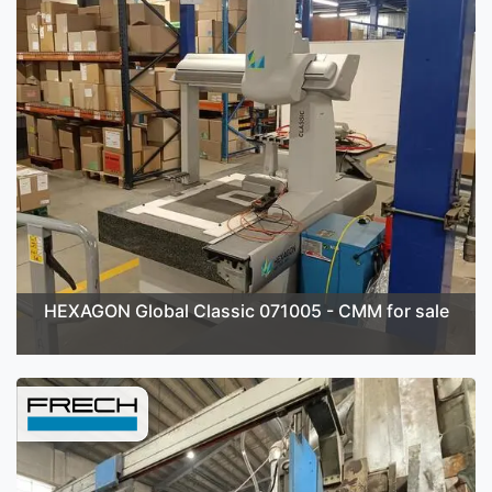
HEXAGON Global Classic 071005 - CMM for sale