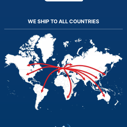
WE SHIP TO ALL COUNTRIES