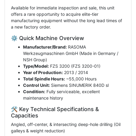
Available for immediate inspection and sale, this unit
offers a rare opportunity to acquire elite-tier
manufacturing equipment without the long lead times of
a new factory order.
⚙️ Quick Machine Overview
Manufacturer/Brand:
RASOMA
Werkzeugmaschinen GmbH (Made in Germany /
NSH Group)
Type/Model:
FZS 3200 (FZS 3200-01)
Year of Production:
2013 / 2014
Total Spindle Hours:
~55,000 Hours
Control Unit:
Siemens SINUMERIK 840D sl
Condition:
Fully serviceable, excellent
maintenance history
🛠️ Key Technical Specifications &
Capacities
Angled, off-center, & intersecting deep-hole drilling (Oil
galleys & weight reduction)