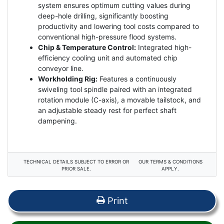
system ensures optimum cutting values during
deep-hole drilling, significantly boosting
productivity and lowering tool costs compared to
conventional high-pressure flood systems.
Chip & Temperature Control:
Integrated high-
efficiency cooling unit and automated chip
conveyor line.
Workholding Rig:
Features a continuously
swiveling tool spindle paired with an integrated
rotation module (C-axis), a movable tailstock, and
an adjustable steady rest for perfect shaft
dampening.
TECHNICAL DETAILS SUBJECT TO ERROR OR
OUR TERMS & CONDITIONS
PRIOR SALE.
APPLY.
Print