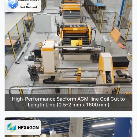
High-Performance Sacform AGM-line Coil Cut to
Length Line (0.5-2 mm x 1600 mm)