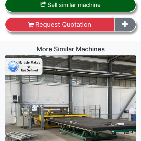
Sell similar machine
Request Quotation
More Similar Machines