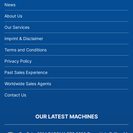
News
About Us
Our Services
Imprint & Disclaimer
Terms and Conditions
Privacy Policy
Past Sales Experience
Worldwide Sales Agents
Contact Us
OUR LATEST MACHINES