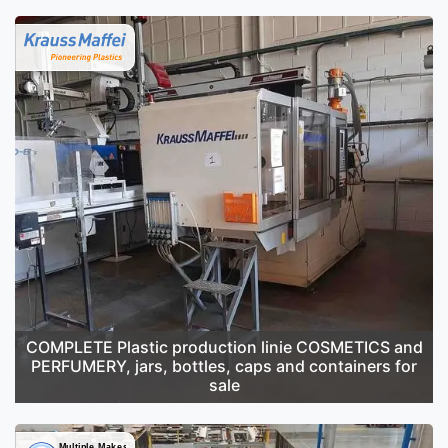
COMPLETE Plastic production linie COSMETICS and
PERFUMERY, jars, bottles, caps and containers for
sale