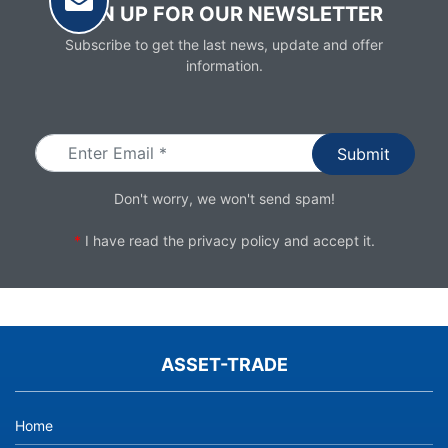
SIGN UP FOR OUR NEWSLETTER
Subscribe to get the last news, update and offer
information.
Email
Don't worry, we won't send spam!
*
I have read the
privacy policy
and accept it.
ASSET-TRADE
Home