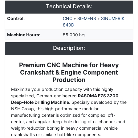
Technical Details:
Control
:
CNC
»
SIEMENS
»
SINUMERIK
840D
Machine Hours
:
55,000 hrs.
Description:
Premium CNC Machine for Heavy
Description
Crankshaft & Engine Component
Production
Maximize your production capacity with this highly
specialized, German-engineered
RASOMA FZS 3200
Deep-Hole Drilling Machine
. Specially developed by the
NSH Group, this high-performance modular
manufacturing center is optimized for complex, off-
center, and angular deep-hole drilling of oil channels and
weight-reduction boring in heavy commercial vehicle
crankshafts or similar shaft-like components.