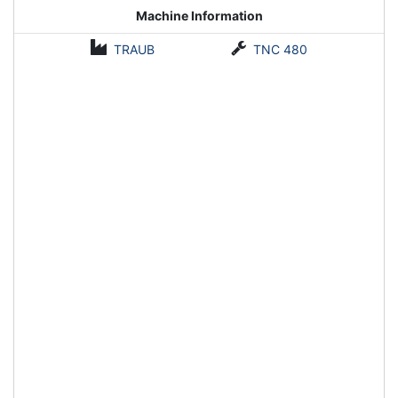
Machine Information
TRAUB
TNC 480