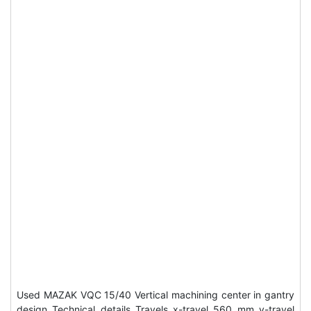
Used MAZAK VQC 15/40 Vertical machining center in gantry
design Technical details Travels x-travel 560 mm y-travel