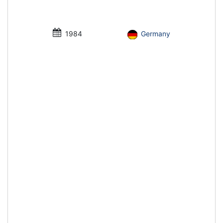
1984
Germany