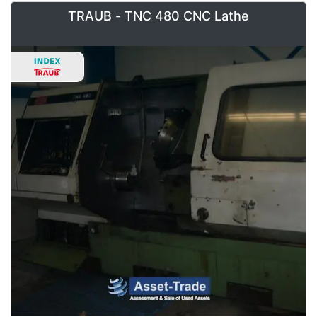
TRAUB - TNC 480 CNC Lathe