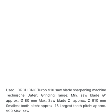
Used LORCH CNC Turbo 910 saw blade sharpening machine
Technische Daten; Grinding range: Min. saw blade Ø:
approx. Ø 80 mm Max. Saw blade Ø: approx. Ø 910 mm
Smallest tooth pitch: approx. 16 Largest tooth pitch: approx.
999 Max. saw…