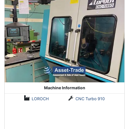
Machine Information
LOROCH
CNC Turbo 910