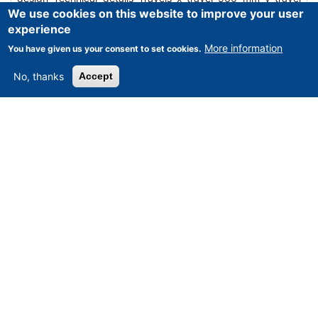
We use cookies on this website to improve your user
410 mm z-travel 381 mm Control Mazatrol M-32 Table
experience
surface area 900 x 450 mm Rapid traverse 10 m / min Table
load 0…
More information
You have given us your consent to set cookies.
Mehr erfahren
No, thanks
Accept
Angebot anfordern
MIKRON - WD 31 D universale tool Milling
centre