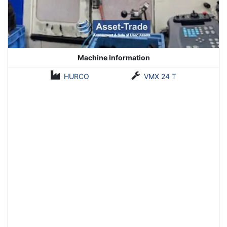
Machine Information
HURCO
VMX 24 T