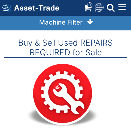
Skip
0
Asset-Trade
to
main
Machine Filter
content
Buy & Sell Used REPAIRS
REQUIRED for Sale
Image