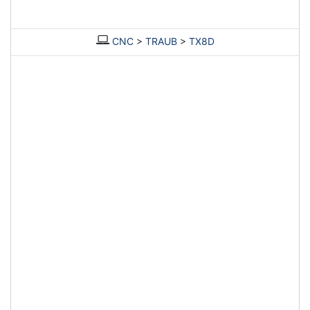
CNC
>
TRAUB
>
TX8D