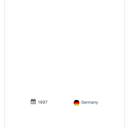
1997
Germany