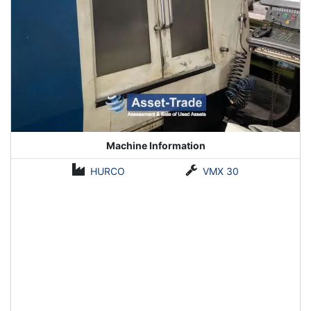
Machine Information
HURCO
VMX 30