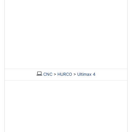
CNC
>
HURCO
>
Ultimax 4