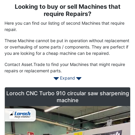
Looking to buy or sell Machines that
Term
Description
require Repairs?
Here you can find our listing of second Machines that require
repair.
These Machine cannot be put in operation without replacement
or overhauling of some parts / components. They are perfect if
you are looking for a cheap machine can be repaired.
Contact Asset.Trade to find your Machines that might require
repairs or replacement parts.
Expand
Loroch CNC Turbo 910 circular saw sharpening
machine