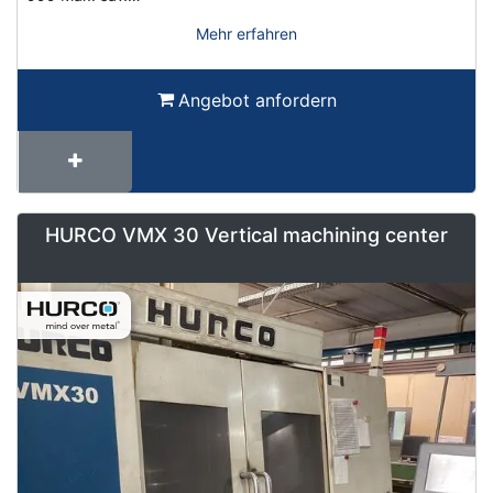
Mehr erfahren
Angebot anfordern
HURCO VMX 30 Vertical machining center