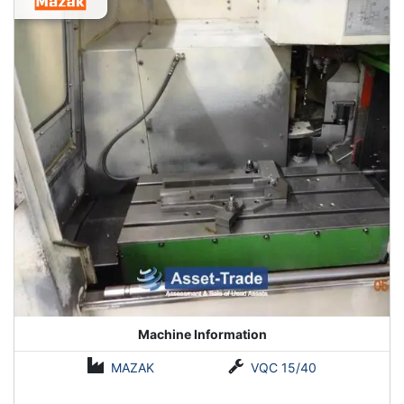
Machine Information
MAZAK
VQC 15/40