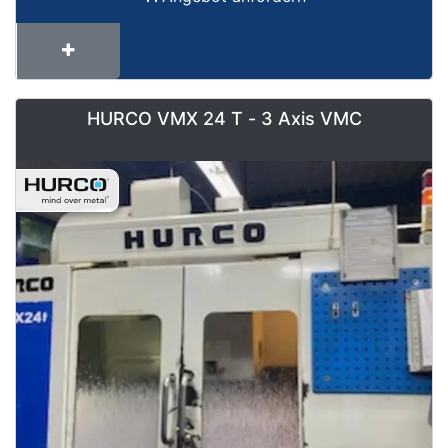
HURCO VMX 24 T - 3 Axis VMC