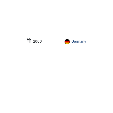
2006
Germany