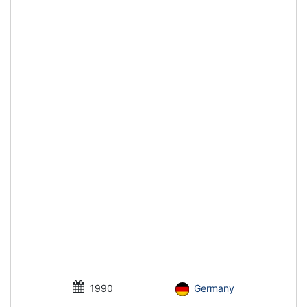
1990
Germany