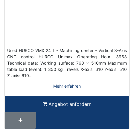
Used HURCO VMX 24 T - Machining center - Vertical 3-Axis
CNC control HURCO Unimax Operating Hour: 3953
Technical data: Working surface: 760 x 510mm Maximum
table load (even): 1 350 kg Travels X-axis: 610 Y-axis: 510
Z-axis: 610…
Mehr erfahren
Angebot anfordern