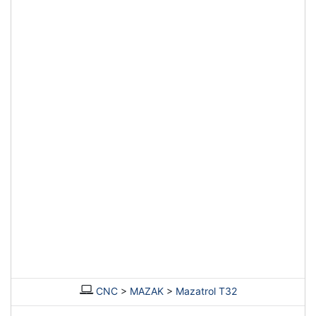
CNC
>
MAZAK
>
Mazatrol T32