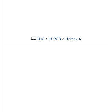
CNC
>
HURCO
>
Ultimax 4