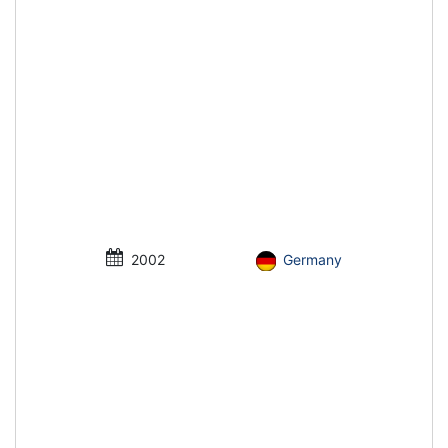
2002
Germany