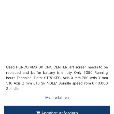
Used HURCO VMX 30 CNC CENTER left screen needs to be
replaced and buffer battery is empty Only 5350 Running
hours Technical Data: STROKES: Axis X mm 760 Axis Y mm
510 Axis Z mm 610 SPINDLE: Spindle speed rpm 0-10.000
Spindle…
Mehr erfahren
Angebot anfordern