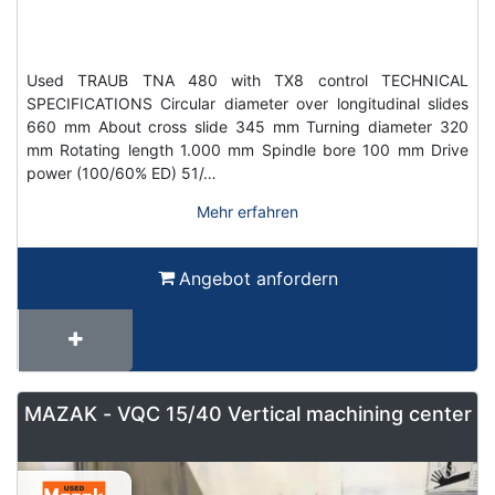
Used TRAUB TNA 480 with TX8 control TECHNICAL
SPECIFICATIONS Circular diameter over longitudinal slides
660 mm About cross slide 345 mm Turning diameter 320
mm Rotating length 1.000 mm Spindle bore 100 mm Drive
power (100/60% ED) 51/…
Mehr erfahren
Angebot anfordern
MAZAK - VQC 15/40 Vertical machining center