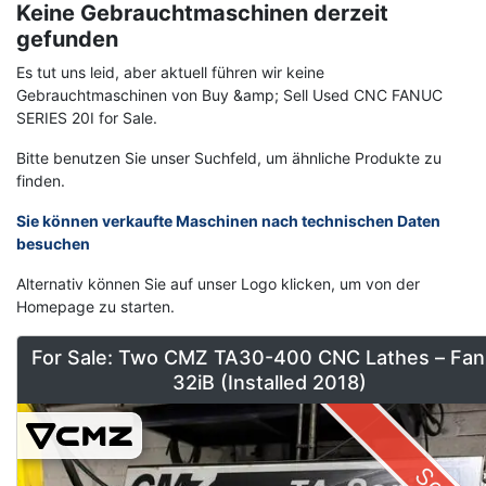
Keine Gebrauchtmaschinen derzeit
gefunden
Es tut uns leid, aber aktuell führen wir keine
Gebrauchtmaschinen von Buy &amp; Sell Used CNC FANUC
SERIES 20I for Sale.
Bitte benutzen Sie unser Suchfeld, um ähnliche Produkte zu
finden.
Sie können verkaufte Maschinen nach technischen Daten
besuchen
Alternativ können Sie auf unser Logo klicken, um von der
Homepage zu starten.
For Sale: Two CMZ TA30-400 CNC Lathes – Fan
32iB (Installed 2018)