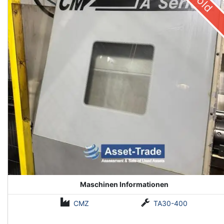
Sold
Maschinen Informationen
CMZ
TA30-400