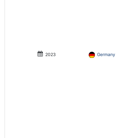
2023
Germany