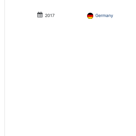
2017
Germany