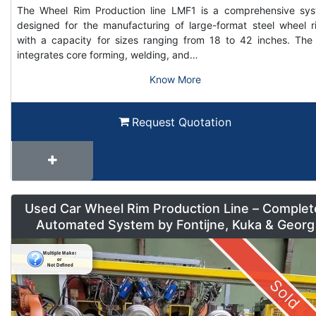
The Wheel Rim Production line LMF1 is a comprehensive sy
designed for the manufacturing of large-format steel wheel r
with a capacity for sizes ranging from 18 to 42 inches. The 
integrates core forming, welding, and…
Know More
Request Quotation
Used Car Wheel Rim Production Line – Complet
Automated System by Fontijne, Kuka & Georg
Sold