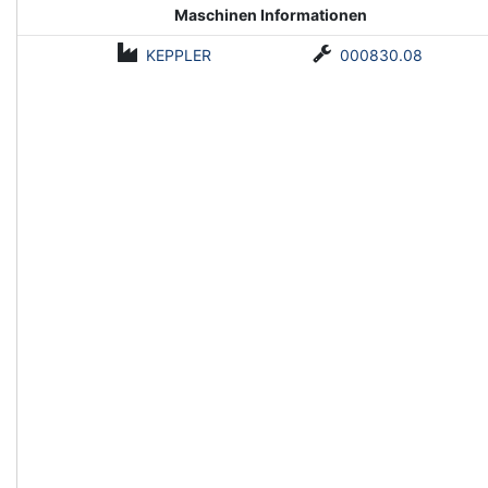
Maschinen Informationen
KEPPLER
000830.08