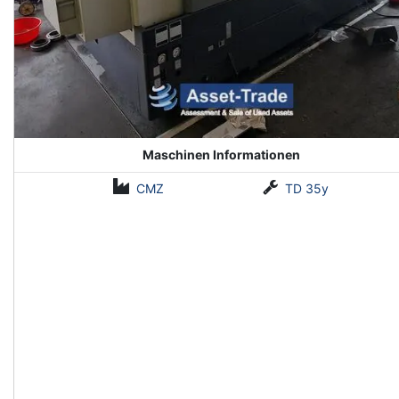
Maschinen Informationen
CMZ
TD 35y