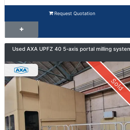
Request Quotation
Used AXA UPFZ 40 5-axis portal milling syste
Sold