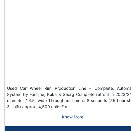
Used Car Wheel Rim Production Line – Complete, Automa
System by Fontijne, Kuka & Georg Complete retrofit in 2023/2
diameter / 6.5” wide Throughput time of 8 seconds (7.5 hour shi
3-shift) approx. 4,500 units For…
Know More