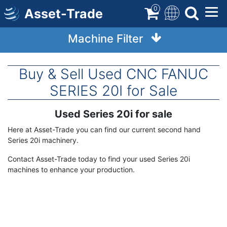
Skip
0
Asset-Trade
to
main
Machine Filter
content
Buy & Sell Used CNC FANUC
SERIES 20I for Sale
Used Series 20i for sale
Term
Description
Here at Asset-Trade you can find our current second hand
Series 20i machinery.
Contact Asset-Trade today to find your used Series 20i
machines to enhance your production.