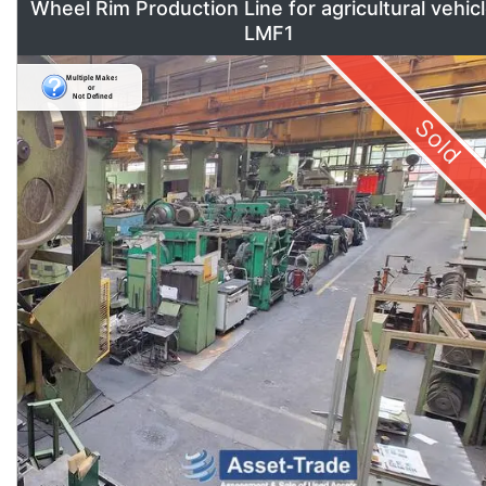
Wheel Rim Production Line for agricultural vehic
LMF1
Sold