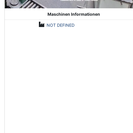
Maschinen Informationen
NOT DEFINED