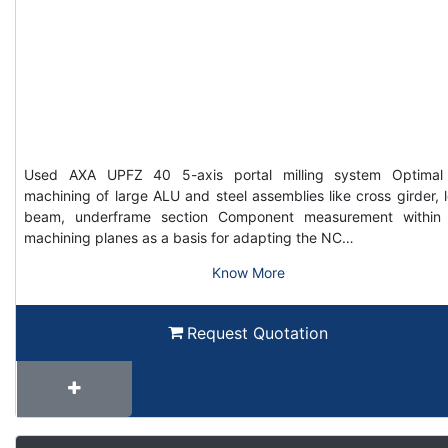
Used AXA UPFZ 40 5-axis portal milling system Optimal
machining of large ALU and steel assemblies like cross girder, 
beam, underframe section Component measurement within
machining planes as a basis for adapting the NC…
Know More
Request Quotation