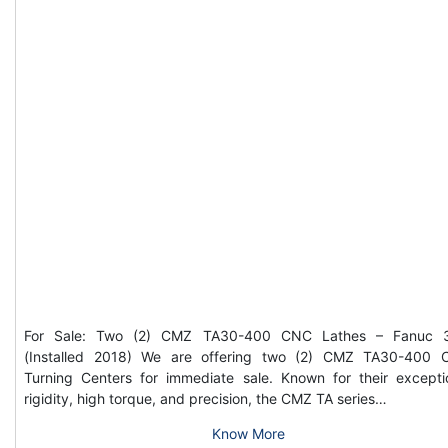
For Sale: Two (2) CMZ TA30-400 CNC Lathes – Fanuc 3
(Installed 2018) We are offering two (2) CMZ TA30-400
Turning Centers for immediate sale. Known for their excepti
rigidity, high torque, and precision, the CMZ TA series…
Know More