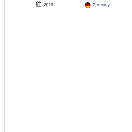
2019
Germany