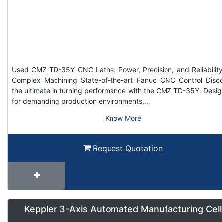
Used CMZ TD-35Y CNC Lathe: Power, Precision, and Reliability
Complex Machining State-of-the-art Fanuc CNC Control Disc
the ultimate in turning performance with the CMZ TD-35Y. Desi
for demanding production environments,…
Know More
Request Quotation
Keppler 3-Axis Automated Manufacturing Cell