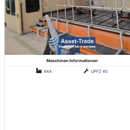
Maschinen Informationen
AXA
UPFZ 40