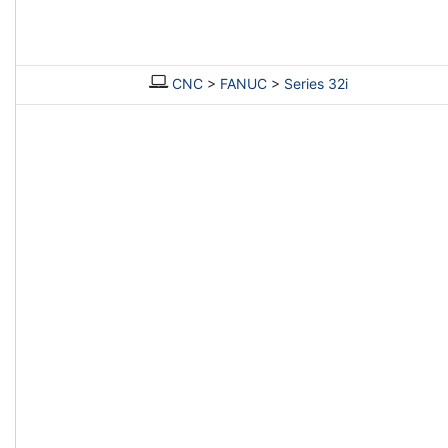
CNC
>
FANUC
>
Series 32i