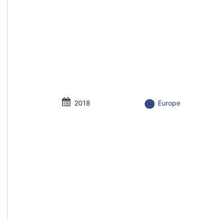
2018
Europe