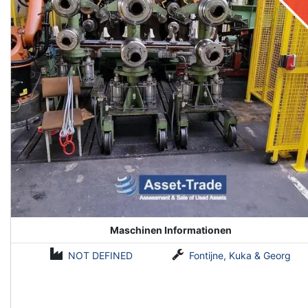
Maschinen Informationen
NOT DEFINED
Fontijne, Kuka & Georg