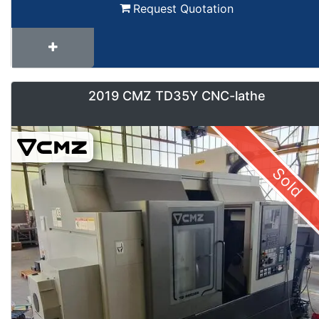
Request Quotation
2019 CMZ TD35Y CNC-lathe
Sold