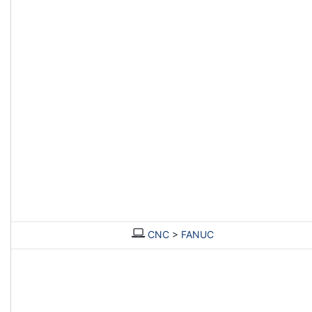
CNC
>
FANUC