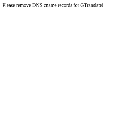
Please remove DNS cname records for GTranslate!