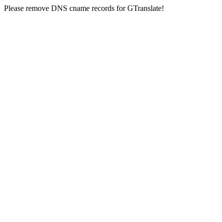
Please remove DNS cname records for GTranslate!