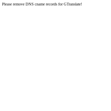
Please remove DNS cname records for GTranslate!