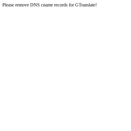
Please remove DNS cname records for GTranslate!