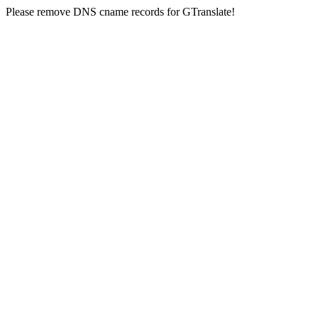
Please remove DNS cname records for GTranslate!