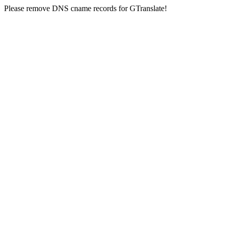
Please remove DNS cname records for GTranslate!