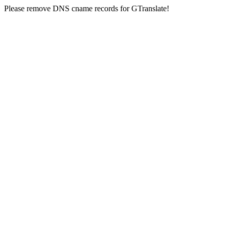
Please remove DNS cname records for GTranslate!