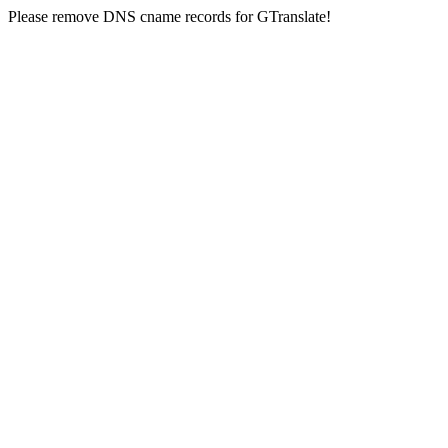
Please remove DNS cname records for GTranslate!