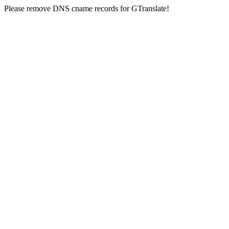
Please remove DNS cname records for GTranslate!