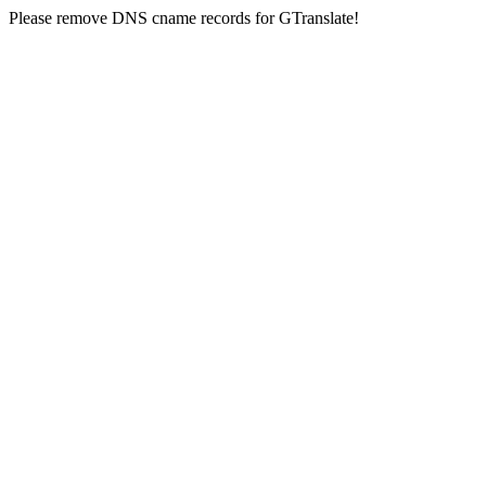
Please remove DNS cname records for GTranslate!