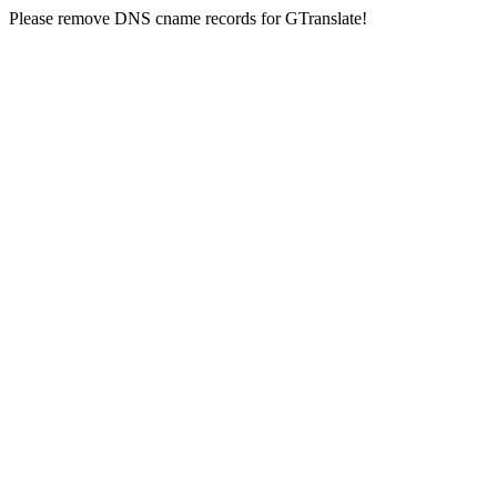
Please remove DNS cname records for GTranslate!