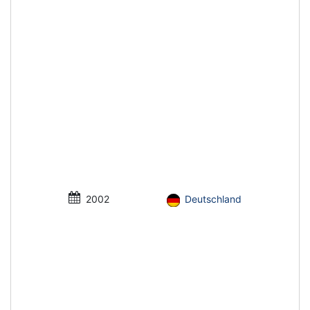
2002
Deutschland