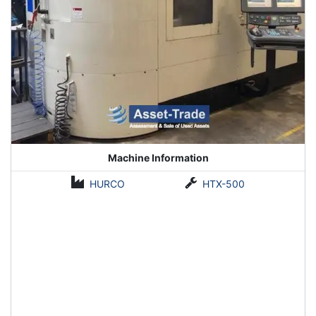
Machine Information
HURCO
HTX-500