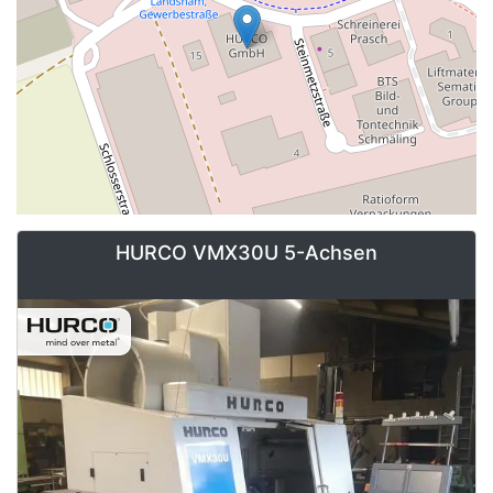
HURCO VMX30U 5-Achsen