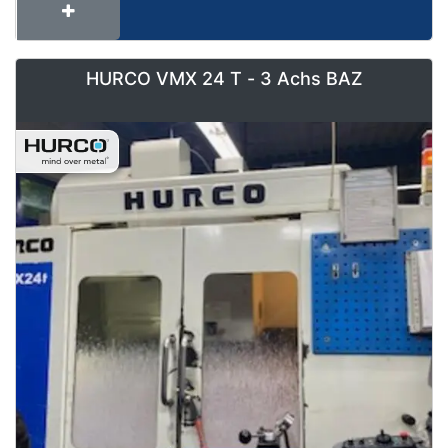
HURCO VMX 24 T - 3 Achs BAZ