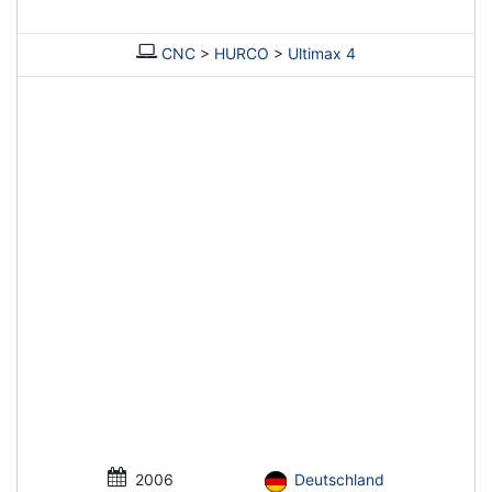
CNC
>
HURCO
>
Ultimax 4
2006
Deutschland