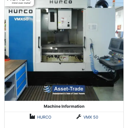
Machine Information
HURCO
VMX 50