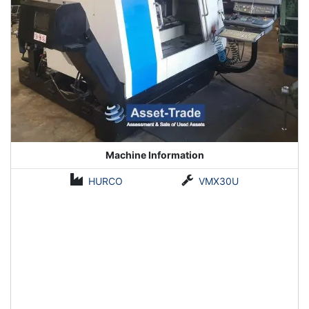
Machine Information
HURCO
VMX30U