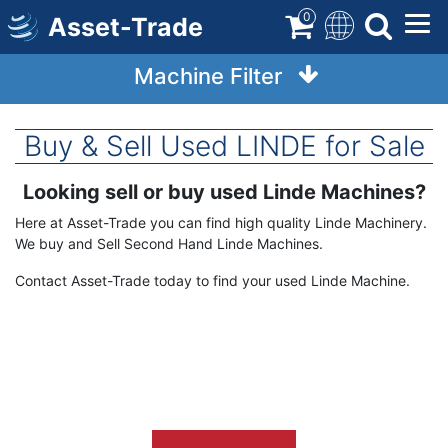
Skip
0
Asset-Trade
to
main
Machine Filter
content
Buy & Sell Used LINDE for Sale
Looking sell or buy used Linde
Machines?
Term
Description
Here at Asset-Trade you can find high quality Linde Machinery.
We buy and Sell Second Hand Linde Machines.
Contact Asset-Trade today to find your used Linde Machine.
Image