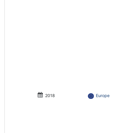
2018
Europe