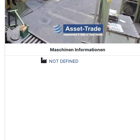
Maschinen Informationen
NOT DEFINED