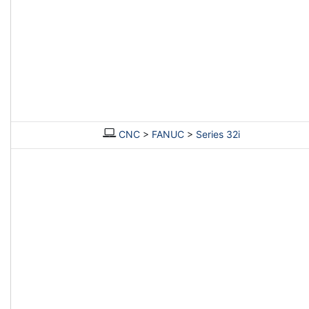
CNC
>
FANUC
>
Series 32i