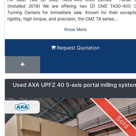
(Installed 2018) We are offering two (2) CMZ TA30-400
Turning Centers for immediate sale. Known for their excepti
rigidity, high torque, and precision, the CMZ TA series…
Know More
Request Quotation
Used AXA UPFZ 40 5-axis portal milling syste
Sold