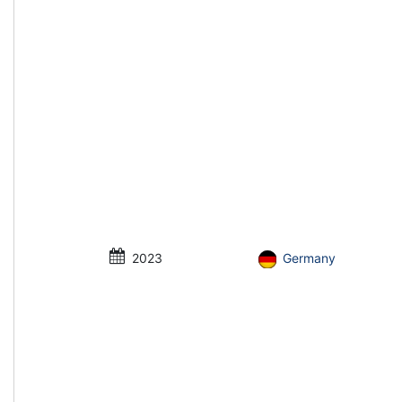
2023
Germany