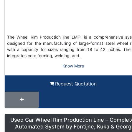
The Wheel Rim Production line LMF1 is a comprehensive sy
designed for the manufacturing of large-format steel wheel r
with a capacity for sizes ranging from 18 to 42 inches. The 
integrates core forming, welding, and…
Know More
Request Quotation
Used Car Wheel Rim Production Line – Complet
Automated System by Fontijne, Kuka & Georg