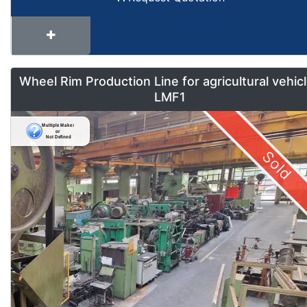
Wheel Rim Production Line for agricultural vehic
LMF1
Sold