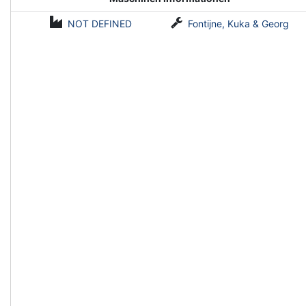
NOT DEFINED
Fontijne, Kuka & Georg