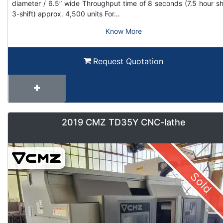
diameter / 6.5” wide Throughput time of 8 seconds (7.5 hour shi
3-shift) approx. 4,500 units For…
Know More
Request Quotation
2019 CMZ TD35Y CNC-lathe
Sold