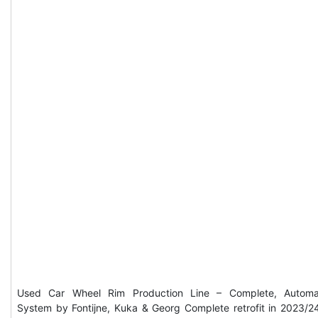
Used Car Wheel Rim Production Line – Complete, Automa
System by Fontijne, Kuka & Georg Complete retrofit in 2023/2