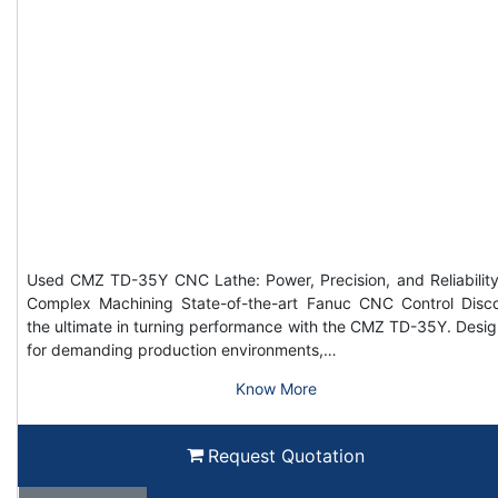
Used CMZ TD-35Y CNC Lathe: Power, Precision, and Reliability
Complex Machining State-of-the-art Fanuc CNC Control Disc
the ultimate in turning performance with the CMZ TD-35Y. Desi
for demanding production environments,…
Know More
Request Quotation