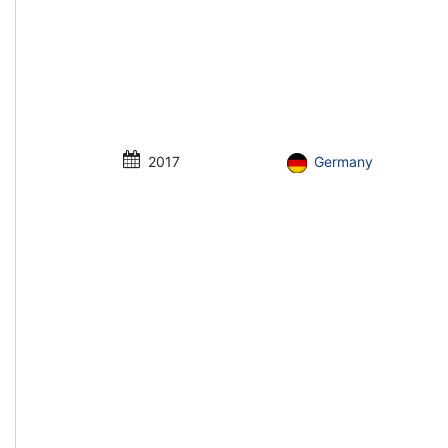
2017
Germany