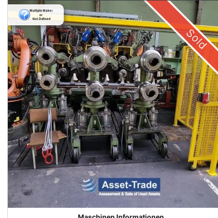
Sold
Maschinen Informationen