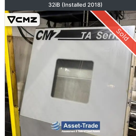
32iB (Installed 2018)
Sold