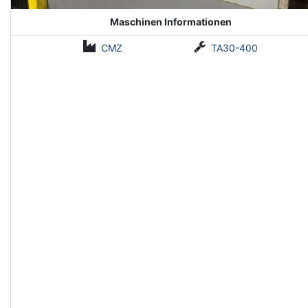
Maschinen Informationen
CMZ
TA30-400