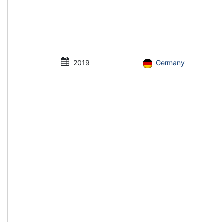
2019
Germany