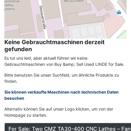
Keine Gebrauchtmaschinen derzeit
gefunden
Es tut uns leid, aber aktuell führen wir keine
Gebrauchtmaschinen von Buy &amp; Sell Used LINDE for Sale.
Bitte benutzen Sie unser Suchfeld, um ähnliche Produkte zu
finden.
Sie können verkaufte Maschinen nach technischen Daten
besuchen
Alternativ können Sie auf unser Logo klicken, um von der
Homepage zu starten.
For Sale: Two CMZ TA30-400 CNC Lathes – Fan