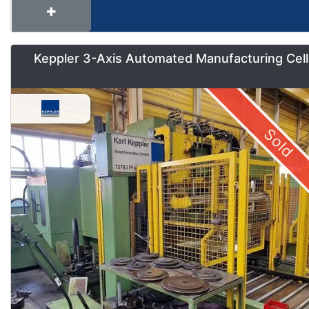
Keppler 3-Axis Automated Manufacturing Cell
Sold