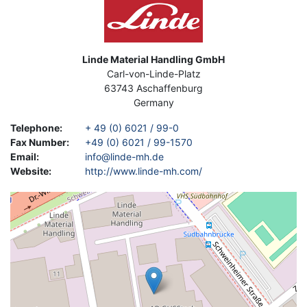
Address
Linde Material Handling GmbH
Carl-von-Linde-Platz
63743
Aschaffenburg
Germany
Telephone
:
+ 49 (0) 6021 / 99-0
Fax Number
:
+49 (0) 6021 / 99-1570
Email
:
info@linde-mh.de
Website
:
http://www.linde-mh.com/
Geolocation