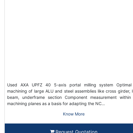
Used AXA UPFZ 40 5-axis portal milling system Optimal
machining of large ALU and steel assemblies like cross girder, 
beam, underframe section Component measurement within
machining planes as a basis for adapting the NC…
Know More
Request Quotation