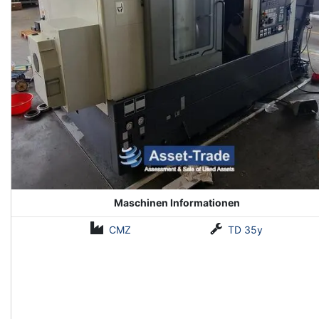
Maschinen Informationen
CMZ
TD 35y