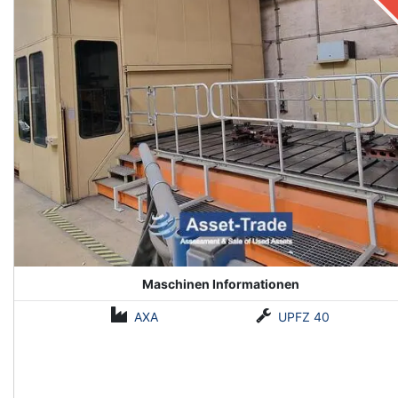
Maschinen Informationen
AXA
UPFZ 40