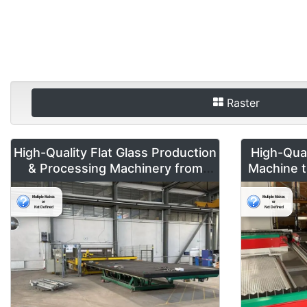
Raster
High-Quality Flat Glass Production
High-Qua
& Processing Machinery from
Machine t
Doering Radeburg – Available for
R/L for S
Global Sale