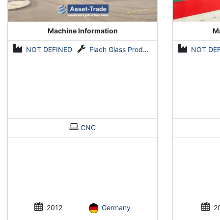
Machine Information
Ma
NOT DEFINED
Flach Glass Produktion Anlagen
NOT DE
CNC
2012
Germany
2