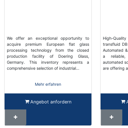
We offer an exceptional opportunity to
High-Qualit
acquire premium European flat glass
transfluid D
processing technology from the closed
Automated & 
production facility of Doering Glass,
a reliable,
Germany. This inventory represents a
automated so
comprehensive selection of industrial…
are offering a
Mehr erfahren
Angebot anfordern