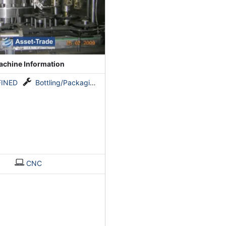
chine Information
FINED
Bottling/Packaging line for still drinks
CNC