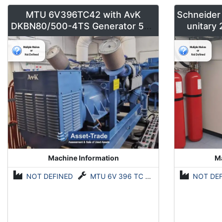
MTU 6V396TC42 with AvK
Schneider
DKBN80/500-4TS Generator 500
unitary
kVA
Machine Information
Ma
NOT DEFINED
MTU 6V 396 TC 42 mit AvK (A. van Kaick) DKBN80/500-4TS Generator 500 kVA
NOT DE