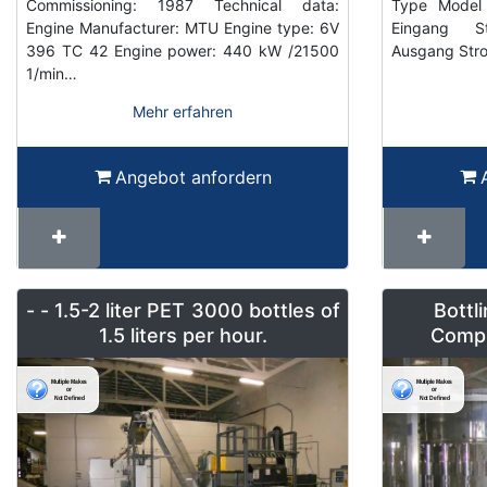
Commissioning: 1987 Technical data:
Type Model 
Engine Manufacturer: MTU Engine type: 6V
Eingang S
396 TC 42 Engine power: 440 kW /21500
Ausgang Str
1/min…
Mehr erfahren
Angebot anfordern
- - 1.5-2 liter PET 3000 bottles of
Bottl
1.5 liters per hour.
Compl