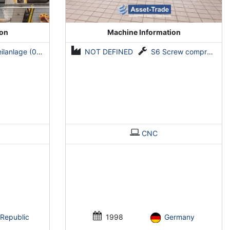
ion
Machine Information
ge (0,5-2 mm x 1600 mm)
NOT DEFINED
S6 Screw compressors
CNC
Republic
1998
Germany