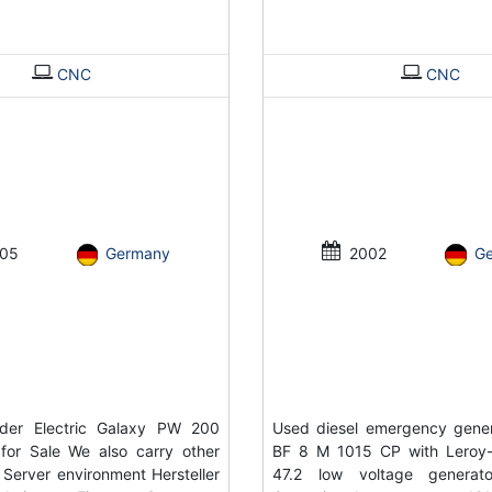
CNC
CNC
05
Germany
2002
G
der Electric Galaxy PW 200
Used diesel emergency gene
for Sale We also carry other
BF 8 M 1015 CP with Leroy
 Server environment Hersteller
47.2 low voltage genera