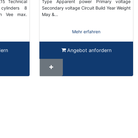
15 Technical
Type Apparent power Primary voltage
cylinders 8
Secondary voltage Circuit Build Year Weight
gn Vee max.
May &…
Mehr erfahren
dern
Angebot anfordern