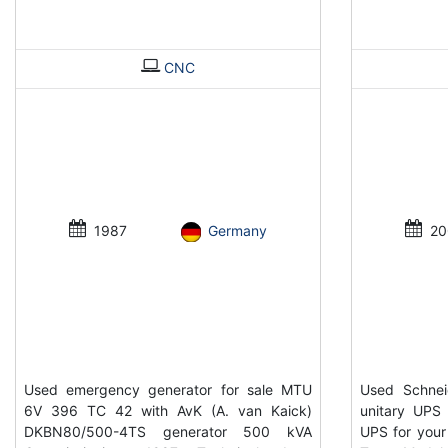
CNC
1987
Germany
20
Used emergency generator for sale MTU
Used Schnei
6V 396 TC 42 with AvK (A. van Kaick)
unitary UPS 
DKBN80/500-4TS generator 500 kVA
UPS for your