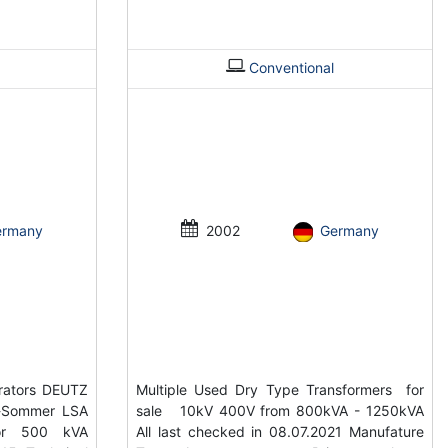
Conventional
ermany
2002
Germany
rators DEUTZ
Multiple Used Dry Type Transformers for
-Sommer LSA
sale 10kV 400V from 800kVA - 1250kVA
tor 500 kVA
All last checked in 08.07.2021 Manufature