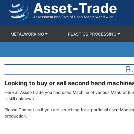
Asset-Trade
Skip
to
main
Assessment and Sale of Used Assets world wide
content
METALWORKING
PLASTICS PROCESSING
Bu
Looking to buy or sell second hand machine
Term
Description
Here at Asset-Trade you find used Machine of various Manufactur
is still unknown.
Please Contact us if you are seraching for a particual used Machi
production.