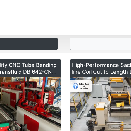
lity CNC Tube Bending
High-Performance Sac
ransfluid DB 642-CNC-
line Coil Cut to Length 
ale – Fully Automated &
mm x 1600 m
Like New