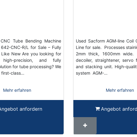
y CNC Tube Bending Machine
Used Sacform AGM-line Coil 
B 642-CNC-R/L for Sale – Fully
Line for sale. Processes stainl
Like New Are you looking for
2mm thick, 1600mm wide. I
 high-precision, and fully
decoiler, straightener, servo 
lution for tube processing? We
and stacking unit. High-quali
 first-class…
system AGM-…
Mehr erfahren
Mehr erfahren
Angebot anfordern
Angebot anfor