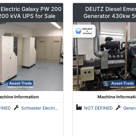
 Electric Galaxy PW 200
DEUTZ Diesel Eme
 200 kVA UPS for Sale
Generator 430kw 5
chine Information
Machine Informat
FINED
Schneider Electric Galaxy PW 200 unitary
NOT DEFINED
Generato