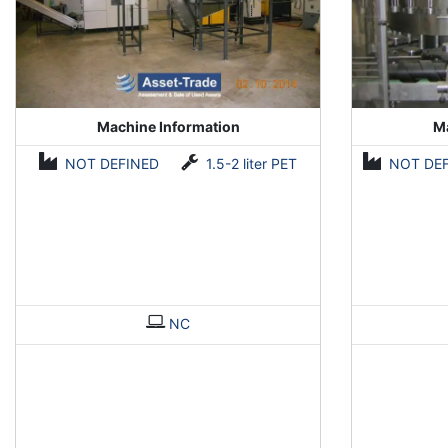
Machine Information
Ma
NOT DEFINED
1.5-2 liter PET
NOT DE
NC