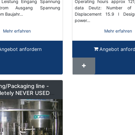
Leistung Eingang Spannung
Operating hours approx 121,
trom Ausgang Spannung
data Deutz: Number of 
om Baujahr…
Displacement 15.9 l Desi
power…
Mehr erfahren
Mehr erfahren
Angebot anfordern
Angebot anfor
ing/Packaging line -
etely NEVER USED
6000b/h