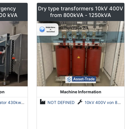
rgency
Dry type transformers 10kV 400V
00 kVA
from 800kVA - 1250kVA
ion
Machine Information
r 430kw 500 kVA
NOT DEFINED
10kV 400V von 800kVA - 1250kVA