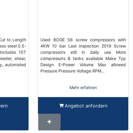
Cut to Length
Used BOGE S6 screw compressors with
ess steel 0.5-
4KW 10 bar Last inspection 2019 Screw
ncludes 10T
compressors still in daily use More
feeder, shear,
compressors & tanks available Make Typ
ty, automated
Design E-Power Volume Max allowed
Pressure Pressure Voltage RPM…
Mehr erfahren
dern
Angebot anfordern