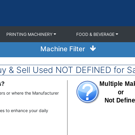
PRINTING MACHINERY
FOOD & BEVERAGE
Machine Filter
y & Sell Used NOT DEFINED for S
s?
Image
ers or where the Manufacturer
nes to enhance your daily