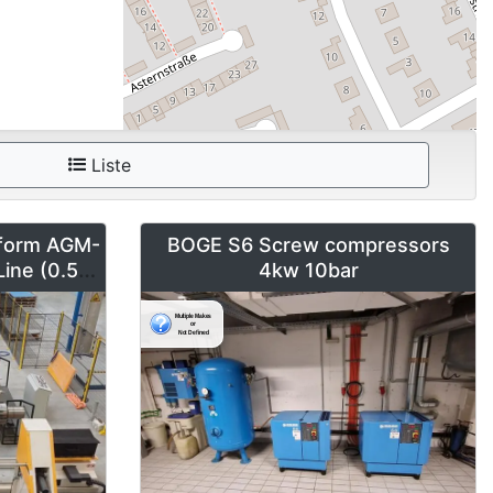
Liste
form AGM-
BOGE S6 Screw compressors
Line (0.5-2
4kw 10bar
m)