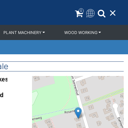
0
PLANT MACHINERY
WOOD WORKING
ale
Geolocation