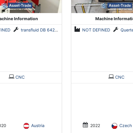
chine Information
Machine Informat
FINED
transfluid DB 642-CNC-R/L
NOT DEFINED
Querteilanla
CNC
CNC
020
Austria
2022
Czech 