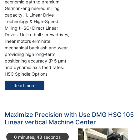
economic path to premium
German-engineered milling
capacity. 1. Linear Drive
Technology & High-Speed
Milling (HSC) Direct Linear
Drives: Unlike ball screw drives,
linear motors eliminate
mechanical backlash and wear,
providing high long-term
positioning accuracy (P 5 µm)
and dynamic axis feed rates.
HSC Spindle Options
Read more
about
Enhance
Precision
and
Efficiency
Maximize Precision with Use DMG HSC 105
with
Linear vertical Machine Center
the
DMG
0 minutes, 43 seconds
MORI