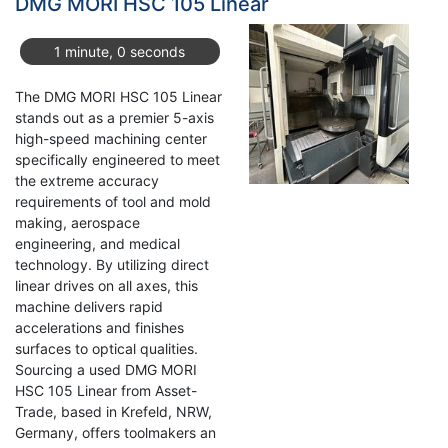
DMG MORI HSC 105 Linear
Center:
A
1 minute, 0 seconds
Cost-
Effective
The DMG MORI HSC 105 Linear
5-
stands out as a premier 5-axis
Axis
high-speed machining center
Solution
specifically engineered to meet
the extreme accuracy
requirements of tool and mold
making, aerospace
engineering, and medical
technology. By utilizing direct
linear drives on all axes, this
machine delivers rapid
accelerations and finishes
surfaces to optical qualities.
Sourcing a used DMG MORI
HSC 105 Linear from Asset-
Trade, based in Krefeld, NRW,
Germany, offers toolmakers an