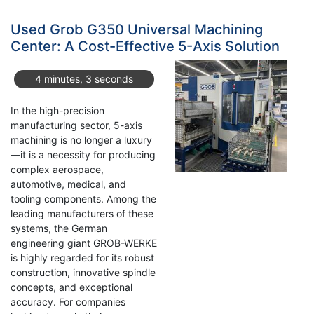
Classic
071005
Used Grob G350 Universal Machining
CMM
Center: A Cost-Effective 5-Axis Solution
–
A
4 minutes, 3 seconds
Reliable
Measuring
In the high-precision
Solution
manufacturing sector, 5-axis
machining is no longer a luxury
—it is a necessity for producing
complex aerospace,
automotive, medical, and
tooling components. Among the
leading manufacturers of these
systems, the German
engineering giant GROB-WERKE
is highly regarded for its robust
construction, innovative spindle
concepts, and exceptional
accuracy. For companies