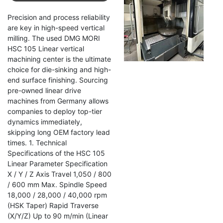
HSC
Precision and process reliability
105
are key in high-speed vertical
Linear
milling. The used DMG MORI
HSC 105 Linear vertical
machining center is the ultimate
choice for die-sinking and high-
end surface finishing. Sourcing
pre-owned linear drive
machines from Germany allows
companies to deploy top-tier
dynamics immediately,
skipping long OEM factory lead
times. 1. Technical
Specifications of the HSC 105
Linear Parameter Specification
X / Y / Z Axis Travel 1,050 / 800
/ 600 mm Max. Spindle Speed
18,000 / 28,000 / 40,000 rpm
(HSK Taper) Rapid Traverse
(X/Y/Z) Up to 90 m/min (Linear