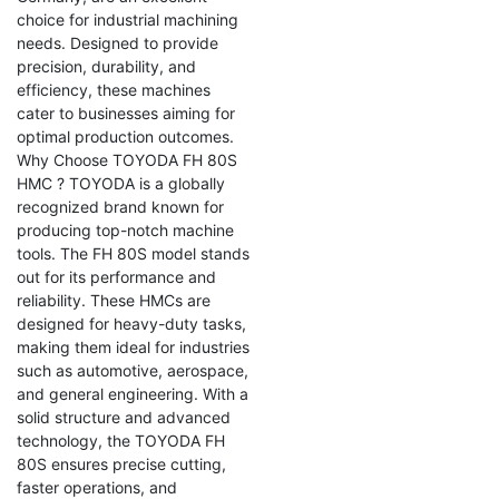
choice for industrial machining
needs. Designed to provide
precision, durability, and
efficiency, these machines
cater to businesses aiming for
optimal production outcomes.
Why Choose TOYODA FH 80S
HMC ? TOYODA is a globally
recognized brand known for
producing top-notch machine
tools. The FH 80S model stands
out for its performance and
reliability. These HMCs are
designed for heavy-duty tasks,
making them ideal for industries
such as automotive, aerospace,
and general engineering. With a
solid structure and advanced
technology, the TOYODA FH
80S ensures precise cutting,
faster operations, and