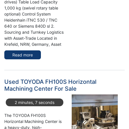
drives) Table Load Capacity
1,000 kg (swivel rotary table
optional) Control System
Heidenhain iTNC 530 / TNC
640 or Siemens 840D sl 2.
Sourcing and Turnkey Logistics
with Asset-Trade Located in
Krefeld, NRW, Germany, Asset
Read more
about
Maximize
Precision
with
Use
Used TOYODA FH100S Horizontal
DMG
Machining Center For Sale
HSC
105
2 minutes, 7 seconds
Linear
vertical
The TOYODA FH100S
Machine
Horizontal Machining Center is
Center
a heavy-duty, high-