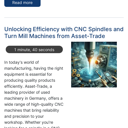
Read more
about
High-
Quality
Second-
Hand
Unlocking Efficiency with CNC Spindles and
Industrial
Turn Mill Machines from Asset-Trade
Machinery
for
1 minute, 40 seconds
Sale
at
In today's world of
Asset-
manufacturing, having the right
Trade
equipment is essential for
producing quality products
efficiently. Asset-Trade, a
leading provider of used
machinery in Germany, offers a
wide range of high-quality CNC
machines that bring reliability
and precision to your
workshop. Whether you're