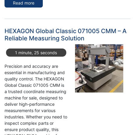
Read more
about
Buy
a
Used
Eisenmann
HEXAGON Global Classic 071005 CMM – A
Powder
Reliable Measuring Solution
Coating
Line
1 minute, 25 seconds
with
Modernised
Precision and accuracy are
Controls
essential in manufacturing and
quality control. The HEXAGON
Global Classic 071005 CMM is
a trusted coordinate measuring
machine for sale, designed to
deliver high-performance
measurements for various
industries. Whether you need to
inspect complex parts or
ensure product quality, this