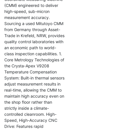
(CMM) engineered to deliver
high-speed, sub-micron
measurement accuracy.
Sourcing a used Mitutoyo CMM
from Germany through Asset-
Trade in Krefeld, NRW, provides
quality control laboratories with
an economic path to world-
class inspection capabilities. 1.
Core Metrology Technologies of
the Crysta-Apex V9208
Temperature Compensation
System: Built-in thermal sensors
adjust measurement results in
real-time, allowing the CMM to
maintain high accuracy even on
the shop floor rather than
strictly inside a climate-
controlled cleanroom. High-
Speed, High-Accuracy CNC
Drive: Features rapid