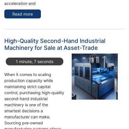
acceleration and
Read more
about
Exploring
the
Used
MITUTOYO
High-Quality Second-Hand Industrial
CRYSTA-
Machinery for Sale at Asset-Trade
Apex
V9208
1 minute, 7 seconds
-
3-
When it comes to scaling
Axle
production capacity while
maintaining strict capital
control, purchasing high-quality
second-hand industrial
machinery is one of the
smartest decisions a
manufacturer can make.
Sourcing pre-owned
manufacturing systems allows