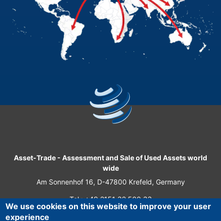
Asset-Trade
-
Assessment and Sale of Used Assets world
wide
Am Sonnenhof 16, D-47800 Krefeld, Germany
Tel.: +49 2151 32 500 33
We use cookies on this website to improve your user
Fax.: +49 2151 65 29 22
experience