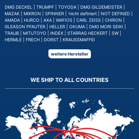
DMG DECKEL
|
TRUMPF
|
TOYODA
|
DMG GILDEMEISTER
|
MAZAK
|
MIKRON
|
SPINNER
|
'nicht definiert
|
NOT DEFINED
|
AMADA
|
HURCO
|
AXA
|
WAFIOS
|
CARL ZEISS
|
CHIRON
|
GLEASON PFAUTER
|
HELLER
|
OKUMA
|
DMG MORI SEIKI
|
TRAUB
|
MITUTOYO
|
INDEX
|
STARRAG HECKERT
|
SW
|
HERMLE
|
FRECH
|
DORST
|
KRAUSSMAFFEI
weitere Hersteller
WE SHIP TO ALL COUNTRIES