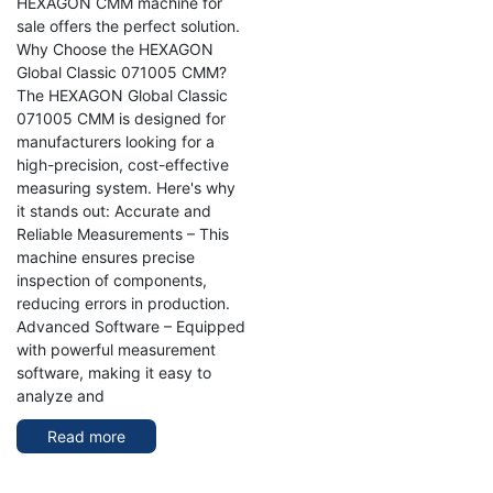
HEXAGON CMM machine for
sale offers the perfect solution.
Why Choose the HEXAGON
Global Classic 071005 CMM?
The HEXAGON Global Classic
071005 CMM is designed for
manufacturers looking for a
high-precision, cost-effective
measuring system. Here's why
it stands out: Accurate and
Reliable Measurements – This
machine ensures precise
inspection of components,
reducing errors in production.
Advanced Software – Equipped
with powerful measurement
software, making it easy to
analyze and
Read more
about
HEXAGON
Global