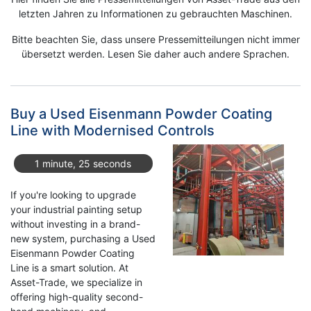
letzten Jahren zu Informationen zu gebrauchten Maschinen.
Bitte beachten Sie, dass unsere Pressemitteilungen nicht immer
übersetzt werden. Lesen Sie daher auch andere Sprachen.
Buy a Used Eisenmann Powder Coating
Line with Modernised Controls
1 minute, 25 seconds
If you're looking to upgrade
your industrial painting setup
without investing in a brand-
new system, purchasing a Used
Eisenmann Powder Coating
Line is a smart solution. At
Asset-Trade, we specialize in
offering high-quality second-