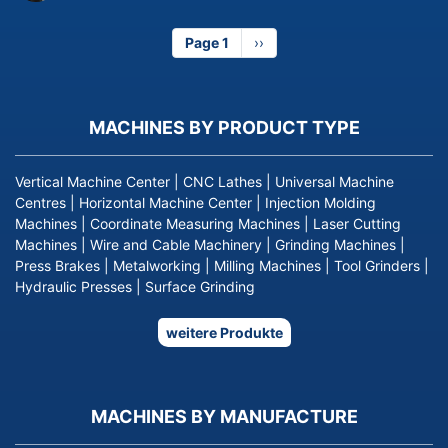
Page 1
Next
››
page
MACHINES BY PRODUCT TYPE
Vertical Machine Center
|
CNC Lathes
|
Universal Machine
Centres
|
Horizontal Machine Center
|
Injection Molding
Machines
|
Coordinate Measuring Machines
|
Laser Cutting
Machines
|
Wire and Cable Machinery
|
Grinding Machines
|
Press Brakes
|
Metalworking
|
Milling Machines
|
Tool Grinders
|
Hydraulic Presses
|
Surface Grinding
weitere Produkte
MACHINES BY MANUFACTURE