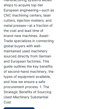
shops to acquire top-tier
European engineering—such as
CNC machining centers, laser
cutters, injection molders, and
metal presses—at a fraction of
the cost and lead time of
brand-new machines. Asset-
Trade specializes in connecting
global buyers with well-
maintained used machinery
sourced directly from German
and European factories. This
guide outlines the key benefits
of second-hand machinery, the
types of equipment available,
and how we ensure a safe
procurement process. 1. The
Strategic Benefits of Sourcing
Used Machinery Substantial
Cost