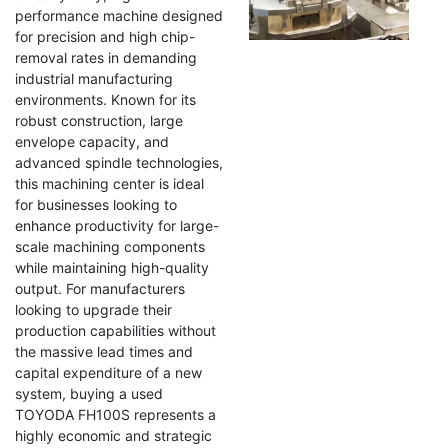
performance machine designed
for precision and high chip-
removal rates in demanding
industrial manufacturing
environments. Known for its
robust construction, large
envelope capacity, and
advanced spindle technologies,
this machining center is ideal
for businesses looking to
enhance productivity for large-
scale machining components
while maintaining high-quality
output. For manufacturers
looking to upgrade their
production capabilities without
the massive lead times and
capital expenditure of a new
system, buying a used
TOYODA FH100S represents a
highly economic and strategic