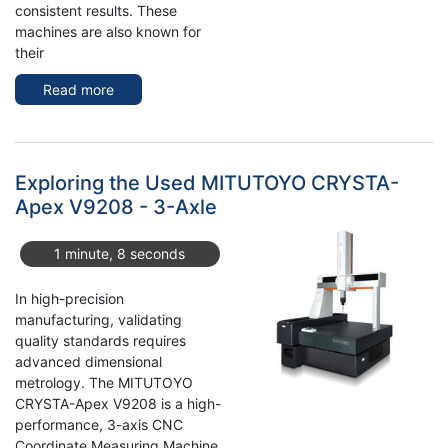
consistent results. These
machines are also known for
their
Read more
about
4x
TOYODA
FH
80S
Exploring the Used MITUTOYO CRYSTA-
HMC
Apex V9208 - 3-Axle
for
Sale
1 minute, 8 seconds
from
Germany
In high-precision
manufacturing, validating
quality standards requires
advanced dimensional
metrology. The MITUTOYO
CRYSTA-Apex V9208 is a high-
performance, 3-axis CNC
Coordinate Measuring Machine