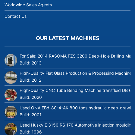
Worldwide Sales Agents
Contact Us
OUR LATEST MACHINES
For Sale: 2014 RASOMA FZS 3200 Deep-Hole Drilling Mach
Build:
2013
High-Quality Flat Glass Production & Processing Machinery
Build:
2012
High-Quality CNC Tube Bending Machine transfluid DB 64
Build:
2020
Used ONA EBd-80-4-AK 800 tons hydraulic deep-drawing 
Build:
2001
Used Husky E 3150 RS 170 Automotive injection moulding
Build:
1996