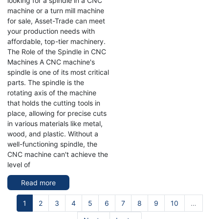
looking for a spindle in a CNC
machine or a turn mill machine
for sale, Asset-Trade can meet
your production needs with
affordable, top-tier machinery.
The Role of the Spindle in CNC
Machines A CNC machine's
spindle is one of its most critical
parts. The spindle is the
rotating axis of the machine
that holds the cutting tools in
place, allowing for precise cuts
in various materials like metal,
wood, and plastic. Without a
well-functioning spindle, the
CNC machine can't achieve the
level of
Read more
about
Unlocking
Pagination
Current
1
Page
2
Page
3
Efficiency
Page
4
Page
5
Page
6
Page
7
Page
8
Page
9
Page
10
…
page
with