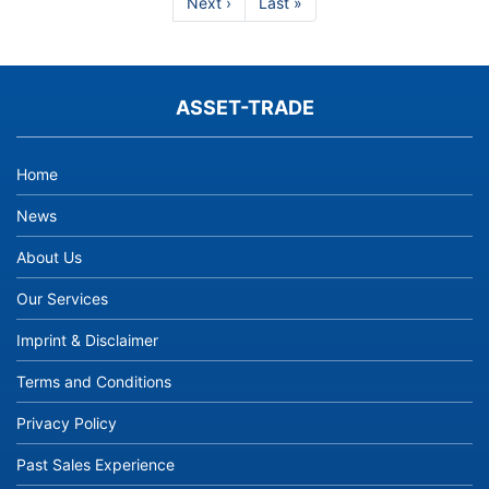
Next
Next ›
Last
Last »
CNC
page
page
Spindles
and
Turn
Mill
ASSET-TRADE
Machines
from
Asset-
Home
Trade
News
About Us
Our Services
Imprint & Disclaimer
Terms and Conditions
Privacy Policy
Past Sales Experience