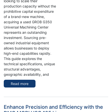
looking to scale their
production capacity without the
prohibitive capital expenditure
of a brand-new machine,
acquiring a used GROB G350
Universal Machining Center
represents an outstanding
investment. Sourcing pre-
owned industrial equipment
allows businesses to deploy
high-end capabilities rapidly.
This guide explores the
technical specifications, unique
structural advantages,
geographic availability, and
Read more
about
Used
Grob
G350
Universal
Enhance Precision and Efficiency with the
Machining