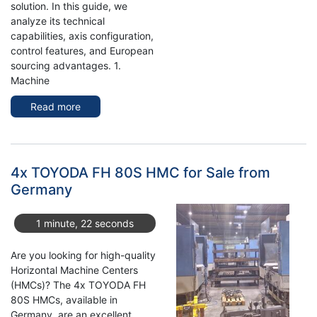
solution. In this guide, we
analyze its technical
capabilities, axis configuration,
control features, and European
sourcing advantages. 1.
Machine
Read more
about
Used
TOYODA
FH100S
Horizontal
4x TOYODA FH 80S HMC for Sale from
Machining
Germany
Center
For
1 minute, 22 seconds
Sale
Are you looking for high-quality
Horizontal Machine Centers
(HMCs)? The 4x TOYODA FH
80S HMCs, available in
Germany, are an excellent