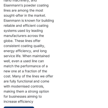
hand machinery, and
Eisenmann's powder coating
lines are among the most
sought-after in the market.
Eisenmann is known for building
reliable and efficient coating
systems used by leading
manufacturers across the
globe. These lines offer
consistent coating quality,
energy efficiency, and long
service life. When maintained
well, even a used line can
match the performance of a
new one at a fraction of the
cost. Many of the lines we offer
are fully functional and come
with modernised controls,
making them a strong option
for businesses aiming to
increase efficiency