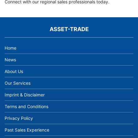
Connect with our regional sales professionals today.
ASSET-TRADE
Home
News
About Us
Our Services
Imprint & Disclaimer
Terms and Conditions
Privacy Policy
Past Sales Experience