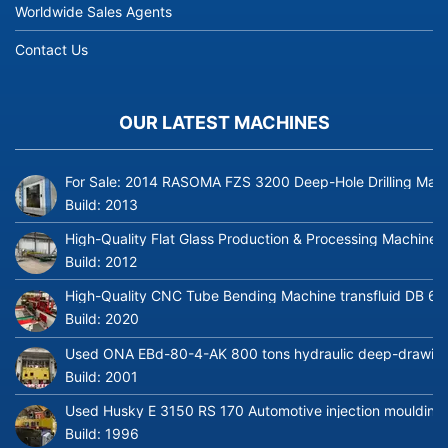
Worldwide Sales Agents
Contact Us
OUR LATEST MACHINES
For Sale: 2014 RASOMA FZS 3200 Deep-Hole Drilling Mach
Build:
2013
High-Quality Flat Glass Production & Processing Machinery
Build:
2012
High-Quality CNC Tube Bending Machine transfluid DB 64
Build:
2020
Used ONA EBd-80-4-AK 800 tons hydraulic deep-drawing 
Build:
2001
Used Husky E 3150 RS 170 Automotive injection moulding
Build:
1996