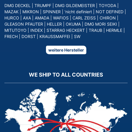
DMG DECKEL
|
TRUMPF
|
DMG GILDEMEISTER
|
TOYODA
|
MAZAK
|
MIKRON
|
SPINNER
|
'nicht definiert
|
NOT DEFINED
|
HURCO
|
AXA
|
AMADA
|
WAFIOS
|
CARL ZEISS
|
CHIRON
|
GLEASON PFAUTER
|
HELLER
|
OKUMA
|
DMG MORI SEIKI
|
MITUTOYO
|
INDEX
|
STARRAG HECKERT
|
TRAUB
|
HERMLE
|
FRECH
|
DORST
|
KRAUSSMAFFEI
|
SW
weitere Hersteller
WE SHIP TO ALL COUNTRIES