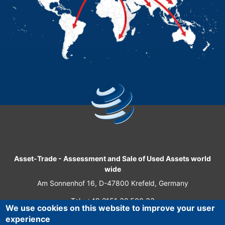
Asset-Trade
-
Assessment and Sale of Used Assets world
wide
Am Sonnenhof 16, D-47800 Krefeld, Germany
Tel.: +49 2151 32 500 33
We use cookies on this website to improve your user
Fax.: +49 2151 65 29 22
experience