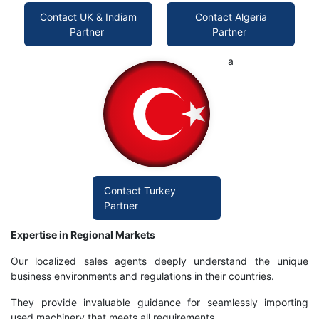
Contact UK & Indiam
Contact Algeria
Partner
Partner
a
Contact Turkey
Partner
Expertise in Regional Markets
Our localized sales agents deeply understand the unique
business environments and regulations in their countries.
They provide invaluable guidance for seamlessly importing
used machinery that meets all requirements.