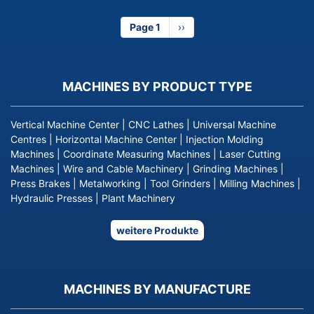
Page 1
Next
››
page
MACHINES BY PRODUCT TYPE
Vertical Machine Center
|
CNC Lathes
|
Universal Machine
Centres
|
Horizontal Machine Center
|
Injection Molding
Machines
|
Coordinate Measuring Machines
|
Laser Cutting
Machines
|
Wire and Cable Machinery
|
Grinding Machines
|
Press Brakes
|
Metalworking
|
Tool Grinders
|
Milling Machines
|
Hydraulic Presses
|
Plant Machinery
weitere Produkte
MACHINES BY MANUFACTURE