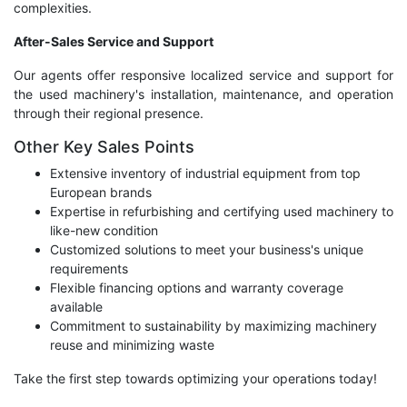
complexities.
After-Sales Service and Support
Our agents offer responsive localized service and support for
the used machinery's installation, maintenance, and operation
through their regional presence.
Other Key Sales Points
Extensive inventory of industrial equipment from top
European brands
Expertise in refurbishing and certifying used machinery to
like-new condition
Customized solutions to meet your business's unique
requirements
Flexible financing options and warranty coverage
available
Commitment to sustainability by maximizing machinery
reuse and minimizing waste
Take the first step towards optimizing your operations today!