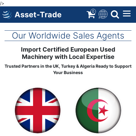
/>
Skip
to
0
Asset-Trade
main
content
Our Worldwide Sales Agents
Import Certified European Used
Machinery with Local Expertise
Trusted Partners in the UK, Turkey & Algeria Ready to Support
Your Business