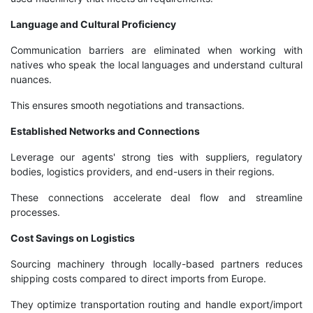
Language and Cultural Proficiency
Communication barriers are eliminated when working with
natives who speak the local languages and understand cultural
nuances.
This ensures smooth negotiations and transactions.
Established Networks and Connections
Leverage our agents' strong ties with suppliers, regulatory
bodies, logistics providers, and end-users in their regions.
These connections accelerate deal flow and streamline
processes.
Cost Savings on Logistics
Sourcing machinery through locally-based partners reduces
shipping costs compared to direct imports from Europe.
They optimize transportation routing and handle export/import