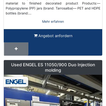
material to finished decorated product Products:—
Polypropylene (PP) jars (brand: Tarrosalba)— PET and HDPE
bottles (brand:…
Mehr erfahren
Angebot anfordern
Used ENGEL ES 11050/900 Duo Injection
molding