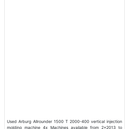
Used Arburg Allrounder 1500 T 2000-400 vertical injection
molding machine 4x Machines available from 2x2013 to