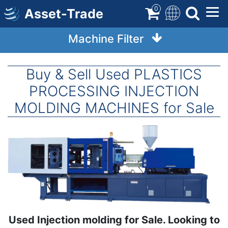
Skip
0
Asset-Trade
to
main
Machine Filter
content
Buy & Sell Used PLASTICS
PROCESSING INJECTION
MOLDING MACHINES for Sale
Image
Used Injection molding for Sale. Looking to
Term