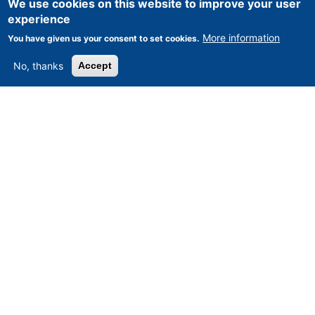
We use cookies on this website to improve your user
experience
More information
You have given us your consent to set cookies.
No, thanks
Accept
CNC