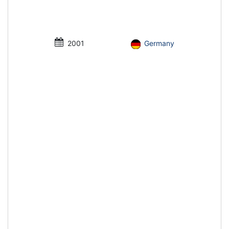
2001
Germany