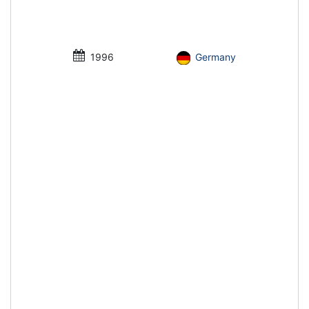
1996
Germany