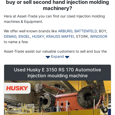
Description
buy or sell second hand injection molding
machinery?
Hera at Asset-Trade you can find our Used Injection molding
machines & Equipment.
We offer well known brands like
ARBURG
,
BATTENFELD
, BOY,
DEMAG
,
ENGEL
,
HUSKY
,
KRAUSS MAFFEI
, STORK,
WINDSOR
to name a few.
Asset-Trade assist our valuable customers to sell and buy the
Expand
injection molding machine thereby ensuring a smooth
functioning of their businesses. This sophisticated and bulky
machine is highly efficient in manufacturing the parts for
Used Husky E 3150 RS 170 Automotive
various automated and manually operated machines. To make
injection moulding machine
up for its high price, we offer you to buy a used machine that
works perfectly and also suits your budget, specifically if yours
is a comparably small scale businesses.
Assessing your machine perfectly
If you are keen to put your injection molding machine for sale,
we could be of great help in your cause. Our expert team of