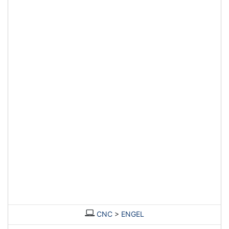
CNC
>
ENGEL