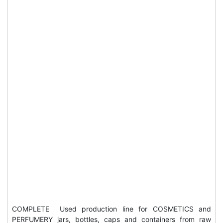
COMPLETE Used production line for COSMETICS and
PERFUMERY jars, bottles, caps and containers from raw