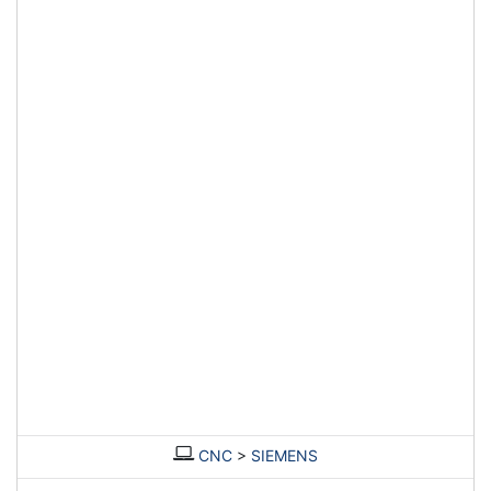
Contact Asset-Trade today to find your used Injection moulding
machine to produce your future quality plastic parts.
CNC
>
SIEMENS