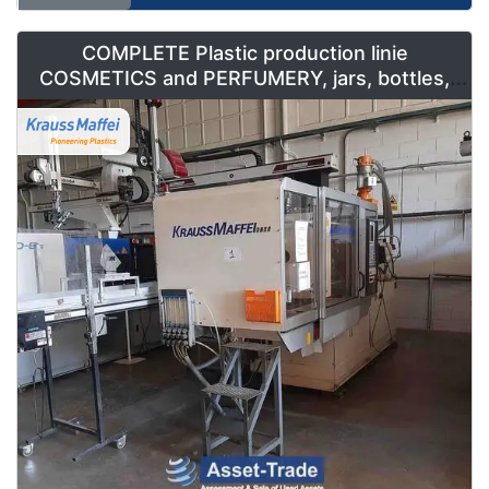
COMPLETE Plastic production linie
COSMETICS and PERFUMERY, jars, bottles,
caps and containers for sale