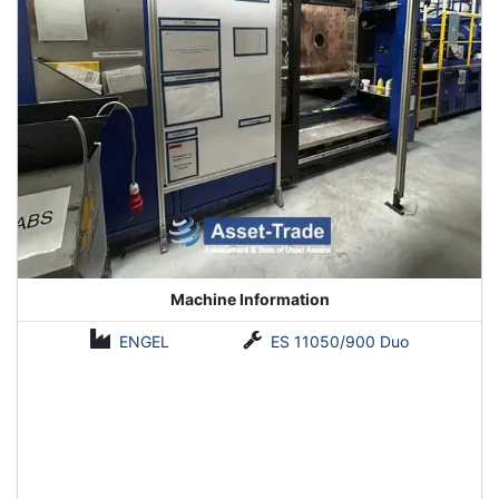
Machine Information
ENGEL
ES 11050/900 Duo