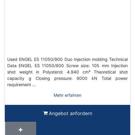
Used ENGEL ES 11050/900 Duo Injection molding Technical
Data ENGEL ES 11050/900 Screw size: 105 mm Injection
shot weight in Polysterol: 4.940 cm³ Theoretical shot
capacity g Closing pressure: 9000 kN Total power
requirement …
Mehr erfahren
Angebot anfordern