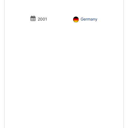
2001
Germany