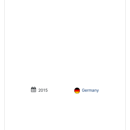
2015
Germany