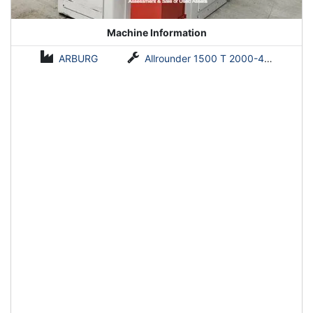
Machine Information
ARBURG
Allrounder 1500 T 2000-400