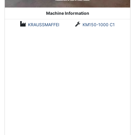
Machine Information
KRAUSSMAFFEI
KM150-1000 C1