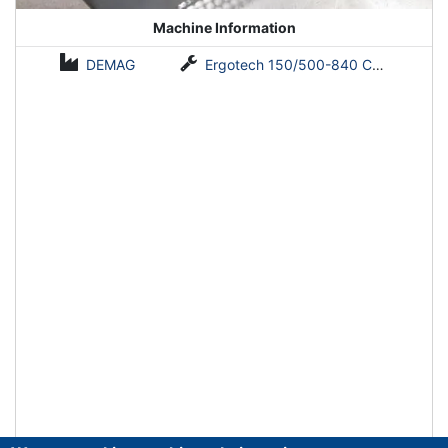
Machine Information
DEMAG
Ergotech 150/500-840 Concept NC 4