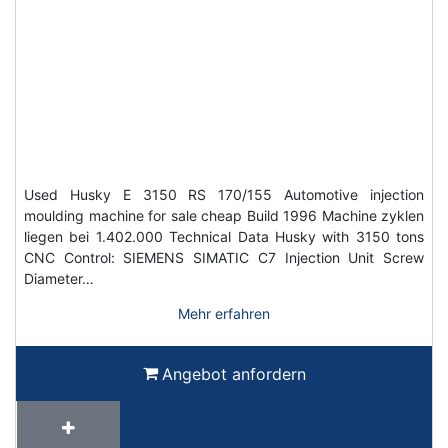
Used Husky E 3150 RS 170/155 Automotive injection
moulding machine for sale cheap Build 1996 Machine zyklen
liegen bei 1.402.000 Technical Data Husky with 3150 tons
CNC Control: SIEMENS SIMATIC C7 Injection Unit Screw
Diameter…
Mehr erfahren
Angebot anfordern