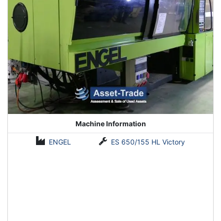
Machine Information
ENGEL
ES 650/155 HL Victory