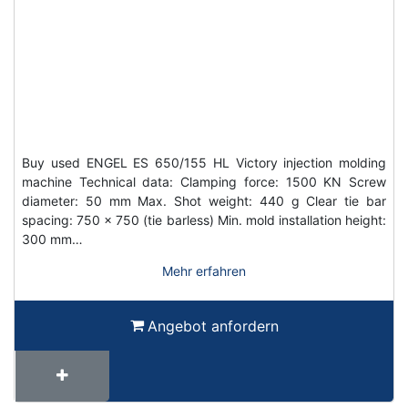
Buy used ENGEL ES 650/155 HL Victory injection molding
machine Technical data: Clamping force: 1500 KN Screw
diameter: 50 mm Max. Shot weight: 440 g Clear tie bar
spacing: 750 x 750 (tie barless) Min. mold installation height:
300 mm…
Mehr erfahren
Angebot anfordern