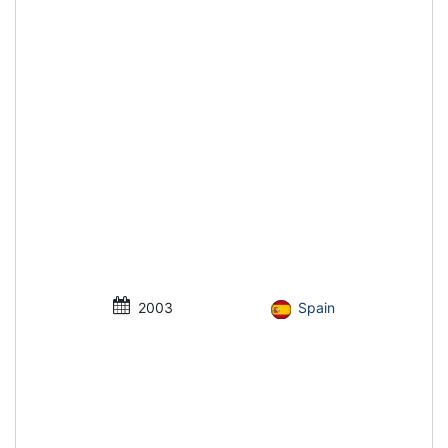
2003
Spain