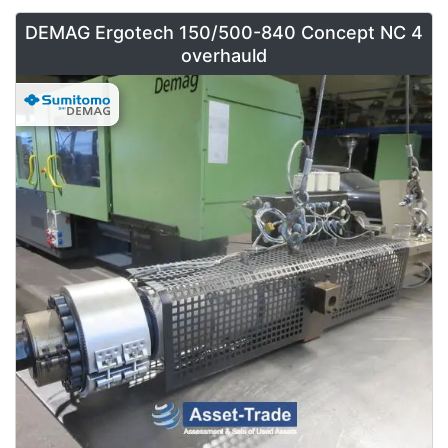
DEMAG Ergotech 150/500-840 Concept NC 4
overhauld