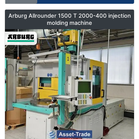
Arburg Allrounder 1500 T 2000-400 injection
molding machine