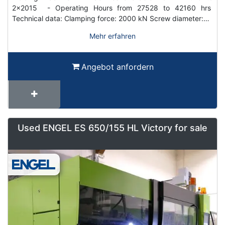
2x2015 - Operating Hours from 27528 to 42160 hrs
Technical data: Clamping force: 2000 kN Screw diameter:…
Mehr erfahren
Angebot anfordern
Used ENGEL ES 650/155 HL Victory for sale