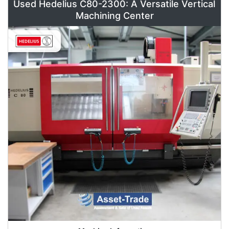
Used Hedelius C80-2300: A Versatile Vertical
Machining Center