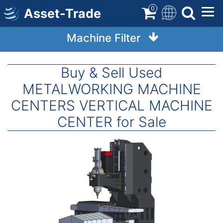
Skip
0
Asset-Trade
to
main
Machine Filter
content
Buy & Sell Used
METALWORKING MACHINE
CENTERS VERTICAL MACHINE
CENTER for Sale
Image