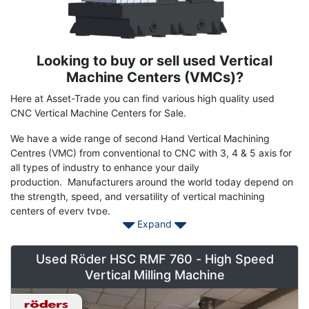
Looking to buy or sell used Vertical
Term
Description
Machine Centers (VMCs)?
Here at Asset-Trade you can find various high quality used
CNC Vertical Machine Centers for Sale.
We have a wide range of second Hand Vertical Machining
Centres (VMC) from conventional to CNC with 3, 4 & 5 axis for
all types of industry to enhance your daily
production. Manufacturers around the world today depend on
the strength, speed, and versatility of vertical machining
centers of every type.
Expand
Save on models including
DMG
,
MAZAK
,
HAAS
,
HURCO
,
HERMLE
,
FADAL
,
CINNCINNATI
,
MATSUURA
,
MAKINO
and
Used Röder HSC RMF 760 - High Speed
many more of the popular machine tool builders of vertical mills.
Vertical Milling Machine
Contact Asset-Trade today to find your used Vertical Machining
Centre machinery today at reasonable prices to stay head of