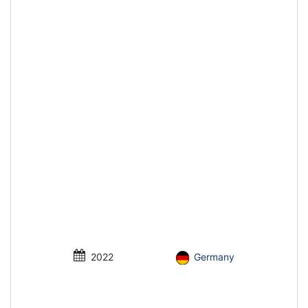
2022
Germany