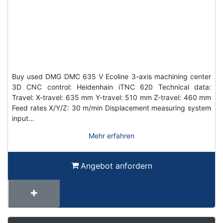
Buy used DMG DMC 635 V Ecoline 3-axis machining center
3D CNC control: Heidenhain iTNC 620 Technical data:
Travel: X-travel: 635 mm Y-travel: 510 mm Z-travel: 460 mm
Feed rates X/Y/Z: 30 m/min Displacement measuring system
input…
Mehr erfahren
Angebot anfordern