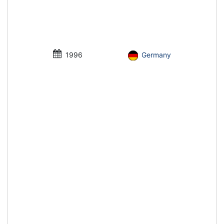
1996
Germany