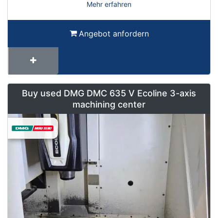
Mehr erfahren
Angebot anfordern
Buy used DMG DMC 635 V Ecoline 3-axis
machining center