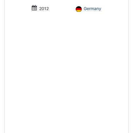
2012
Germany