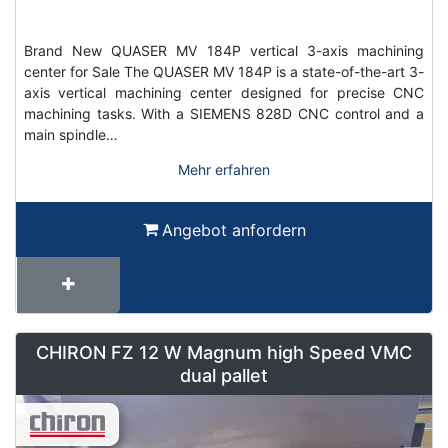
Brand New QUASER MV 184P vertical 3-axis machining
center for Sale The QUASER MV 184P is a state-of-the-art 3-
axis vertical machining center designed for precise CNC
machining tasks. With a SIEMENS 828D CNC control and a
main spindle…
Mehr erfahren
Angebot anfordern
CHIRON FZ 12 W Magnum high Speed VMC
dual pallet