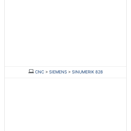
CNC
>
SIEMENS
>
SINUMERIK 828