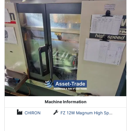
Machine Information
CHIRON
FZ 12W Magnum High Speed