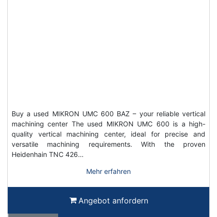
Buy a used MIKRON UMC 600 BAZ – your reliable vertical
machining center The used MIKRON UMC 600 is a high-
quality vertical machining center, ideal for precise and
versatile machining requirements. With the proven
Heidenhain TNC 426…
Mehr erfahren
Angebot anfordern