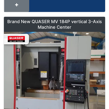
Brand New QUASER MV 184P vertical 3-Axis
Machine Center