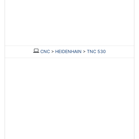
CNC
>
HEIDENHAIN
>
TNC 530