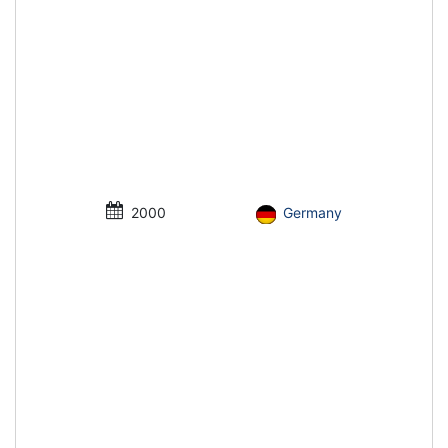
2000
Germany