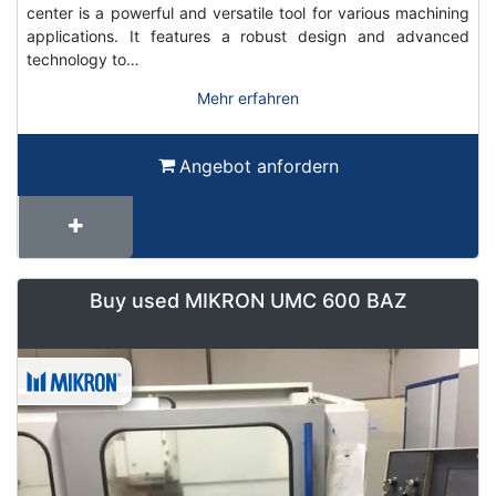
center is a powerful and versatile tool for various machining
applications. It features a robust design and advanced
technology to…
Mehr erfahren
Angebot anfordern
Buy used MIKRON UMC 600 BAZ