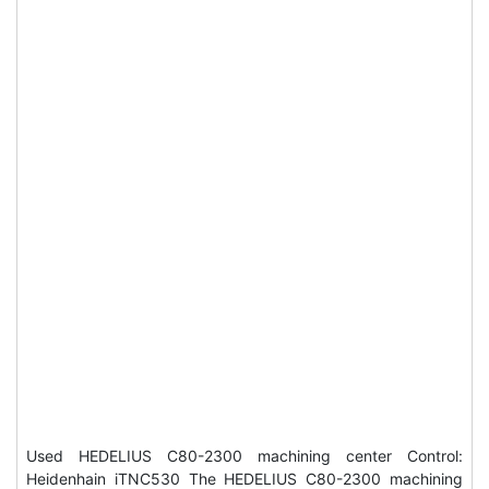
Used HEDELIUS C80-2300 machining center Control:
Heidenhain iTNC530 The HEDELIUS C80-2300 machining