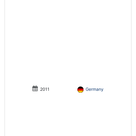
2011
Germany