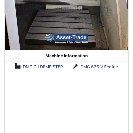
Machine Information
DMG GILDEMEISTER
DMC 635 V Ecoline