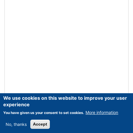
We use cookies on this website to improve your user
experience
More information
You have given us your consent to set cookies.
No, thanks
Accept