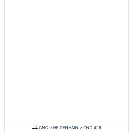
CNC
>
HEIDENHAIN
>
TNC 426