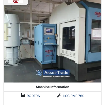
your competition.
Machine Information
RÖDERS
HSC RMF 760