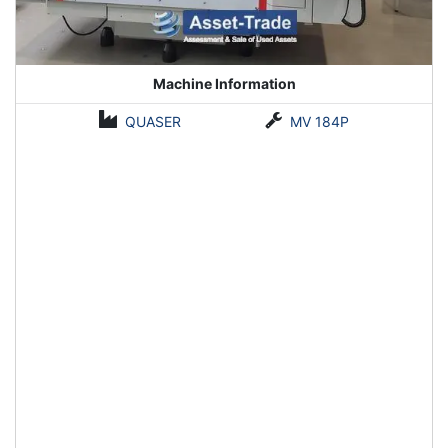
Machine Information
QUASER
MV 184P