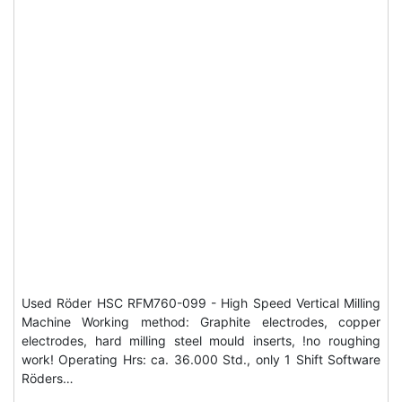
Used Röder HSC RFM760-099 - High Speed Vertical Milling
Machine Working method: Graphite electrodes, copper
electrodes, hard milling steel mould inserts, !no roughing
work! Operating Hrs: ca. 36.000 Std., only 1 Shift Software
Röders…