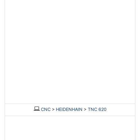
CNC
>
HEIDENHAIN
>
TNC 620