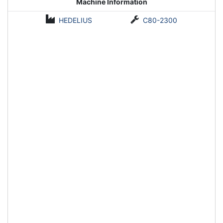
Machine Information
HEDELIUS
C80-2300