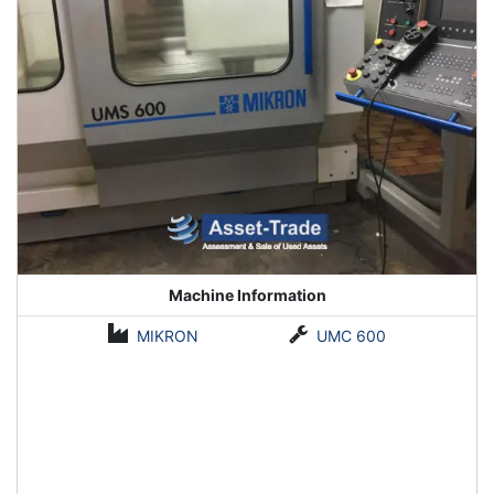
Machine Information
MIKRON
UMC 600