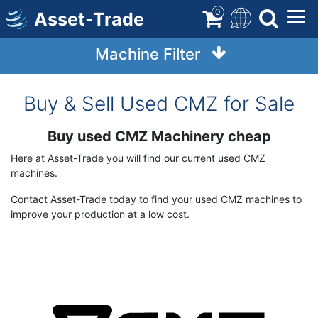
Skip
0
Asset-Trade
to
main
Machine Filter
content
Buy & Sell Used CMZ for Sale
Buy used CMZ Machinery cheap
Term
Description
Here at Asset-Trade you will find our current used CMZ
machines.
Contact Asset-Trade today to find your used CMZ machines to
improve your production at a low cost.
Image