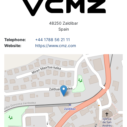
Address
48250
Zaldibar
Spain
Telephone
:
+44 1788 56 21 11
Website
:
https://www.cmz.com
Geolocation