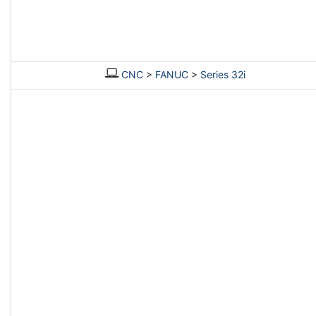
CNC
>
FANUC
>
Series 32i