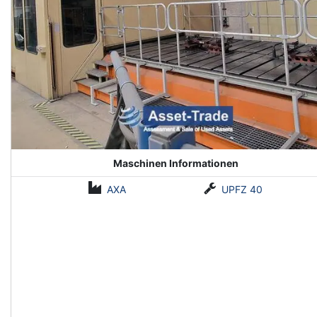
Maschinen Informationen
AXA
UPFZ 40