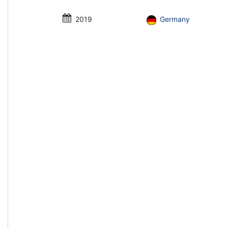
2019
Germany