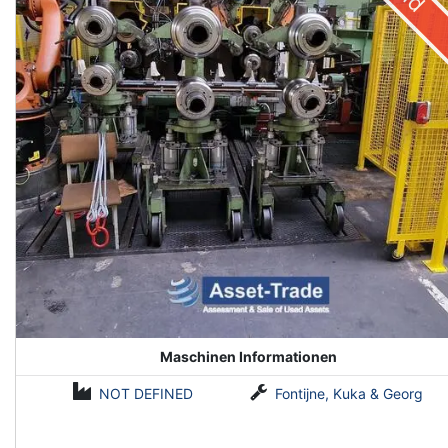
Maschinen Informationen
NOT DEFINED
Fontijne, Kuka & Georg