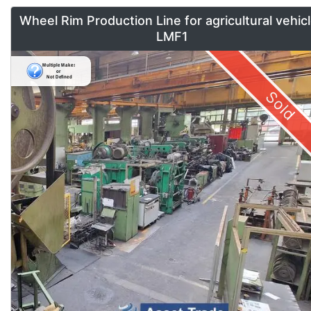
Wheel Rim Production Line for agricultural vehic
LMF1
Sold