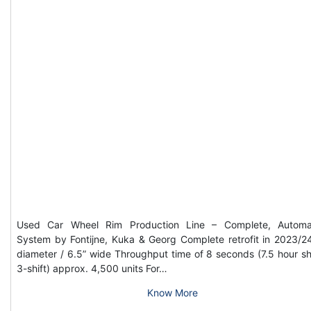
Used Car Wheel Rim Production Line – Complete, Automa
System by Fontijne, Kuka & Georg Complete retrofit in 2023/2
diameter / 6.5” wide Throughput time of 8 seconds (7.5 hour shi
3-shift) approx. 4,500 units For…
Know More