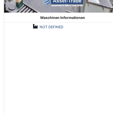
Maschinen Informationen
NOT DEFINED