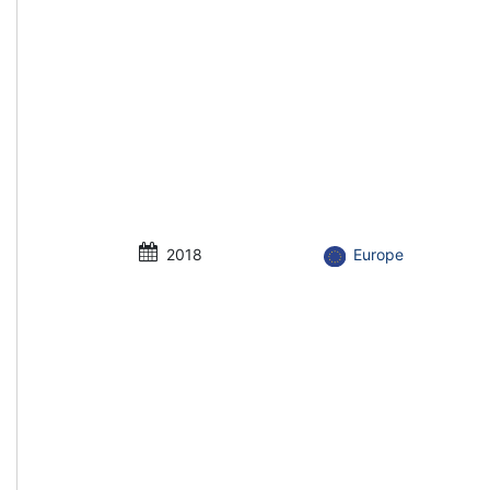
2018
Europe