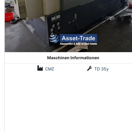
Maschinen Informationen
CMZ
TD 35y