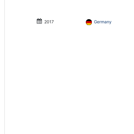
2017
Germany