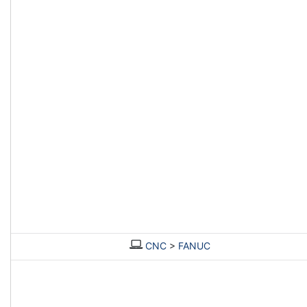
CNC
>
FANUC