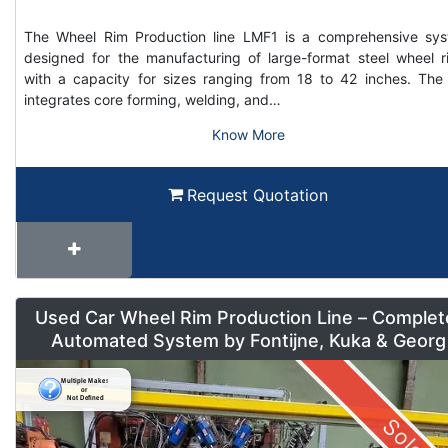
The Wheel Rim Production line LMF1 is a comprehensive sy
designed for the manufacturing of large-format steel wheel r
with a capacity for sizes ranging from 18 to 42 inches. The 
integrates core forming, welding, and…
Know More
Request Quotation
Used Car Wheel Rim Production Line – Complet
Automated System by Fontijne, Kuka & Georg
Sold