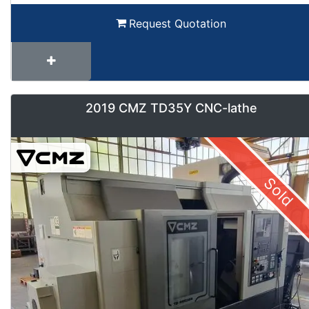
Request Quotation
2019 CMZ TD35Y CNC-lathe
Sold