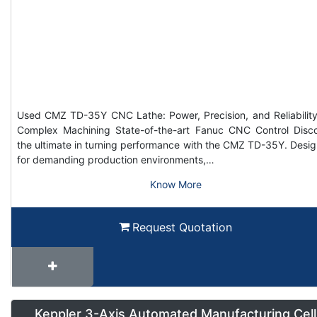
Used CMZ TD-35Y CNC Lathe: Power, Precision, and Reliability
Complex Machining State-of-the-art Fanuc CNC Control Disc
the ultimate in turning performance with the CMZ TD-35Y. Desi
for demanding production environments,…
Know More
Request Quotation
Keppler 3-Axis Automated Manufacturing Cell