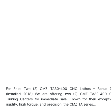
For Sale: Two (2) CMZ TA30-400 CNC Lathes – Fanuc 3
(Installed 2018) We are offering two (2) CMZ TA30-400
Turning Centers for immediate sale. Known for their excepti
rigidity, high torque, and precision, the CMZ TA series…