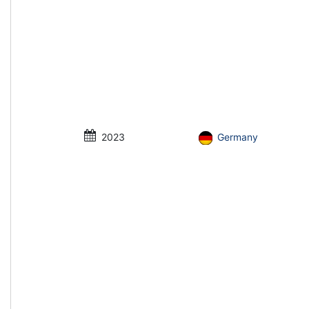
2023
Germany