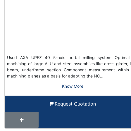
Used AXA UPFZ 40 5-axis portal milling system Optimal
machining of large ALU and steel assemblies like cross girder, 
beam, underframe section Component measurement within
machining planes as a basis for adapting the NC…
Know More
Request Quotation