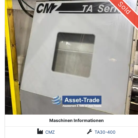
Sold
Maschinen Informationen
CMZ
TA30-400