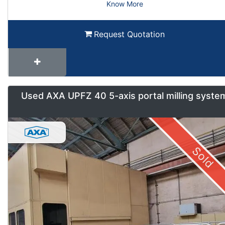
Know More
Request Quotation
Used AXA UPFZ 40 5-axis portal milling syste
Sold