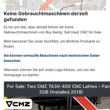
Keine Gebrauchtmaschinen derzeit
gefunden
Es tut uns leid, aber aktuell führen wir keine
Gebrauchtmaschinen von Buy &amp; Sell Used CMZ for Sale.
Bitte benutzen Sie unser Suchfeld, um ähnliche Produkte zu
finden.
Sie können verkaufte Maschinen nach technischen Daten
besuchen
Alternativ können Sie auf unser Logo klicken, um von der
Homepage zu starten.
For Sale: Two CMZ TA30-400 CNC Lathes – Fan
32iB (Installed 2018)