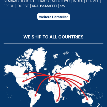
STARRAG HECKERT
|
TRAUB
|
MITUTOYO
|
INDEX
|
HERMLE
|
FRECH
|
DORST
|
KRAUSSMAFFEI
|
SW
weitere Hersteller
WE SHIP TO ALL COUNTRIES