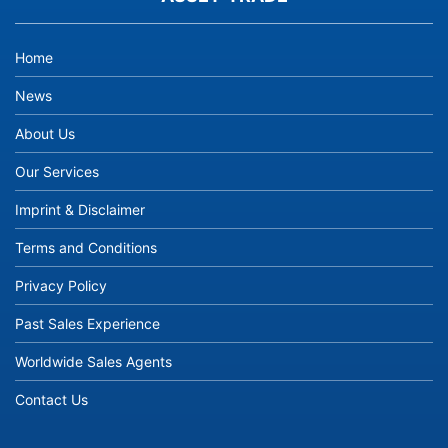
Home
News
About Us
Our Services
Imprint & Disclaimer
Terms and Conditions
Privacy Policy
Past Sales Experience
Worldwide Sales Agents
Contact Us