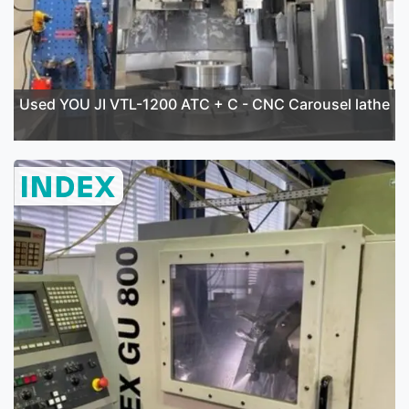
Used YOU JI VTL-1200 ATC + C - CNC Carousel lathe