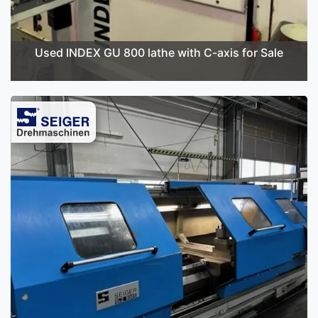
Used INDEX GU 800 lathe with C-axis for Sale