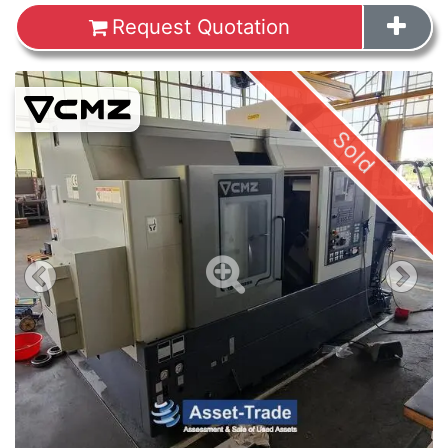
Request Quotation
Images
Sold