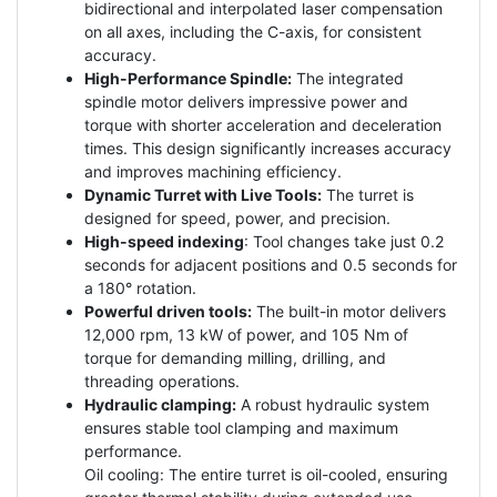
bidirectional and interpolated laser compensation
on all axes, including the C-axis, for consistent
accuracy.
High-Performance Spindle:
The integrated
spindle motor delivers impressive power and
torque with shorter acceleration and deceleration
times. This design significantly increases accuracy
and improves machining efficiency.
Dynamic Turret with Live Tools:
The turret is
designed for speed, power, and precision.
High-speed indexing
: Tool changes take just 0.2
seconds for adjacent positions and 0.5 seconds for
a 180° rotation.
Powerful driven tools:
The built-in motor delivers
12,000 rpm, 13 kW of power, and 105 Nm of
torque for demanding milling, drilling, and
threading operations.
Hydraulic clamping:
A robust hydraulic system
ensures stable tool clamping and maximum
performance.
Oil cooling: The entire turret is oil-cooled, ensuring