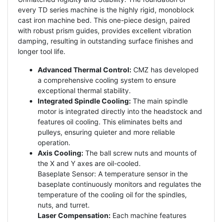
every TD series machine is the highly rigid, monoblock
cast iron machine bed. This one-piece design, paired
with robust prism guides, provides excellent vibration
damping, resulting in outstanding surface finishes and
longer tool life.
Advanced Thermal Control:
CMZ has developed
a comprehensive cooling system to ensure
exceptional thermal stability.
Integrated Spindle Cooling:
The main spindle
motor is integrated directly into the headstock and
features oil cooling. This eliminates belts and
pulleys, ensuring quieter and more reliable
operation.
Axis Cooling:
The ball screw nuts and mounts of
the X and Y axes are oil-cooled.
Baseplate Sensor: A temperature sensor in the
baseplate continuously monitors and regulates the
temperature of the cooling oil for the spindles,
nuts, and turret.
Laser Compensation:
Each machine features