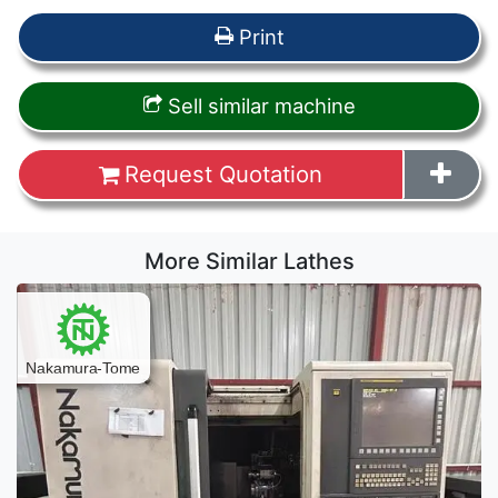
Print
Sell similar machine
Request Quotation
More Similar Lathes