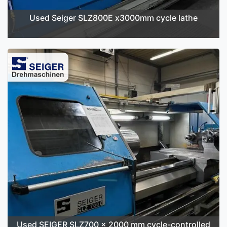
Used Seiger SLZ800E x3000mm cycle lathe
Used SEIGER SLZ700 x 2000 mm cycle-controlled