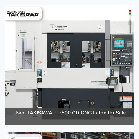
Used TAKISAWA TT-500 GD CNC Lathe for Sale