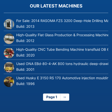
OUR LATEST MACHINES
For Sale: 2014 RASOMA FZS 3200 Deep-Hole Drilling Mach
Build:
2013
High-Quality Flat Glass Production & Processing Machinery
Build:
2012
High-Quality CNC Tube Bending Machine transfluid DB 64
Build:
2020
Used ONA EBd-80-4-AK 800 tons hydraulic deep-drawing 
Build:
2001
Used Husky E 3150 RS 170 Automotive injection moulding
Build:
1996
Page 1
Next
››
page