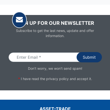
SIGN UP FOR OUR NEWSLETTER
Subscribe to get the last news, update and offer
information.
Email
Don't worry, we won't send spam!
*
I have read the
privacy policy
and accept it.
ASSET-TRADE