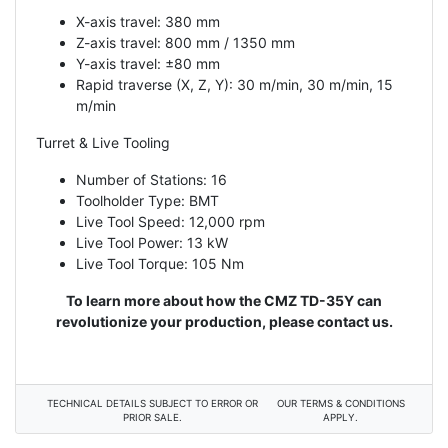
X-axis travel: 380 mm
Z-axis travel: 800 mm / 1350 mm
Y-axis travel: ±80 mm
Rapid traverse (X, Z, Y): 30 m/min, 30 m/min, 15
m/min
Turret & Live Tooling
Number of Stations: 16
Toolholder Type: BMT
Live Tool Speed: 12,000 rpm
Live Tool Power: 13 kW
Live Tool Torque: 105 Nm
To learn more about how the CMZ TD-35Y can
revolutionize your production, please contact us.
TECHNICAL DETAILS SUBJECT TO ERROR OR
OUR TERMS & CONDITIONS
PRIOR SALE.
APPLY.