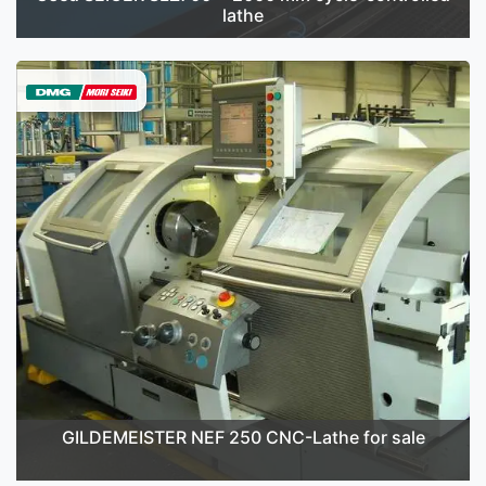
lathe
GILDEMEISTER NEF 250 CNC-Lathe for sale