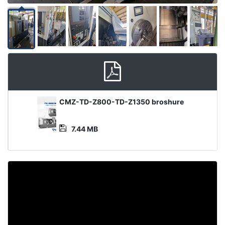
Media
CMZ-TD-Z800-TD-Z1350 broshure
File
7.44 MB