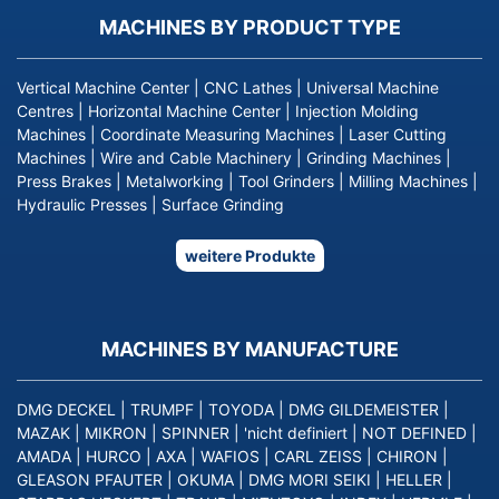
MACHINES BY PRODUCT TYPE
Vertical Machine Center
|
CNC Lathes
|
Universal Machine
Centres
|
Horizontal Machine Center
|
Injection Molding
Machines
|
Coordinate Measuring Machines
|
Laser Cutting
Machines
|
Wire and Cable Machinery
|
Grinding Machines
|
Press Brakes
|
Metalworking
|
Tool Grinders
|
Milling Machines
|
Hydraulic Presses
|
Surface Grinding
weitere Produkte
MACHINES BY MANUFACTURE
DMG DECKEL
|
TRUMPF
|
TOYODA
|
DMG GILDEMEISTER
|
MAZAK
|
MIKRON
|
SPINNER
|
'nicht definiert
|
NOT DEFINED
|
AMADA
|
HURCO
|
AXA
|
WAFIOS
|
CARL ZEISS
|
CHIRON
|
GLEASON PFAUTER
|
OKUMA
|
DMG MORI SEIKI
|
HELLER
|