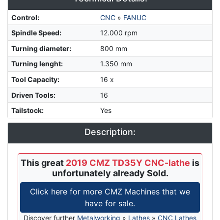
Control
:
CNC
»
FANUC
Spindle Speed
:
12.000 rpm
Turning diameter
:
800 mm
Turning lenght
:
1.350 mm
Tool Capacity
:
16 x
Driven Tools
:
16
Tailstock
:
Yes
Description:
This great
2019 CMZ TD35Y CNC-lathe
is
unfortunately already Sold.
Click here for more CMZ Machines that we
have for sale.
Discover further
Metalworking
»
Lathes
»
CNC Lathes