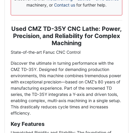
machinery, or
Contact us
for further help.
Used CMZ TD-35Y CNC Lathe: Power,
Description
Precision, and Reliability for Complex
Machining
State-of-the-art Fanuc CNC Control
Discover the ultimate in turning performance with the
CMZ TD-35Y. Designed for demanding production
environments, this machine combines tremendous power
with exceptional precision—based on CMZ's 80 years of
manufacturing experience. Part of the renowned TD
series, the TD-35Y integrates a Y-axis and driven tools,
enabling complex, multi-axis machining in a single setup.
This drastically reduces cycle times and increases
efficiency.
Key Features
Unmatched Rigidity and Stability: The foundation of