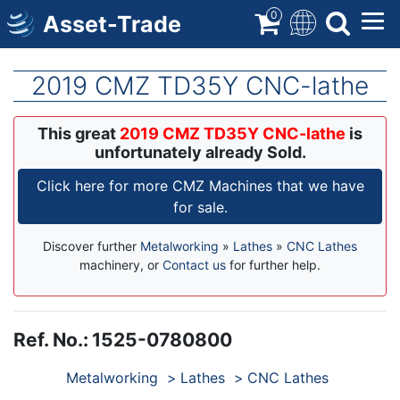
Skip
0
Asset-Trade
to
main
content
2019 CMZ TD35Y CNC-lathe
This great
2019 CMZ TD35Y CNC-lathe
is
unfortunately already Sold.
Click here for more CMZ Machines that we have
for sale.
Discover further
Metalworking
»
Lathes
»
CNC Lathes
machinery, or
Contact us
for further help.
Ref. No.
:
1525-0780800
Products
Metalworking
Lathes
CNC Lathes