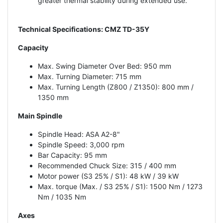
greater thermal stability during extended use.
Technical Specifications: CMZ TD-35Y
Capacity
Max. Swing Diameter Over Bed: 950 mm
Max. Turning Diameter: 715 mm
Max. Turning Length (Z800 / Z1350): 800 mm /
1350 mm
Main Spindle
Spindle Head: ASA A2-8"
Spindle Speed: 3,000 rpm
Bar Capacity: 95 mm
Recommended Chuck Size: 315 / 400 mm
Motor power (S3 25% / S1): 48 kW / 39 kW
Max. torque (Max. / S3 25% / S1): 1500 Nm / 1273
Nm / 1035 Nm
Axes