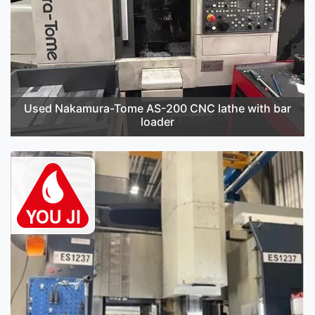
Used Nakamura-Tome AS-200 CNC lathe with bar
loader