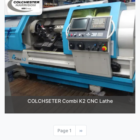
COLCHSETER Combi K2 CNC Lathe
Page 1
Next
››
page