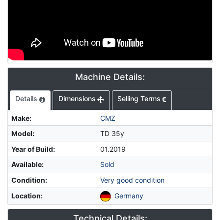
Machine Details:
Details
Dimensions
Selling Terms
Make
:
CMZ
Model
:
TD 35y
Year of Build
:
01.2019
Available
:
Sold
Condition
:
Very good condition
Location
:
Germany
Technical Details: