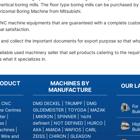
and vertical boring mills. The floor type boring mills can be purchased
izontal Boring Machine from Mitsubishi.
CNC machine equipments that are guaranteed with a complete custome
al satisfaction.
are and collect the important documents for export purpose so that w
iable used machinery seller that sell products catering to the requi
 what it specializes in.
RODUCT
MACHINES BY
OUR L
MANUFACTURE
|
CNC
DMG DECKEL
|
TRUMPF
|
DMG
For
ne Centres
GILDEMEISTER
|
TOYODA
|
MAZAK
Bui
ter
|
|
MIKRON
|
SPINNER
|
'nicht
es
|
definiert
|
NOT DEFINED
|
HURCO
|
Hig
Bui
achines
|
AXA
|
AMADA
|
WAFIOS
|
CARL
|
Wire and
ZEISS
|
CHIRON
|
GLEASON