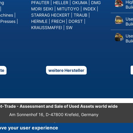
Hig
ing
PFAUTER
|
HELLER
|
OKUMA
|
DMG
Bui
|
MORI SEIKI
|
MITUTOYO
|
INDEX
|
achines
|
STARRAG HECKERT
|
TRAUB
|
Use
 Presses
|
HERMLE
|
FRECH
|
DORST
|
Bui
KRAUSSMAFFEI
|
SW
Use
Bui
te
weitere Hersteller
t-Trade
-
Assessment and Sale of Used Assets world wide
Am Sonnenhof 16, D-47800 Krefeld, Germany
Tel.: +49 2151 32 500 33
|
Fax.: +49 2151 65 29 22
ove your user experience