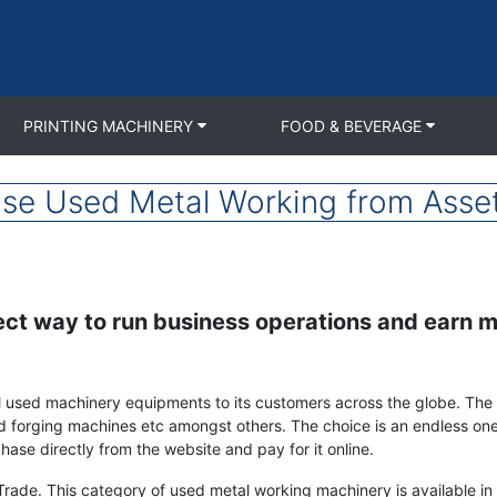
PRINTING MACHINERY
FOOD & BEVERAGE
se Used Metal Working from Asse
ect way to run business operations and earn m
ell used machinery equipments to its customers across the globe. The
d forging machines etc amongst others. The choice is an endless one
ase directly from the website and pay for it online.
Trade. This category of used metal working machinery is available in f