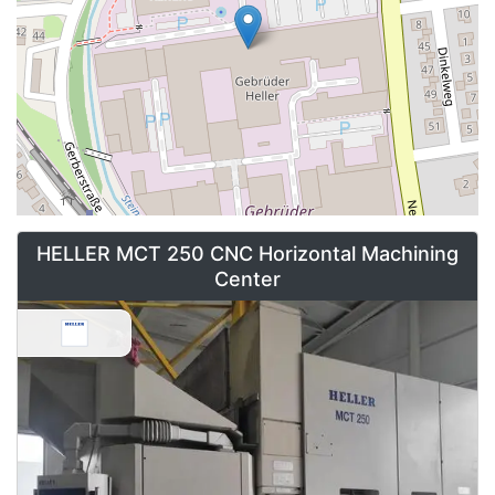
RFK / DRZ / RFN
- Flexible production of crankshafts and
camshafts
Contact Asset-Trade to find your Used HELLER machines for
your high tech production needs.
HELLER MCT 250 CNC Horizontal Machining
Center