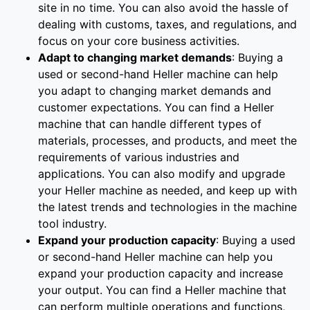
site in no time. You can also avoid the hassle of
dealing with customs, taxes, and regulations, and
focus on your core business activities.
Adapt to changing market demands
: Buying a
used or second-hand Heller machine can help
you adapt to changing market demands and
customer expectations. You can find a Heller
machine that can handle different types of
materials, processes, and products, and meet the
requirements of various industries and
applications. You can also modify and upgrade
your Heller machine as needed, and keep up with
the latest trends and technologies in the machine
tool industry.
Expand your production capacity
: Buying a used
or second-hand Heller machine can help you
expand your production capacity and increase
your output. You can find a Heller machine that
can perform multiple operations and functions,