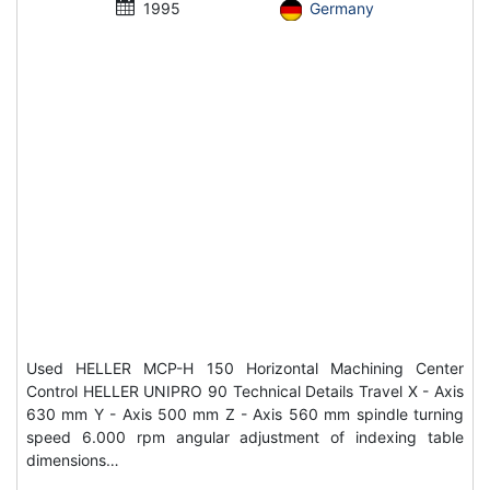
1995
Germany
Used HELLER MCP-H 150 Horizontal Machining Center
Control HELLER UNIPRO 90 Technical Details Travel X - Axis
630 mm Y - Axis 500 mm Z - Axis 560 mm spindle turning
speed 6.000 rpm angular adjustment of indexing table
dimensions…