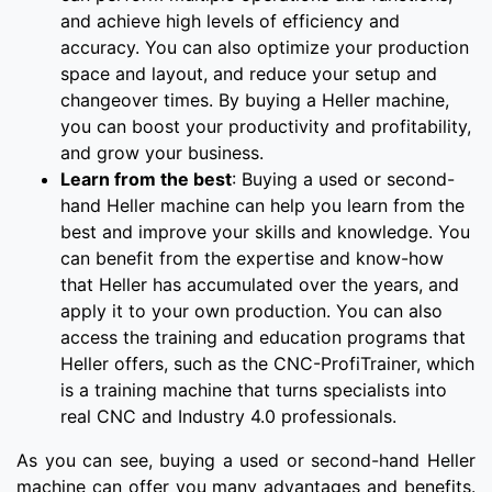
and achieve high levels of efficiency and
accuracy. You can also optimize your production
space and layout, and reduce your setup and
changeover times. By buying a Heller machine,
you can boost your productivity and profitability,
and grow your business.
Learn from the best
: Buying a used or second-
hand Heller machine can help you learn from the
best and improve your skills and knowledge. You
can benefit from the expertise and know-how
that Heller has accumulated over the years, and
apply it to your own production. You can also
access the training and education programs that
Heller offers, such as the CNC-ProfiTrainer, which
is a training machine that turns specialists into
real CNC and Industry 4.0 professionals.
As you can see, buying a used or second-hand Heller
machine can offer you many advantages and benefits.