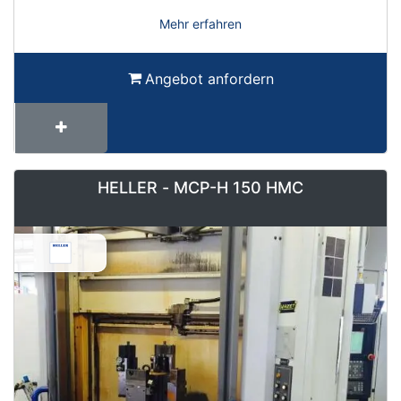
Mehr erfahren
Angebot anfordern
HELLER - MCP-H 150 HMC