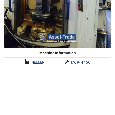
Machine Information
HELLER
MCP-H 150