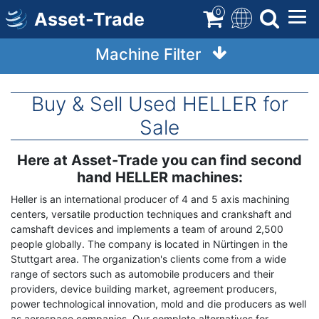
Skip
0
Asset-Trade
to
main
Machine Filter
content
Buy & Sell Used HELLER for
Sale
Here at Asset-Trade you can find second
Term
Description
hand HELLER machines:
Heller is an international producer of 4 and 5 axis machining
centers, versatile production techniques and crankshaft and
camshaft devices and implements a team of around 2,500
people globally. The company is located in Nürtingen in the
Stuttgart area. The organization's clients come from a wide
range of sectors such as automobile producers and their
providers, device building market, agreement producers,
power technological innovation, mold and die producers as well
as aerospace companies. Our complete alternatives for