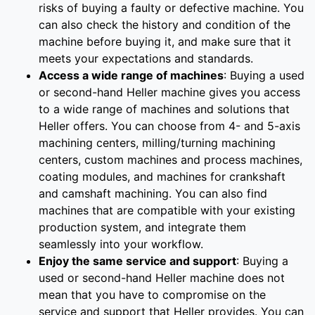
risks of buying a faulty or defective machine. You
can also check the history and condition of the
machine before buying it, and make sure that it
meets your expectations and standards.
Access a wide range of machines
: Buying a used
or second-hand Heller machine gives you access
to a wide range of machines and solutions that
Heller offers. You can choose from 4- and 5-axis
machining centers, milling/turning machining
centers, custom machines and process machines,
coating modules, and machines for crankshaft
and camshaft machining. You can also find
machines that are compatible with your existing
production system, and integrate them
seamlessly into your workflow.
Enjoy the same service and support
: Buying a
used or second-hand Heller machine does not
mean that you have to compromise on the
service and support that Heller provides. You can