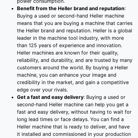
power consumption.
Benefit from the Heller brand and reputation
:
Buying a used or second-hand Heller machine
means that you are buying a machine that carries
the Heller brand and reputation. Heller is a global
leader in the machine tool industry, with more
than 125 years of experience and innovation.
Heller machines are known for their quality,
reliability, and durability, and are trusted by many
customers around the world. By buying a Heller
machine, you can enhance your image and
credibility in the market, and gain a competitive
edge over your rivals.
Get a fast and easy delivery
: Buying a used or
second-hand Heller machine can help you get a
fast and easy delivery, without having to wait for
long lead times or face delays. You can find a
Heller machine that is ready to deliver, and have
it installed and commissioned in your production