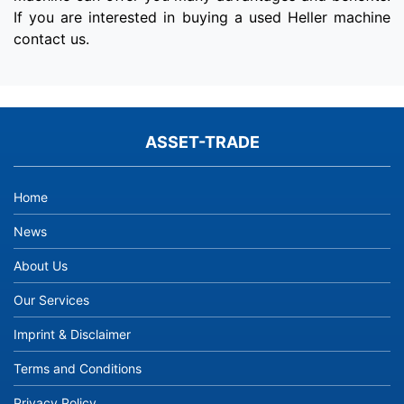
If you are interested in buying a used Heller machine
contact us.
ASSET-TRADE
Home
News
About Us
Our Services
Imprint & Disclaimer
Terms and Conditions
Privacy Policy