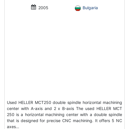
2005
Bulgaria
Used HELLER MCT250 double spindle horizontal machining
center with A-axis and 2 x B-axis The used HELLER MCT
250 is a horizontal machining center with a double spindle
that is designed for precise CNC machining. It offers 5 NC
axes…