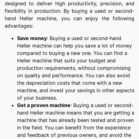
designed to deliver high productivity, precision, and
flexibility in production. By buying a used or second-
hand Heller machine, you can enjoy the following
advantages:
Save money
: Buying a used or second-hand
Heller machine can help you save a lot of money
compared to buying a new one. You can find a
Heller machine that suits your budget and
production requirements, without compromising
on quality and performance. You can also avoid
the depreciation costs that come with a new
machine, and invest your savings in other aspects
of your business.
Get a proven machine
: Buying a used or second-
hand Heller machine means that you are getting a
machine that has already been tested and proven
in the field. You can benefit from the experience
and feedback of previous owners, and avoid the