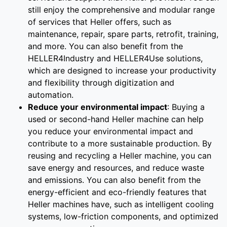
still enjoy the comprehensive and modular range
of services that Heller offers, such as
maintenance, repair, spare parts, retrofit, training,
and more. You can also benefit from the
HELLER4Industry and HELLER4Use solutions,
which are designed to increase your productivity
and flexibility through digitization and
automation.
Reduce your environmental impact
: Buying a
used or second-hand Heller machine can help
you reduce your environmental impact and
contribute to a more sustainable production. By
reusing and recycling a Heller machine, you can
save energy and resources, and reduce waste
and emissions. You can also benefit from the
energy-efficient and eco-friendly features that
Heller machines have, such as intelligent cooling
systems, low-friction components, and optimized