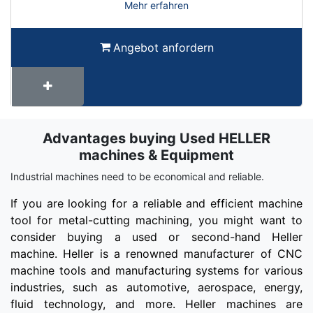
Mehr erfahren
Angebot anfordern
Advantages buying Used HELLER
Term
Wiki
machines & Equipment
Industrial machines need to be economical and reliable.
If you are looking for a reliable and efficient machine
tool for metal-cutting machining, you might want to
consider buying a used or second-hand Heller
machine. Heller is a renowned manufacturer of CNC
machine tools and manufacturing systems for various
industries, such as automotive, aerospace, energy,
fluid technology, and more. Heller machines are