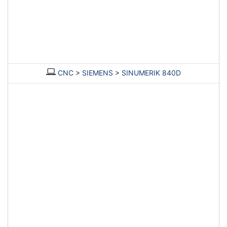
CNC
>
SIEMENS
>
SINUMERIK 840D