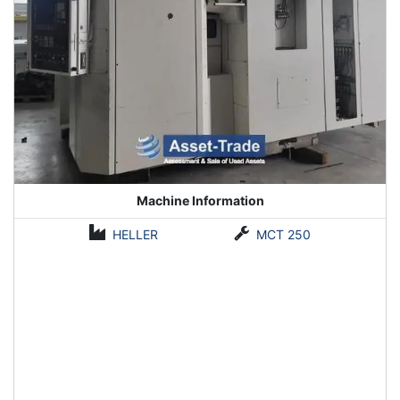
Machine Information
HELLER
MCT 250