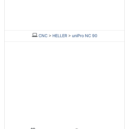
CNC
>
HELLER
>
uniPro NC 90