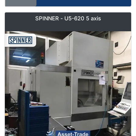
SPINNER - U5-620 5 axis