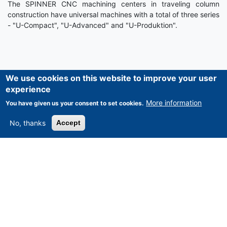
The SPINNER CNC machining centers in traveling column
construction have universal machines with a total of three series
- "U-Compact", "U-Advanced" and "U-Produktion".
We use cookies on this website to improve your user
experience
More information
You have given us your consent to set cookies.
ASSET-TRADE
No, thanks
Accept
Home
News
About Us
Our Services