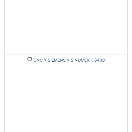
CNC
>
SIEMENS
>
SINUMERIK 840D