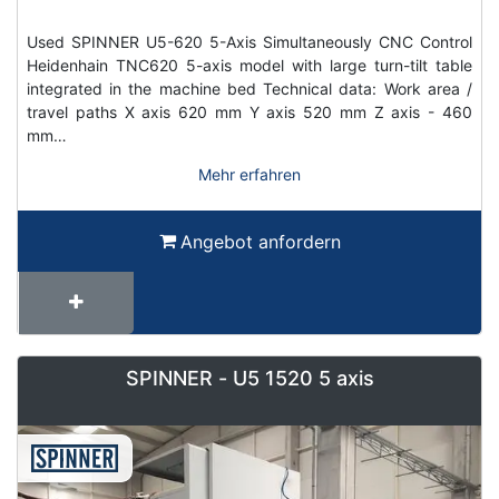
Used SPINNER U5-620 5-Axis Simultaneously CNC Control
Heidenhain TNC620 5-axis model with large turn-tilt table
integrated in the machine bed Technical data: Work area /
travel paths X axis 620 mm Y axis 520 mm Z axis - 460
mm…
Mehr erfahren
Angebot anfordern
SPINNER - U5 1520 5 axis