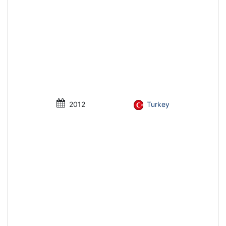
2012
Turkey