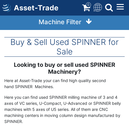
Skip
0
Asset-Trade
to
main
Machine Filter
content
Buy & Sell Used SPINNER for
Sale
Looking to buy or sell used SPINNER
Term
Description
Machinery?
Here at Asset-Trade your can find high quality second
hand SPINNER Machines.
Here you can find used SPINNER milling machine of 3 and 4
axes of VC series, U-Compact, U-Advanced or SPINNER belly
machines with 5 axes of U5 series. All of them are CNC
machining centers in moving column design manufactured by
SPINNER.