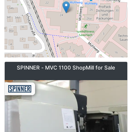
SPINNER - MVC 1100 ShopMill for Sale