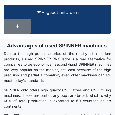
Angebot anfordern
Advantages of used SPINNER machines.
Term
Wiki
Due to the high purchase price of the mostly ultra-modern
products, a used SPINNER CNC lathe is a real alternative for
companies to be economical. Second-hand SPINNER machines
are very popular on the market, not least because of the high
precision and partial automation, even older machines can still
meet today's standards.
SPINNER only offers high quality CNC lathes and CNC milling
machines. These are particularly popular abroad, which is why
60% of total production is exported to 60 countries on six
continents.