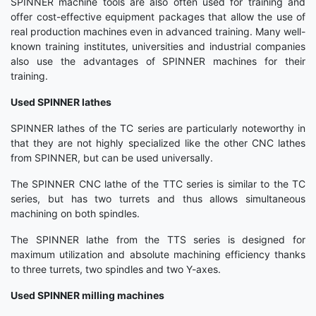
SPINNER machine tools are also often used for training and
offer cost-effective equipment packages that allow the use of
real production machines even in advanced training. Many well-
known training institutes, universities and industrial companies
also use the advantages of SPINNER machines for their
training.
Used SPINNER lathes
SPINNER lathes of the TC series are particularly noteworthy in
that they are not highly specialized like the other CNC lathes
from SPINNER, but can be used universally.
The SPINNER CNC lathe of the TTC series is similar to the TC
series, but has two turrets and thus allows simultaneous
machining on both spindles.
The SPINNER lathe from the TTS series is designed for
maximum utilization and absolute machining efficiency thanks
to three turrets, two spindles and two Y-axes.
Used SPINNER milling machines