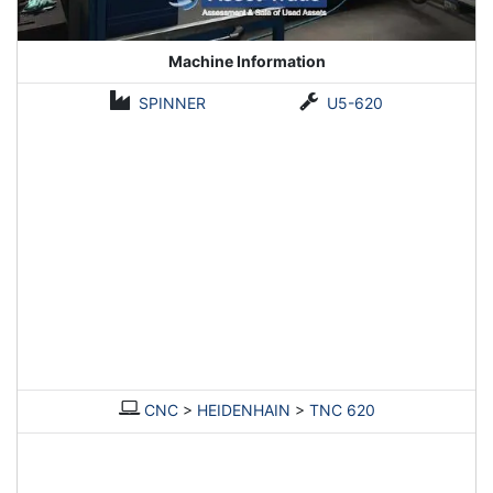
Machine Information
SPINNER
U5-620
CNC
>
HEIDENHAIN
>
TNC 620