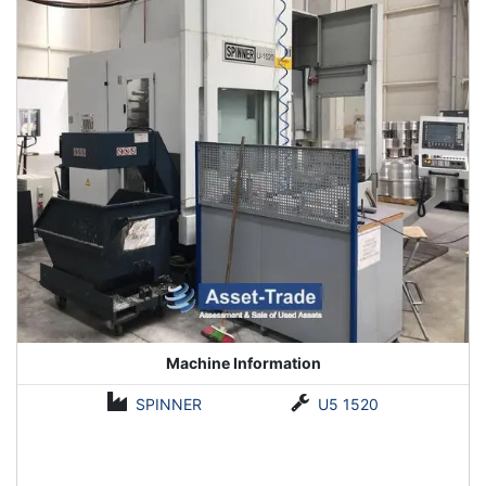
Machine Information
SPINNER
U5 1520