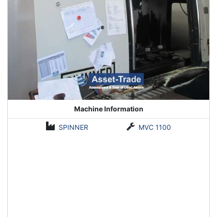
Machine Information
SPINNER
MVC 1100