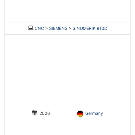
CNC
>
SIEMENS
>
SINUMERIK 810D
2006
Germany