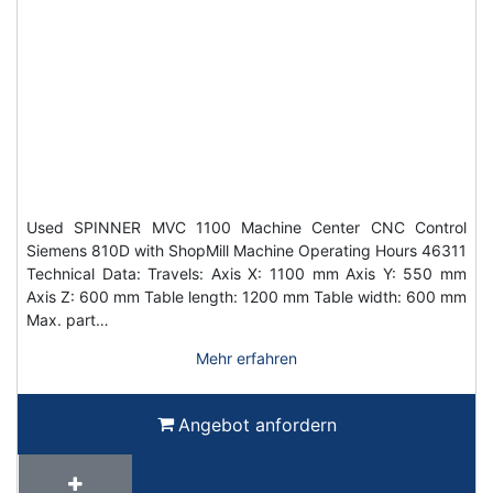
Used SPINNER MVC 1100 Machine Center CNC Control
Siemens 810D with ShopMill Machine Operating Hours 46311
Technical Data: Travels: Axis X: 1100 mm Axis Y: 550 mm
Axis Z: 600 mm Table length: 1200 mm Table width: 600 mm
Max. part…
Mehr erfahren
Angebot anfordern