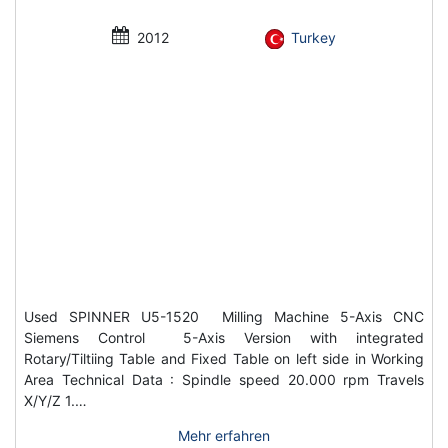
2012
Turkey
Used SPINNER U5-1520 Milling Machine 5-Axis CNC
Siemens Control 5-Axis Version with integrated
Rotary/Tiltiing Table and Fixed Table on left side in Working
Area Technical Data : Spindle speed 20.000 rpm Travels
X/Y/Z 1.…
Mehr erfahren