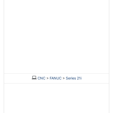
CNC
>
FANUC
>
Series 21i