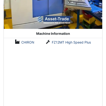
Machine Information
CHIRON
FZ12MT High Speed Plus