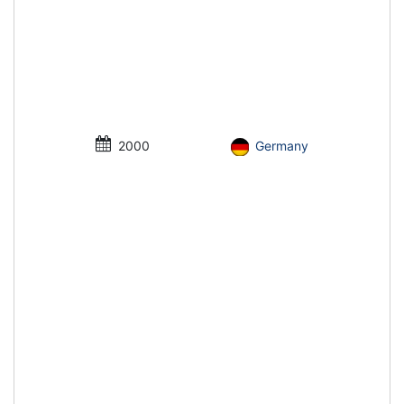
2000
Germany