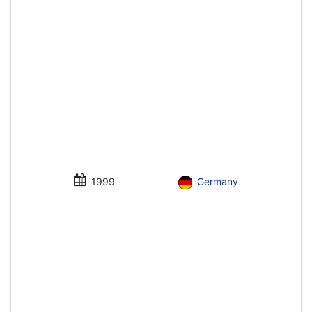
1999
Germany