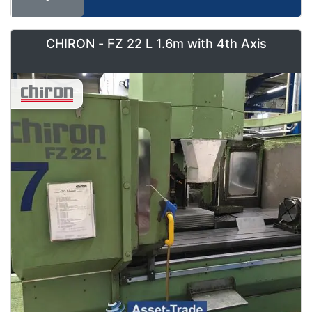
CHIRON - FZ 22 L 1.6m with 4th Axis