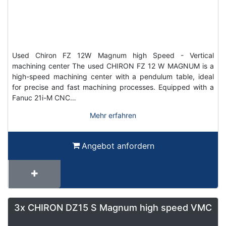
Used Chiron FZ 12W Magnum high Speed - Vertical
machining center The used CHIRON FZ 12 W MAGNUM is a
high-speed machining center with a pendulum table, ideal
for precise and fast machining processes. Equipped with a
Fanuc 21i-M CNC…
Mehr erfahren
Angebot anfordern
3x CHIRON DZ15 S Magnum high speed VMC