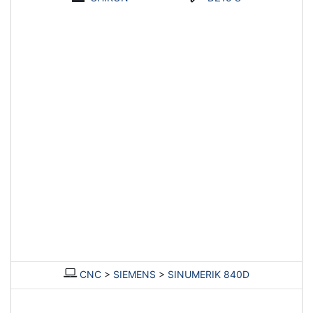
CNC
>
SIEMENS
>
SINUMERIK 840D