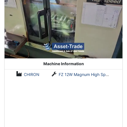
Machine Information
CHIRON
FZ 12W Magnum High Speed