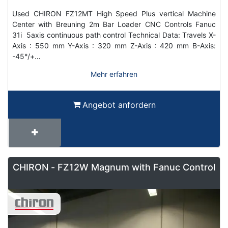
Used CHIRON FZ12MT High Speed Plus vertical Machine
Center with Breuning 2m Bar Loader CNC Controls Fanuc
31i 5axis continuous path control Technical Data: Travels X-
Axis : 550 mm Y-Axis : 320 mm Z-Axis : 420 mm B-Axis:
-45°/+…
Mehr erfahren
Angebot anfordern
CHIRON - FZ12W Magnum with Fanuc Control