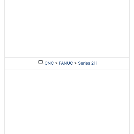
CNC
>
FANUC
>
Series 21i