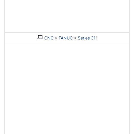
CNC
>
FANUC
>
Series 31i