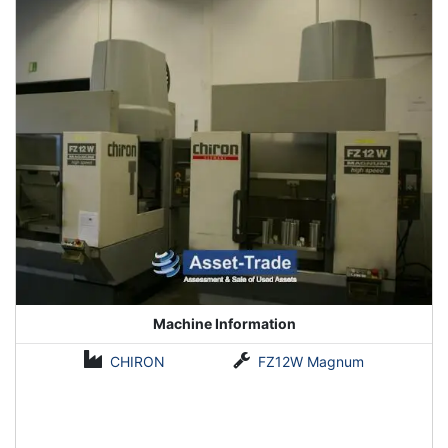
Machine Information
CHIRON
FZ12W Magnum