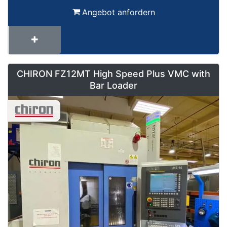
Angebot anfordern
CHIRON FZ12MT High Speed Plus VMC with
Bar Loader