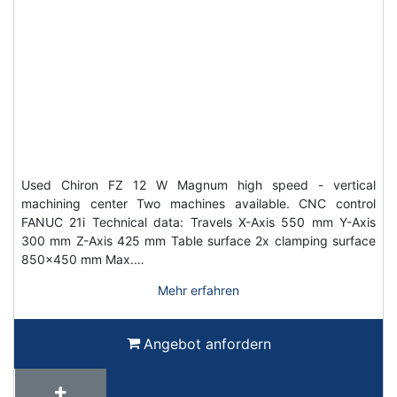
Used Chiron FZ 12 W Magnum high speed - vertical
machining center Two machines available. CNC control
FANUC 21i Technical data: Travels X-Axis 550 mm Y-Axis
300 mm Z-Axis 425 mm Table surface 2x clamping surface
850x450 mm Max.…
Mehr erfahren
Angebot anfordern