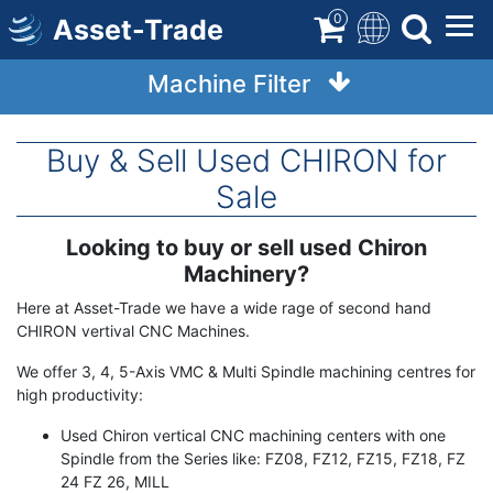
Skip
0
Asset-Trade
to
main
Machine Filter
content
Buy & Sell Used CHIRON for
Sale
Looking to buy or sell used Chiron
Term
Description
Machinery?
Here at Asset-Trade we have a wide rage of second hand
CHIRON vertival CNC Machines.
We offer 3, 4, 5-Axis VMC & Multi Spindle machining centres for
high productivity:
Used Chiron vertical CNC machining centers with one
Spindle from the Series like: FZ08, FZ12, FZ15, FZ18, FZ
24 FZ 26, MILL