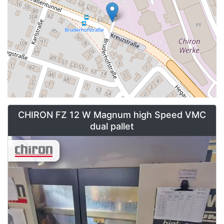
CHIRON FZ 12 W Magnum high Speed VMC
dual pallet