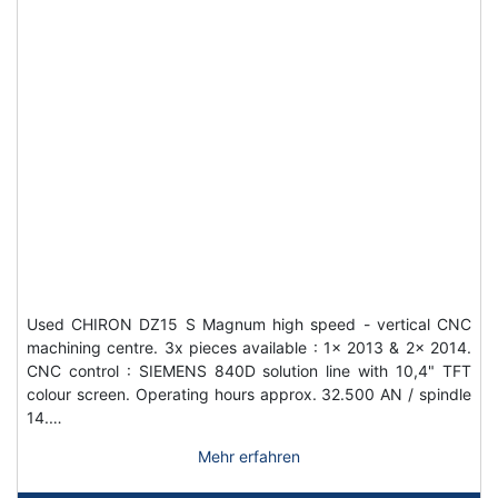
Used CHIRON DZ15 S Magnum high speed - vertical CNC
machining centre. 3x pieces available : 1x 2013 & 2x 2014.
CNC control : SIEMENS 840D solution line with 10,4" TFT
colour screen. Operating hours approx. 32.500 AN / spindle
14.…
Mehr erfahren