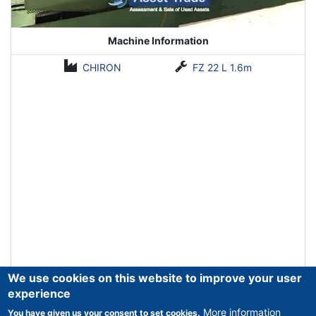
Machine Information
CHIRON
FZ 22 L 1.6m
We use cookies on this website to improve your user
experience
More information
You have given us your consent to set cookies.