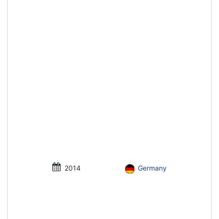
2014
Germany