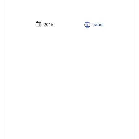
2015
Israel