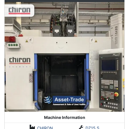
Machine Information
CHIRON
DZ15 S