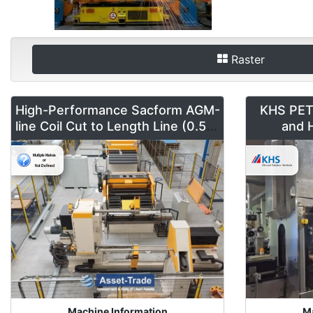
Raster
High-Performance Sacform AGM-
KHS PET F
line Coil Cut to Length Line (0.5-2
and H
mm x 1600 mm)
Machine Information
Ma