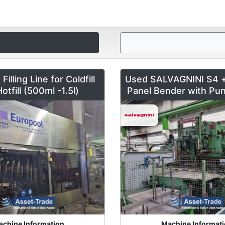
illing Line for Coldfill
Used SALVAGNINI S4 
otfill (500ml -1.5l)
Panel Bender with Pun
chine Information
Machine Informat