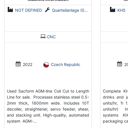
NOT DEFINED
Querteilanlage (0,5-2 mm x 1600 mm)
KHS
CNC
2022
Czech Republic
2
Used Sacform AGM-line Coil Cut to Length
Complete KH
Line for sale. Processes stainless steel 0.5-
drinks and 
2mm thick, 1600mm wide. Includes 10T
units/hr, 1l
decoiler, straightener, servo feeder, shear,
units/hr) I
and stacking unit. High-quality, automated
systems K
system AGM-…
packaging ca