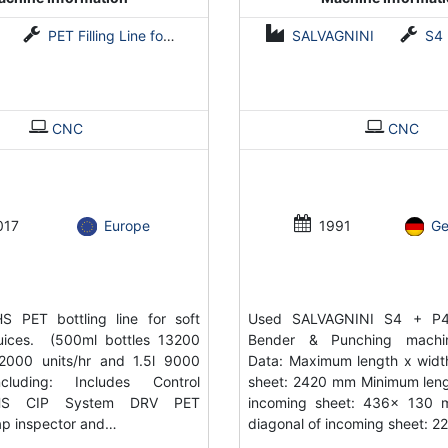
PET Filling Line for Coldfill and Hotfill
SALVAGNINI
S4
CNC
CNC
017
Europe
1991
G
S PET bottling line for soft
Used SALVAGNINI S4 + P4
juices. (500ml bottles 13200
Bender & Punching machin
 12000 units/hr and 1.5l 9000
Data: Maximum length x widt
ncluding: Includes Control
sheet: 2420 mm Minimum leng
HS CIP System DRV PET
incoming sheet: 436x 130
p inspector and…
diagonal of incoming sheet: 