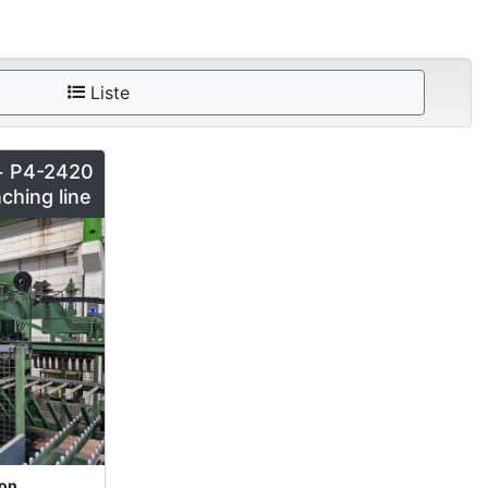
Liste
+ P4-2420
ching line
ion