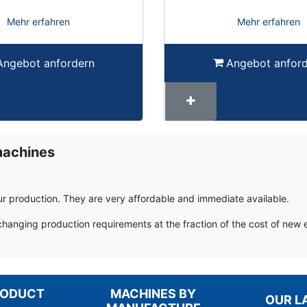
Mehr erfahren
Mehr erfahren
Angebot anfordern
Angebot anfor
machines
r production. They are very affordable and immediate available.
changing production requirements at the fraction of the cost of new
RODUCT
MACHINES BY
OUR L