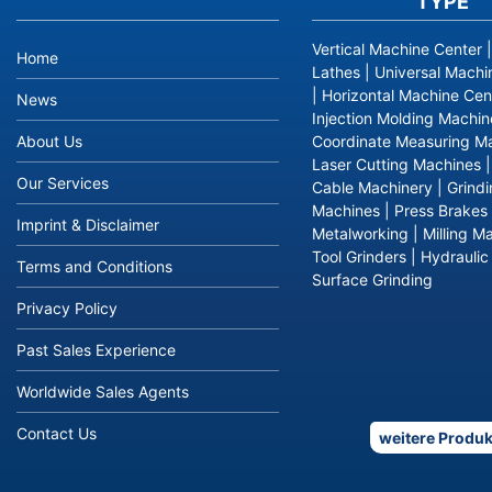
TYPE
Vertical Machine Center
Home
Lathes
|
Universal Machi
|
Horizontal Machine Cen
News
Injection Molding Machin
About Us
Coordinate Measuring M
Laser Cutting Machines
Our Services
Cable Machinery
|
Grind
Machines
|
Press Brakes
Imprint & Disclaimer
Metalworking
|
Milling M
Tool Grinders
|
Hydraulic
Terms and Conditions
Surface Grinding
Privacy Policy
Past Sales Experience
Worldwide Sales Agents
Contact Us
weitere Produk