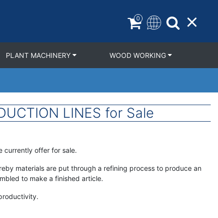
0
PLANT MACHINERY
WOOD WORKING
UCTION LINES for Sale
currently offer for sale.
hereby materials are put through a refining process to produce an
bled to make a finished article.
roductivity.