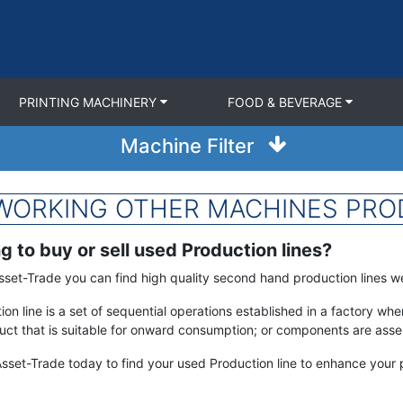
PRINTING MACHINERY
FOOD & BEVERAGE
Machine Filter
LWORKING OTHER MACHINES PROD
g to buy or sell used Production lines?
sset-Trade you can find high quality second hand production lines we 
ion line is a set of sequential operations established in a factory w
ct that is suitable for onward consumption; or components are assem
sset-Trade today to find your used Production line to enhance your p