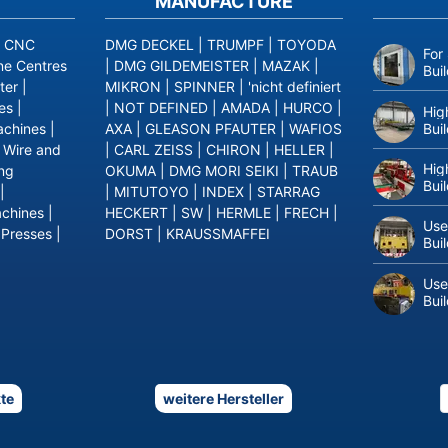
MANUFACTURE
|
CNC
DMG DECKEL
|
TRUMPF
|
TOYODA
For
ne Centres
|
DMG GILDEMEISTER
|
MAZAK
|
Bui
ter
|
MIKRON
|
SPINNER
|
'nicht definiert
es
|
|
NOT DEFINED
|
AMADA
|
HURCO
|
Hig
Bui
achines
|
AXA
|
GLEASON PFAUTER
|
WAFIOS
|
Wire and
|
CARL ZEISS
|
CHIRON
|
HELLER
|
Hig
ing
OKUMA
|
DMG MORI SEIKI
|
TRAUB
Bui
|
|
MITUTOYO
|
INDEX
|
STARRAG
achines
|
HECKERT
|
SW
|
HERMLE
|
FRECH
|
Use
 Presses
|
DORST
|
KRAUSSMAFFEI
Bui
Use
Bui
te
weitere Hersteller