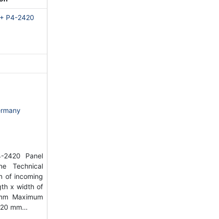
 + P4-2420
ermany
-2420 Panel
e Technical
h of incoming
th x width of
 mm Maximum
2220 mm…