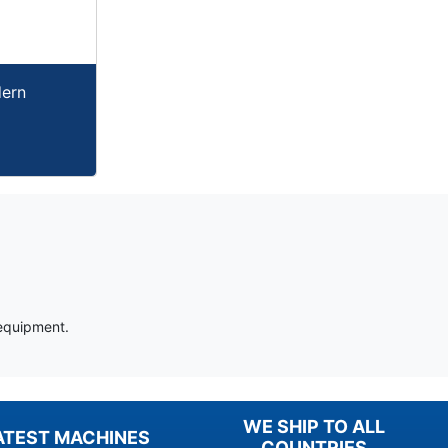
dern
 equipment.
WE SHIP TO ALL
ATEST MACHINES
COUNTRIES