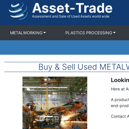
Asset-Trade
Skip
to
main
Assessment and Sale of Used Assets world wide
content
METALWORKING
PLASTICS PROCESSING
Buy & Sell Used META
Lookin
Image
Term
Description
Here at A
A product
end-produ
Contact A