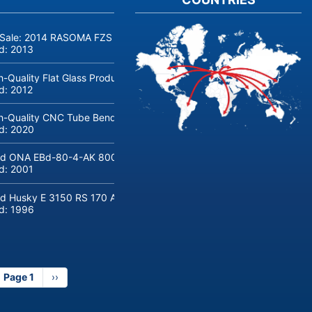
 Sale: 2014 RASOMA FZS 3200 Deep-Hole Drilling Machine (Siemens
ld:
2013
h-Quality Flat Glass Production & Processing Machinery from Doering
ld:
2012
h-Quality CNC Tube Bending Machine transfluid DB 642-CNC-R/L for
ld:
2020
d ONA EBd-80-4-AK 800 tons hydraulic deep-drawing press for sal
ld:
2001
d Husky E 3150 RS 170 Automotive injection moulding machine
ld:
1996
Page 1
Next
››
page