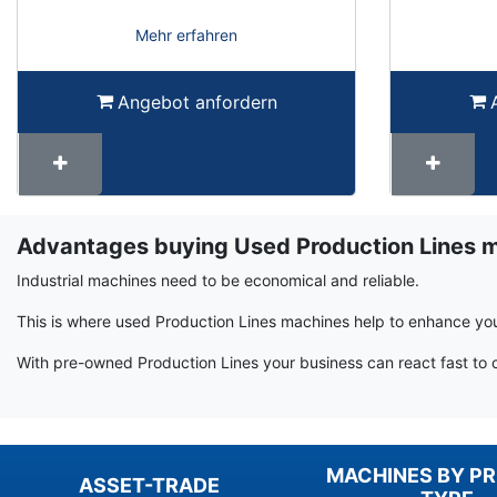
Mehr erfahren
Angebot anfordern
Advantages buying Used Production Lines 
Term
Wiki
Industrial machines need to be economical and reliable.
This is where used Production Lines machines help to enhance you
With pre-owned Production Lines your business can react fast to 
MACHINES BY P
ASSET-TRADE