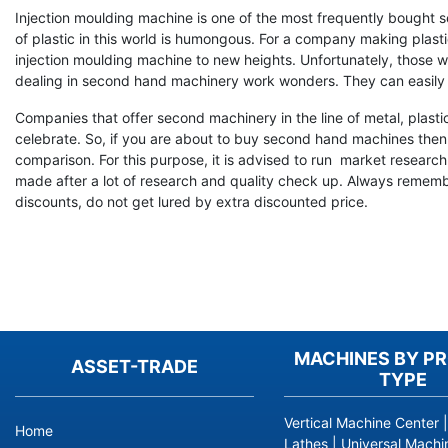
Injection moulding machine is one of the most frequently bought 
of plastic in this world is humongous. For a company making plasti
injection moulding machine to new heights. Unfortunately, those wh
dealing in second hand machinery work wonders. They can easily
Companies that offer second machinery in the line of metal, plasti
celebrate. So, if you are about to buy second hand machines then 
comparison. For this purpose, it is advised to run market resear
made after a lot of research and quality check up. Always remember
discounts, do not get lured by extra discounted price.
MACHINES BY P
ASSET-TRADE
TYPE
Vertical Machine Center
Home
Lathes
|
Universal Machi