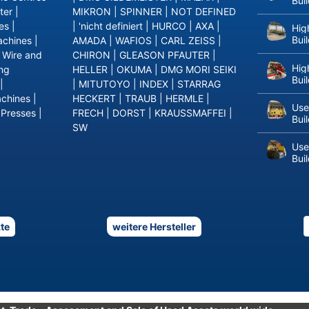
Bui
ter
|
MIKRON
|
SPINNER
|
NOT DEFINED
es
|
|
'nicht definiert
|
HURCO
|
AXA
|
Hig
Bui
achines
|
AMADA
|
WAFIOS
|
CARL ZEISS
|
|
Wire and
CHIRON
|
GLEASON PFAUTER
|
Hig
ing
HELLER
|
OKUMA
|
DMG MORI SEIKI
Bui
|
|
MITUTOYO
|
INDEX
|
STARRAG
achines
|
HECKERT
|
TRAUB
|
HERMLE
|
Use
 Presses
|
FRECH
|
DORST
|
KRAUSSMAFFEI
|
Bui
SW
Use
Bui
te
weitere Hersteller