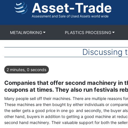
Asset-Trade
Skip
to
main
Assessment and Sale of Used Assets world wide
content
METALWORKING
PLASTICS PROCESSING
Discussing 
2 minutes, 0 seconds
Companies that offer second machinery in the
coupons at times. They also run festivals reb
Many people sell off their machines. There are multiple reasons fo
These machines are then bought by either individuals or companies 
the seller gets a good price in one go and secondly, the buyer a
other hand, buyers in addition to getting a good machine at reduc
second hand machinery. Their valuable support for both the seller