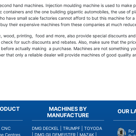
second hand machines. Injection moulding machine is used to make p
c containers and the one building gigantic automobiles, the use of pla
o have small scale factories cannot afford to but this machine for a 
 buy their expensive machines from these companies at much reduce
c, wood, printing, food and more, also provide special discounts and 
check for such discounts and rebates. Also, make sure that the price
ch before actually making a purchase. Machines are not something yo
 that only a reliable dealer will provide machines of good quality an
RODUCT
MACHINES BY
OUR L
MANUFACTURE
|
CNC
DMG DECKEL
|
TRUMPF
|
TOYODA
For
ne Centres
|
DMG GILDEMEISTER
|
MAZAK
|