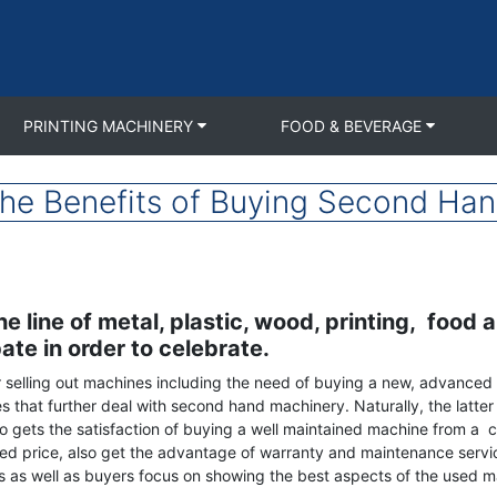
PRINTING MACHINERY
FOOD & BEVERAGE
the Benefits of Buying Second Ha
 line of metal, plastic, wood, printing, food 
ate in order to celebrate.
r selling out machines including the need of buying a new, advanced 
that further deal with second hand machinery. Naturally, the latter o
lso gets the satisfaction of buying a well maintained machine from
ed price, also get the advantage of warranty and maintenance service
s as well as buyers focus on showing the best aspects of the used ma