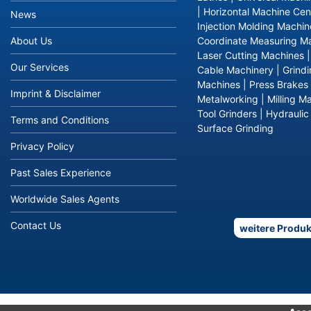
|
Horizontal Machine Cen
News
Injection Molding Machin
About Us
Coordinate Measuring M
Laser Cutting Machines
Our Services
Cable Machinery
|
Grind
Machines
|
Press Brakes
Imprint & Disclaimer
Metalworking
|
Milling M
Tool Grinders
|
Hydraulic
Terms and Conditions
Surface Grinding
Privacy Policy
Past Sales Experience
Worldwide Sales Agents
Contact Us
weitere Produk