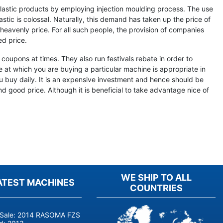
lastic products by employing injection moulding process. The use
stic is colossal. Naturally, this demand has taken up the price of
heavenly price. For all such people, the provision of companies
d price.
coupons at times. They also run festivals rebate in order to
 at which you are buying a particular machine is appropriate in
u buy daily. It is an expensive investment and hence should be
d good price. Although it is beneficial to take advantage nice of
WE SHIP TO ALL
ATEST MACHINES
COUNTRIES
 Sale: 2014 RASOMA FZS 3200 Deep-Hole Drilling Machine (Siemens