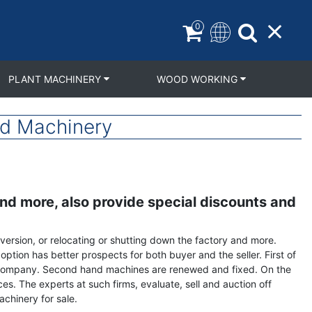
0
PLANT MACHINERY
WOOD WORKING
nd Machinery
and more, also provide special discounts and
version, or relocating or shutting down the factory and more.
ption has better prospects for both buyer and the seller. First of
 a company. Second hand machines are renewed and fixed. On the
s. The experts at such firms, evaluate, sell and auction off
chinery for sale.