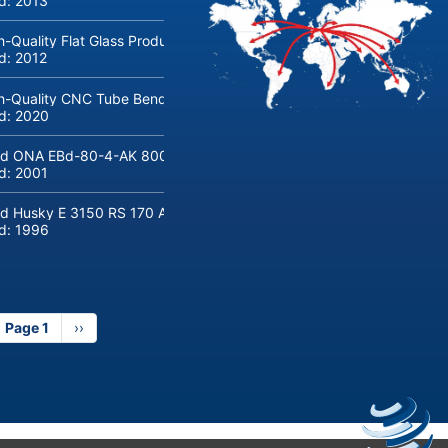
ld:
2013
h-Quality Flat Glass Production & Processing Machinery from Doering
ld:
2012
h-Quality CNC Tube Bending Machine transfluid DB 642-CNC-R/L for
ld:
2020
d ONA EBd-80-4-AK 800 tons hydraulic deep-drawing press for sal
ld:
2001
d Husky E 3150 RS 170 Automotive injection moulding machine
ld:
1996
Page 1
Next
››
page