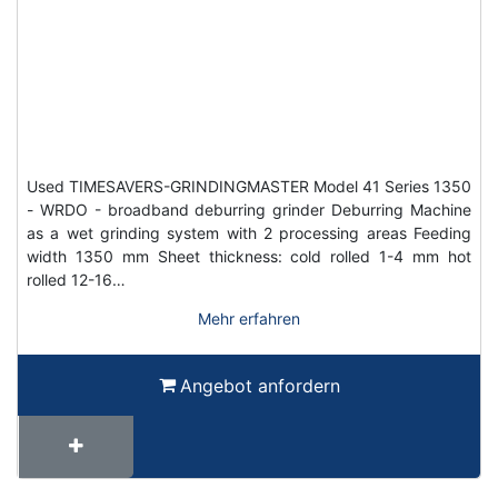
Used TIMESAVERS-GRINDINGMASTER Model 41 Series 1350
- WRDO - broadband deburring grinder Deburring Machine
as a wet grinding system with 2 processing areas Feeding
width 1350 mm Sheet thickness: cold rolled 1-4 mm hot
rolled 12-16…
Mehr erfahren
Angebot anfordern