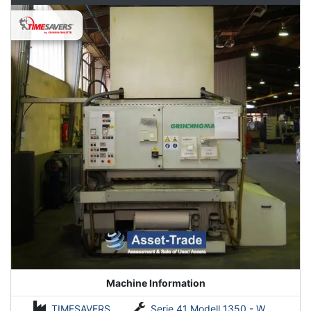
Machine Information
TIMESAVERS
Serie 41 Modell 1350 - WRDO