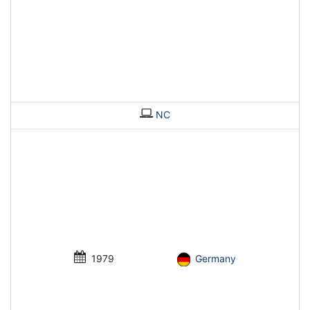
NC
1979
Germany