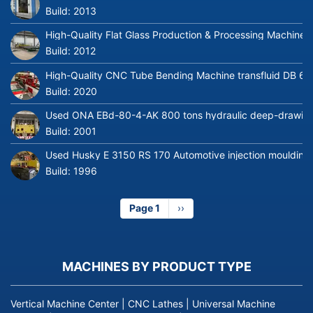
Build:
2013
High-Quality Flat Glass Production & Processing Machinery
Build:
2012
High-Quality CNC Tube Bending Machine transfluid DB 64
Build:
2020
Used ONA EBd-80-4-AK 800 tons hydraulic deep-drawing 
Build:
2001
Used Husky E 3150 RS 170 Automotive injection moulding
Build:
1996
Page 1
Next
››
page
MACHINES BY PRODUCT TYPE
Vertical Machine Center
|
CNC Lathes
|
Universal Machine