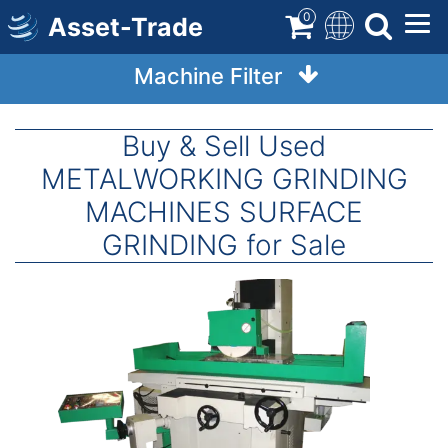
Skip
0
Asset-Trade
to
main
Machine Filter
content
Buy & Sell Used
METALWORKING GRINDING
MACHINES SURFACE
GRINDING for Sale
Image