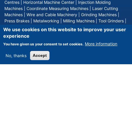
Centres
|
Horizontal Machine Center
|
Injection Molding
Machines
|
Coordinate Measuring Machines
|
Laser Cutting
Machines
|
Wire and Cable Machinery
|
Grinding Machines
|
Press Brakes
|
Metalworking
|
Milling Machines
|
Tool Grinders
|
Hydraulic Presses
|
Surface Grinding
We use cookies on this website to improve your user
experience
weitere Produkte
More information
You have given us your consent to set cookies.
No, thanks
Accept
MACHINES BY MANUFACTURE
DMG DECKEL
|
TRUMPF
|
DMG GILDEMEISTER
|
TOYODA
|
MAZAK
|
MIKRON
|
SPINNER
|
'nicht definiert
|
NOT DEFINED
|
HURCO
|
AXA
|
AMADA
|
WAFIOS
|
CARL ZEISS
|
CHIRON
|
GLEASON PFAUTER
|
HELLER
|
OKUMA
|
DMG MORI SEIKI
|
MITUTOYO
|
INDEX
|
STARRAG HECKERT
|
TRAUB
|
HERMLE
|
FRECH
|
DORST
|
KRAUSSMAFFEI
|
SW
weitere Hersteller