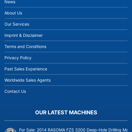
News
About Us
Our Services
Imprint & Disclaimer
Terms and Conditions
Privacy Policy
Past Sales Experience
Worldwide Sales Agents
Contact Us
OUR LATEST MACHINES
For Sale: 2014 RASOMA FZS 3200 Deep-Hole Drilling Mach