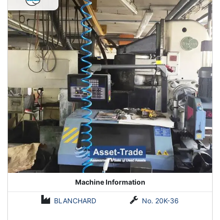
Machine Information
BLANCHARD
No. 20K-36