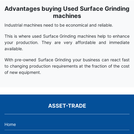
Advantages buying Used Surface Grinding
Term
Wiki
machines
Industrial machines need to be economical and reliable.
This is where used Surface Grinding machines help to enhance
your production. They are very affordable and immediate
available.
With pre-owned Surface Grinding your business can react fast
to changing production requirements at the fraction of the cost
of new equipment.
ASSET-TRADE
Home