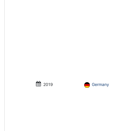
2019
Germany