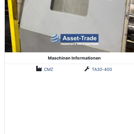
Maschinen Informationen
CMZ
TA30-400