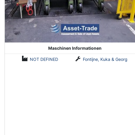
Maschinen Informationen
NOT DEFINED
Fontijne, Kuka & Georg