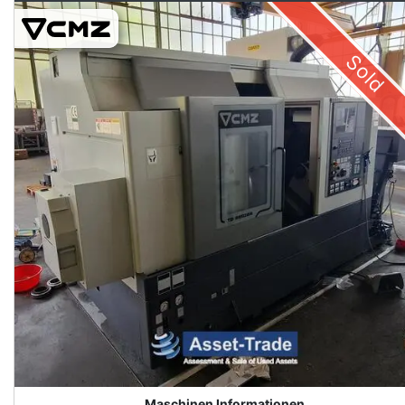
Sold
Maschinen Informationen