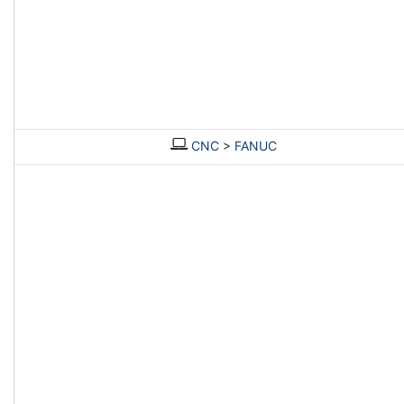
CNC
>
FANUC