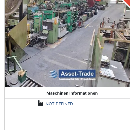
Maschinen Informationen
NOT DEFINED