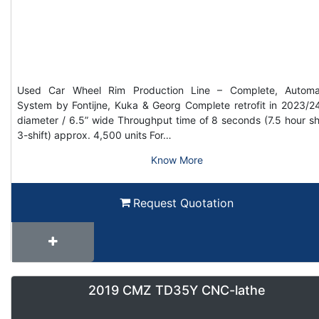
Used Car Wheel Rim Production Line – Complete, Automa
System by Fontijne, Kuka & Georg Complete retrofit in 2023/2
diameter / 6.5” wide Throughput time of 8 seconds (7.5 hour shi
3-shift) approx. 4,500 units For…
Know More
Request Quotation
2019 CMZ TD35Y CNC-lathe