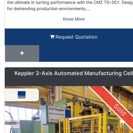
the ultimate in turning performance with the CMZ TD-35Y. Desi
for demanding production environments,…
Know More
Request Quotation
Keppler 3-Axis Automated Manufacturing Cell
Sold