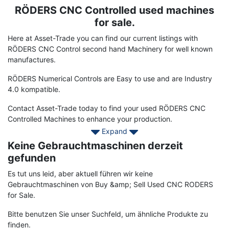
RÖDERS CNC Controlled used machines
Term
Description
for sale.
Here at Asset-Trade you can find our current listings with
RÖDERS CNC Control second hand Machinery for well known
manufactures.
RÖDERS Numerical Controls are Easy to use and are Industry
4.0 kompatible.
Contact Asset-Trade today to find your used RÖDERS CNC
Controlled Machines to enhance your production.
Expand
Keine Gebrauchtmaschinen derzeit
gefunden
Es tut uns leid, aber aktuell führen wir keine
Gebrauchtmaschinen von Buy &amp; Sell Used CNC RODERS
for Sale.
Bitte benutzen Sie unser Suchfeld, um ähnliche Produkte zu
finden.