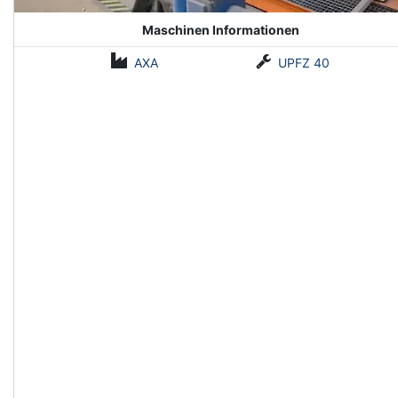
Maschinen Informationen
AXA
UPFZ 40