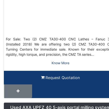
For Sale: Two (2) CMZ TA30-400 CNC Lathes – Fanuc 3
(Installed 2018) We are offering two (2) CMZ TA30-400
Turning Centers for immediate sale. Known for their excepti
rigidity, high torque, and precision, the CMZ TA series…
Know More
Request Quotation
Used AXA UPFZ 40 5-axis portal milling syste