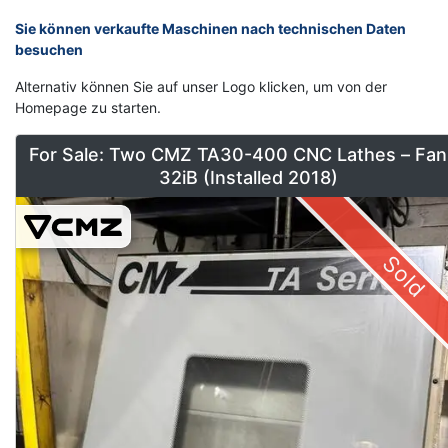
Sie können verkaufte Maschinen nach technischen Daten
besuchen
Alternativ können Sie auf unser Logo klicken, um von der
Homepage zu starten.
For Sale: Two CMZ TA30-400 CNC Lathes – Fan
32iB (Installed 2018)
Sold