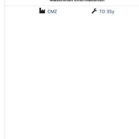
CMZ
TD 35y