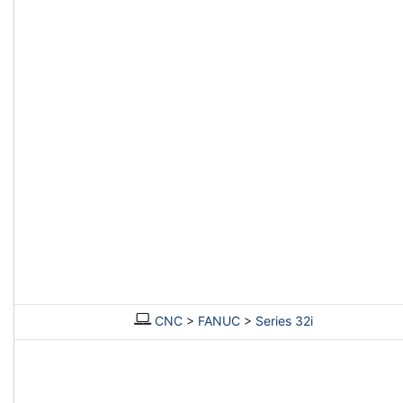
CNC
>
FANUC
>
Series 32i