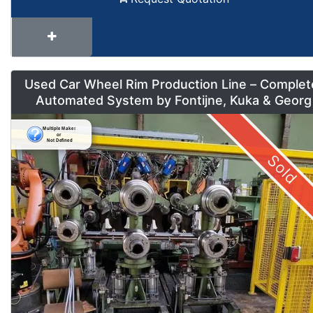
Used Car Wheel Rim Production Line – Complet
Automated System by Fontijne, Kuka & Georg
Sold