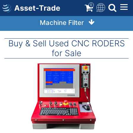
Skip
0
Asset-Trade
to
main
Machine Filter
content
Buy & Sell Used CNC RODERS
for Sale
Image