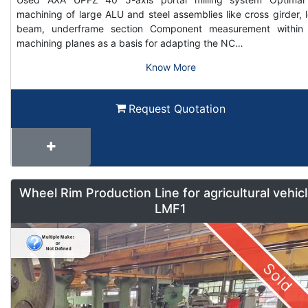
machining of large ALU and steel assemblies like cross girder, 
beam, underframe section Component measurement within
machining planes as a basis for adapting the NC…
Know More
Request Quotation
Wheel Rim Production Line for agricultural vehic
LMF1
Sold