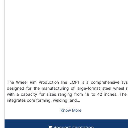
The Wheel Rim Production line LMF1 is a comprehensive sy
designed for the manufacturing of large-format steel wheel r
with a capacity for sizes ranging from 18 to 42 inches. The 
integrates core forming, welding, and…
Know More
Request Quotation