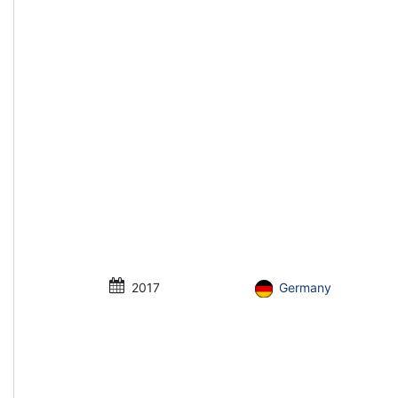
2017
Germany