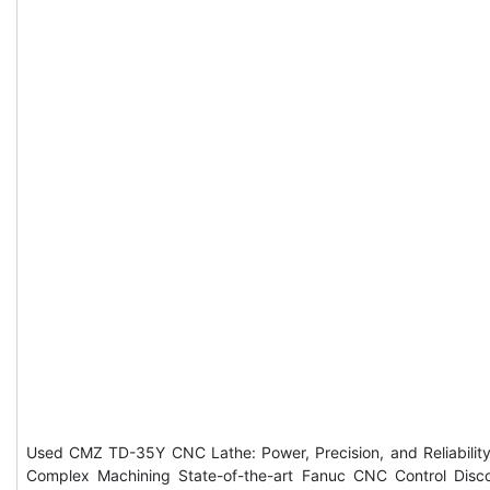
Used CMZ TD-35Y CNC Lathe: Power, Precision, and Reliability
Complex Machining State-of-the-art Fanuc CNC Control Disc