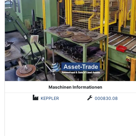
Maschinen Informationen
KEPPLER
000830.08