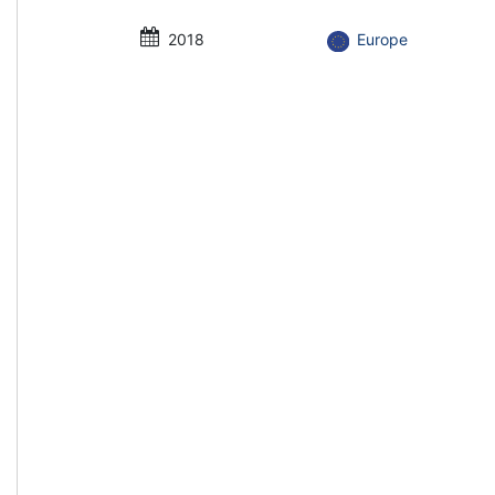
2018
Europe