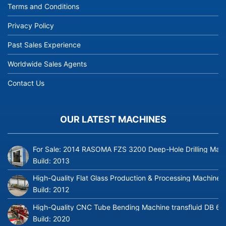
Terms and Conditions
Privacy Policy
Past Sales Experience
Worldwide Sales Agents
Contact Us
OUR LATEST MACHINES
For Sale: 2014 RASOMA FZS 3200 Deep-Hole Drilling Mach
Build:
2013
High-Quality Flat Glass Production & Processing Machinery
Build:
2012
High-Quality CNC Tube Bending Machine transfluid DB 64
Build:
2020