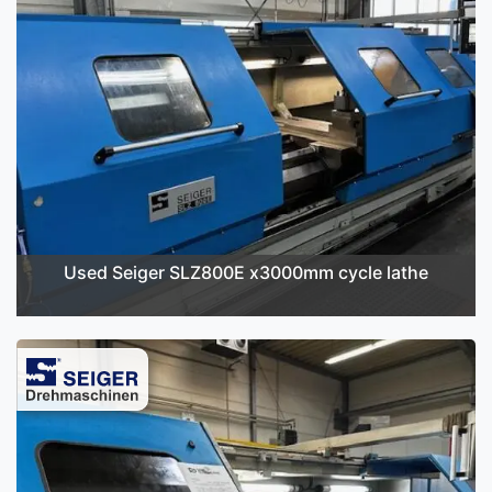
Used Seiger SLZ800E x3000mm cycle lathe