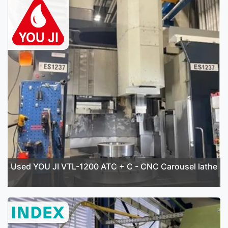
Used YOU JI VTL-1200 ATC + C - CNC Carousel lathe