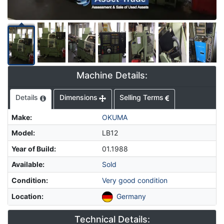
Machine Details:
Details
Dimensions
Selling Terms
Make
:
OKUMA
Model
:
LB12
Year of Build
:
01.1988
Available
:
Sold
Condition
:
Very good condition
Location
:
Germany
Technical Details: