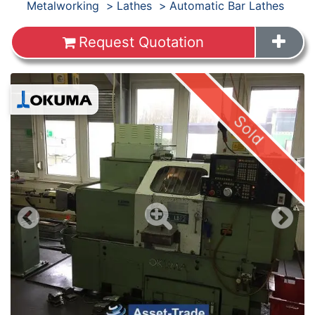
Products
Metalworking
Lathes
Automatic Bar Lathes
Request Quotation
Images
Sold