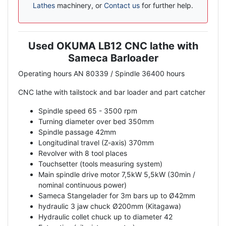
Lathes
machinery, or
Contact us
for further help.
Used OKUMA LB12 CNC lathe with
Description
Sameca Barloader
Operating hours AN 80339 / Spindle 36400 hours
CNC lathe with tailstock and bar loader and part catcher
Spindle speed 65 - 3500 rpm
Turning diameter over bed 350mm
Spindle passage 42mm
Longitudinal travel (Z-axis) 370mm
Revolver with 8 tool places
Touchsetter (tools measuring system)
Main spindle drive motor 7,5kW 5,5kW (30min /
nominal continuous power)
Sameca Stangelader for 3m bars up to Ø42mm
hydraulic 3 jaw chuck Ø200mm (Kitagawa)
Hydraulic collet chuck up to diameter 42