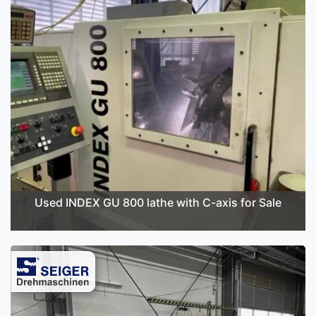
Used INDEX GU 800 lathe with C-axis for Sale