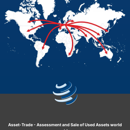
Asset-Trade
-
Assessment and Sale of Used Assets world