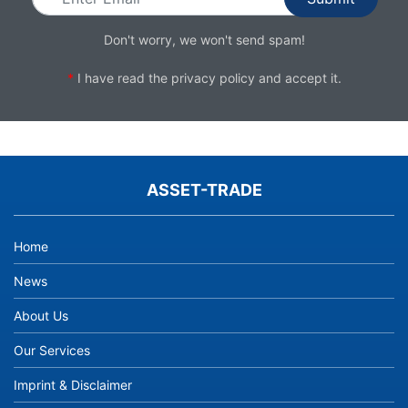
Don't worry, we won't send spam!
*
I have read the
privacy policy
and accept it.
ASSET-TRADE
Home
News
About Us
Our Services
Imprint & Disclaimer