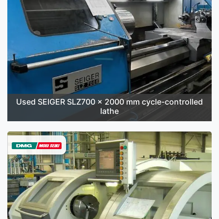
Used SEIGER SLZ700 x 2000 mm cycle-controlled
lathe