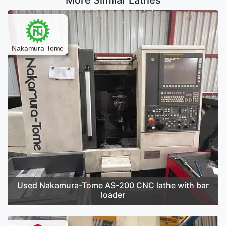
More Similar Lathes
Used Nakamura-Tome AS-200 CNC lathe with bar
loader