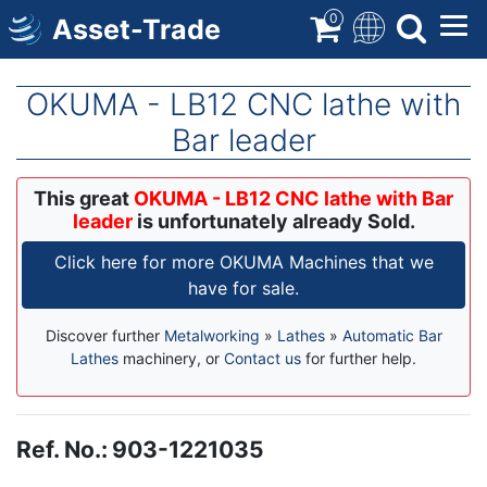
Skip
0
Asset-Trade
to
main
content
OKUMA - LB12 CNC lathe with
Bar leader
This great
OKUMA - LB12 CNC lathe with Bar
leader
is unfortunately already Sold.
Click here for more OKUMA Machines that we
have for sale.
Discover further
Metalworking
»
Lathes
»
Automatic Bar
Lathes
machinery, or
Contact us
for further help.
Ref. No.
:
903-1221035