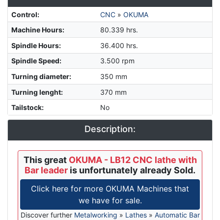
Control
:
CNC
»
OKUMA
Machine Hours
:
80.339 hrs.
Spindle Hours
:
36.400 hrs.
Spindle Speed
:
3.500 rpm
Turning diameter
:
350 mm
Turning lenght
:
370 mm
Tailstock
:
No
Description:
This great
OKUMA - LB12 CNC lathe with
Bar leader
is unfortunately already Sold.
Click here for more OKUMA Machines that
we have for sale.
Discover further
Metalworking
»
Lathes
»
Automatic Bar