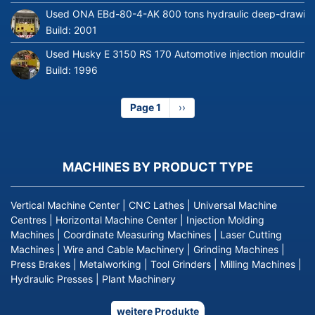
Used ONA EBd-80-4-AK 800 tons hydraulic deep-drawing 
Build:
2001
Used Husky E 3150 RS 170 Automotive injection moulding
Build:
1996
Page 1
Next
››
page
MACHINES BY PRODUCT TYPE
Vertical Machine Center
|
CNC Lathes
|
Universal Machine
Centres
|
Horizontal Machine Center
|
Injection Molding
Machines
|
Coordinate Measuring Machines
|
Laser Cutting
Machines
|
Wire and Cable Machinery
|
Grinding Machines
|
Press Brakes
|
Metalworking
|
Tool Grinders
|
Milling Machines
|
Hydraulic Presses
|
Plant Machinery
weitere Produkte