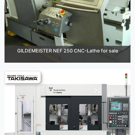
GILDEMEISTER NEF 250 CNC-Lathe for sale