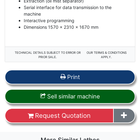
Extraction (oil mist separator)
Serial interface for data transmission to the
machine
Interactive programming
Dimensions 1570 x 2310 x 1670 mm
TECHNICAL DETAILS SUBJECT TO ERROR OR
OUR TERMS & CONDITIONS
PRIOR SALE.
APPLY.
Print
Sell similar machine
Request Quotation