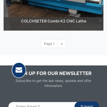
COLCHSETER Combi K2 CNC Lathe
Page 1
Next
››
page
SIGN UP FOR OUR NEWSLETTER
Subscribe to get the last news, update and offer
information.
Email