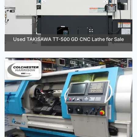
Used TAKISAWA TT-500 GD CNC Lathe for Sale