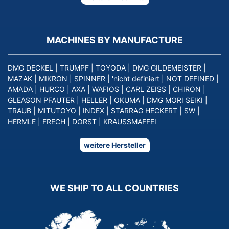
MACHINES BY MANUFACTURE
DMG DECKEL
|
TRUMPF
|
TOYODA
|
DMG GILDEMEISTER
|
MAZAK
|
MIKRON
|
SPINNER
|
'nicht definiert
|
NOT DEFINED
|
AMADA
|
HURCO
|
AXA
|
WAFIOS
|
CARL ZEISS
|
CHIRON
|
GLEASON PFAUTER
|
HELLER
|
OKUMA
|
DMG MORI SEIKI
|
TRAUB
|
MITUTOYO
|
INDEX
|
STARRAG HECKERT
|
SW
|
HERMLE
|
FRECH
|
DORST
|
KRAUSSMAFFEI
weitere Hersteller
WE SHIP TO ALL COUNTRIES