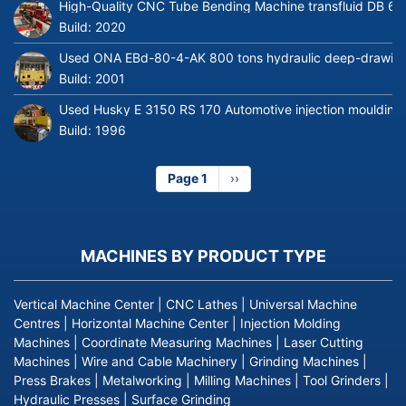
High-Quality CNC Tube Bending Machine transfluid DB 64
Build:
2020
Used ONA EBd-80-4-AK 800 tons hydraulic deep-drawing 
Build:
2001
Used Husky E 3150 RS 170 Automotive injection moulding
Build:
1996
Page 1
Next
››
page
MACHINES BY PRODUCT TYPE
Vertical Machine Center
|
CNC Lathes
|
Universal Machine
Centres
|
Horizontal Machine Center
|
Injection Molding
Machines
|
Coordinate Measuring Machines
|
Laser Cutting
Machines
|
Wire and Cable Machinery
|
Grinding Machines
|
Press Brakes
|
Metalworking
|
Milling Machines
|
Tool Grinders
|
Hydraulic Presses
|
Surface Grinding