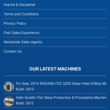
Imprint & Disclaimer
Terms and Conditions
Privacy Policy
Past Sales Experience
Worldwide Sales Agents
Contact Us
OUR LATEST MACHINES
For Sale: 2014 RASOMA FZS 3200 Deep-Hole Drilling Mach
Build:
2013
High-Quality Flat Glass Production & Processing Machinery
Build:
2012