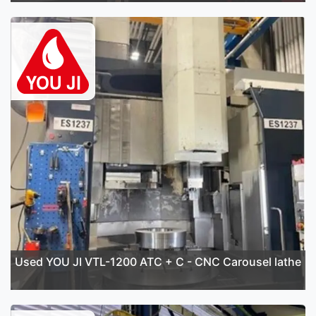
Used YOU JI VTL-1200 ATC + C - CNC Carousel lathe