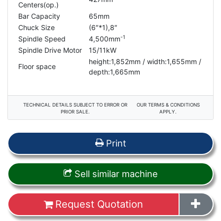
Centers(op.)
Bar Capacity
65mm
Chuck Size
(6″
*1
),8″
-1
Spindle Speed
4,500mm
Spindle Drive Motor
15/11kW
height:1,852mm / width:1,655mm /
Floor space
depth:1,665mm
TECHNICAL DETAILS SUBJECT TO ERROR OR
OUR TERMS & CONDITIONS
PRIOR SALE.
APPLY.
Print
Sell similar machine
Request Quotation