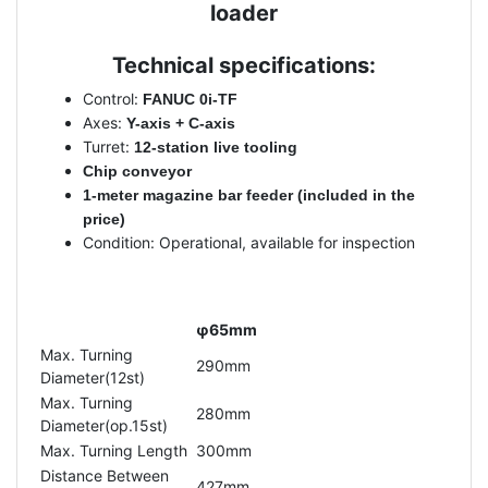
loader
Technical specifications:
Control:
FANUC 0i-TF
Axes:
Y-axis + C-axis
Turret:
12-station live tooling
Chip conveyor
1-meter magazine bar feeder (included in the
price)
Condition: Operational, available for inspection
φ65mm
Max. Turning
290mm
Diameter(12st)
Max. Turning
280mm
Diameter(op.15st)
Max. Turning Length
300mm
Distance Between
427mm