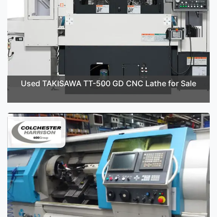
Used TAKISAWA TT-500 GD CNC Lathe for Sale