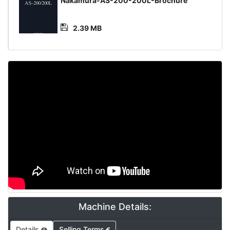
Media
Nakamura-AS-200-200L-Brochure
File
2.39 MB
Machine Details:
Details
Selling Terms