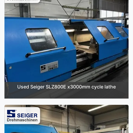
Used Seiger SLZ800E x3000mm cycle lathe