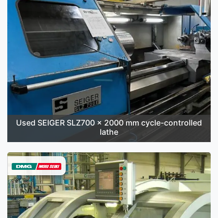
Used SEIGER SLZ700 x 2000 mm cycle-controlled
lathe