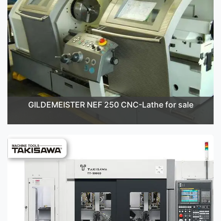
GILDEMEISTER NEF 250 CNC-Lathe for sale