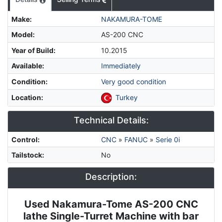
Make
:
NAKAMURA-TOME
Model
:
AS-200 CNC
Year of Build
:
10.2015
Available
:
Immediately
Condition
:
Very good condition
Location
:
Turkey
Technical Details:
Control
:
CNC
»
FANUC
»
Serie 0i
Tailstock
:
No
Description:
Used Nakamura-Tome AS-200 CNC
Description
lathe
Single-Turret Machine with bar