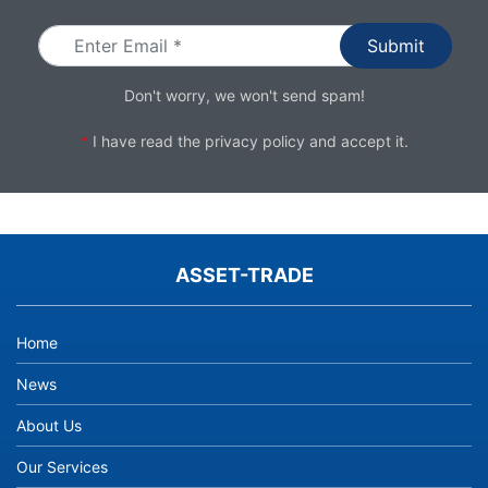
Don't worry, we won't send spam!
*
I have read the
privacy policy
and accept it.
ASSET-TRADE
Home
News
About Us
Our Services