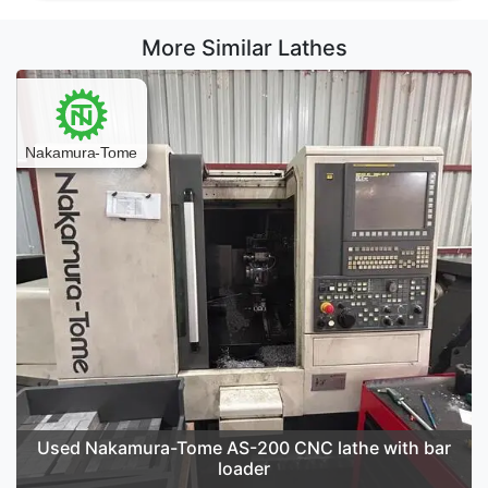
More Similar Lathes
Used Nakamura-Tome AS-200 CNC lathe with bar
loader