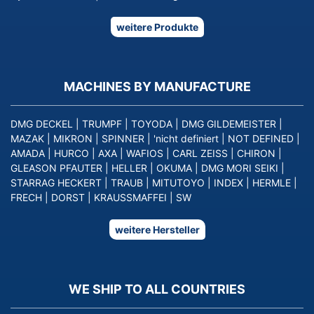
weitere Produkte
MACHINES BY MANUFACTURE
DMG DECKEL
|
TRUMPF
|
TOYODA
|
DMG GILDEMEISTER
|
MAZAK
|
MIKRON
|
SPINNER
|
'nicht definiert
|
NOT DEFINED
|
AMADA
|
HURCO
|
AXA
|
WAFIOS
|
CARL ZEISS
|
CHIRON
|
GLEASON PFAUTER
|
HELLER
|
OKUMA
|
DMG MORI SEIKI
|
STARRAG HECKERT
|
TRAUB
|
MITUTOYO
|
INDEX
|
HERMLE
|
FRECH
|
DORST
|
KRAUSSMAFFEI
|
SW
weitere Hersteller
WE SHIP TO ALL COUNTRIES