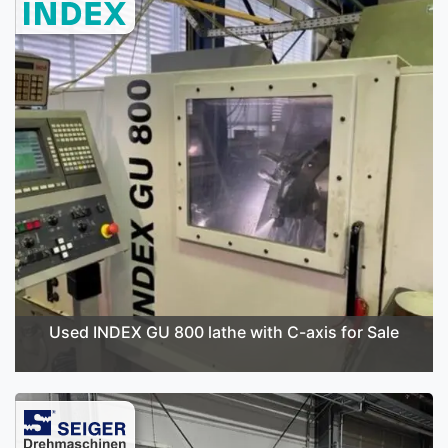
Used INDEX GU 800 lathe with C-axis for Sale