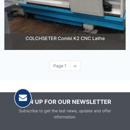
COLCHSETER Combi K2 CNC Lathe
Page 1
Next
››
page
SIGN UP FOR OUR NEWSLETTER
Subscribe to get the last news, update and offer
information.
Email