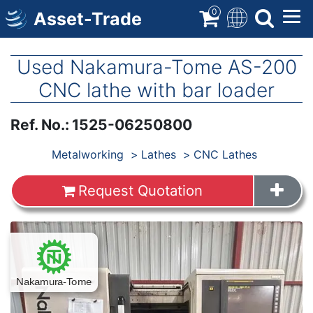
Skip
0
Asset-Trade
to
main
content
Used Nakamura-Tome AS-200
CNC lathe with bar loader
Ref. No.
:
1525-06250800
Products
Metalworking
Lathes
CNC Lathes
Request Quotation
Images