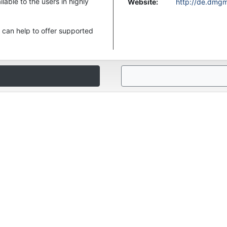
ble to the users in highly
Website
:
http://de.dmg
can help to offer supported
ar MAHO MH Series like up to
EISTER Categories to find
t us. We are always looking