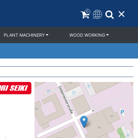
0
PLANT MACHINERY
WOOD WORKING
Geolocation