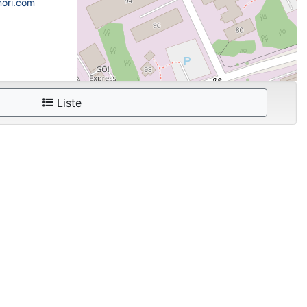
mori.com
Liste