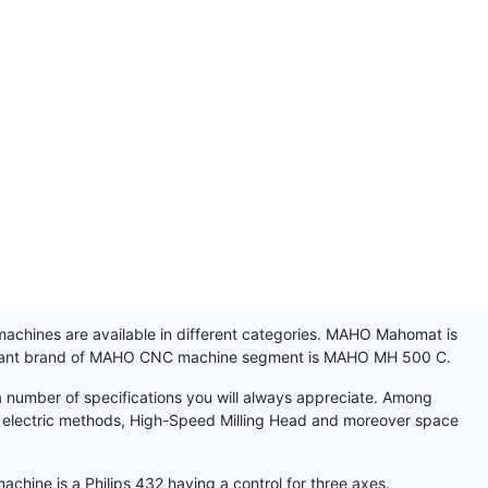
achines are available in different categories. MAHO Mahomat is
ortant brand of MAHO CNC machine segment is MAHO MH 500 C.
 number of specifications you will always appreciate. Among
heel electric methods, High-Speed Milling Head and moreover space
ne is a Philips 432 having a control for three axes.