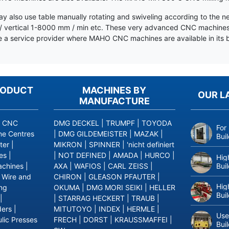
y also use table manually rotating and swiveling according to the n
 vertical 1-8000 mm / min etc. These very advanced CNC machines ar
a service provider where MAHO CNC machines are available in its b
RODUCT
MACHINES BY
OUR L
MANUFACTURE
|
CNC
DMG DECKEL
|
TRUMPF
|
TOYODA
For
ne Centres
|
DMG GILDEMEISTER
|
MAZAK
|
Bui
ter
|
MIKRON
|
SPINNER
|
'nicht definiert
es
|
|
NOT DEFINED
|
AMADA
|
HURCO
|
Hig
Bui
achines
|
AXA
|
WAFIOS
|
CARL ZEISS
|
|
Wire and
CHIRON
|
GLEASON PFAUTER
|
Hig
ing
OKUMA
|
DMG MORI SEIKI
|
HELLER
Bui
|
|
STARRAG HECKERT
|
TRAUB
|
ders
|
MITUTOYO
|
INDEX
|
HERMLE
|
Use
lic Presses
FRECH
|
DORST
|
KRAUSSMAFFEI
|
Bui