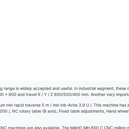
nge is widely accepted and useful. In industrial segment, these m
900 x 600 and travel X / Y / Z 600/500/400 mm. Another very imp
 min rapid traverse 5 m / min inb-Ache 3.9 U /. This machine has a
in 4000 /, NC rotary table (B axis), Fixed table adjustments, Hand w
 machines are also available. The MAHO MH 800 C CNC milling machi