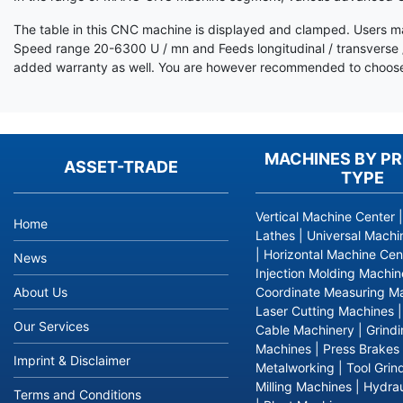
The table in this CNC machine is displayed and clamped. Users ma
Speed range 20-6300 U / mn and Feeds longitudinal / transverse /
added warranty as well. You are however recommended to choose 
MACHINES BY P
ASSET-TRADE
TYPE
Vertical Machine Center
Home
Lathes
|
Universal Machi
|
Horizontal Machine Cen
News
Injection Molding Machin
About Us
Coordinate Measuring M
Laser Cutting Machines
Our Services
Cable Machinery
|
Grind
Machines
|
Press Brakes
Imprint & Disclaimer
Metalworking
|
Tool Grin
Milling Machines
|
Hydrau
Terms and Conditions