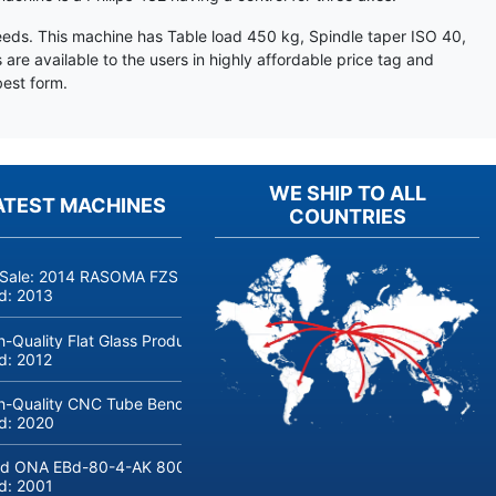
eeds. This machine has Table load 450 kg, Spindle taper ISO 40,
e available to the users in highly affordable price tag and
est form.
WE SHIP TO ALL
ATEST MACHINES
COUNTRIES
 Sale: 2014 RASOMA FZS 3200 Deep-Hole Drilling Machine (Siemens
ld:
2013
h-Quality Flat Glass Production & Processing Machinery from Doering
ld:
2012
h-Quality CNC Tube Bending Machine transfluid DB 642-CNC-R/L for
ld:
2020
d ONA EBd-80-4-AK 800 tons hydraulic deep-drawing press for sal
ld:
2001