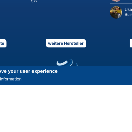
SW
Use
Bui
te
weitere Hersteller
ove your user experience
information
Asset-Trade
-
Assessment and Sale of Used Assets world wide
Am Sonnenhof 16, D-47800 Krefeld, Germany
Tel.: +49 2151 32 500 33
|
Fax.: +49 2151 65 29 22
© 2026 Asset-Trade