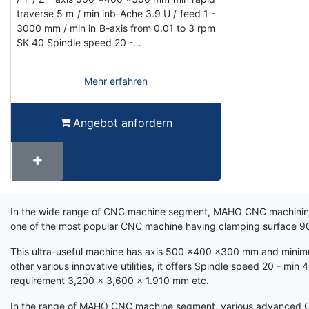
traverse 5 m / min inb-Ache 3.9 U / feed 1 -
3000 mm / min in B-axis from 0.01 to 3 rpm
SK 40 Spindle speed 20 -…
Mehr erfahren
Angebot anfordern
Term
In the wide range of CNC machine segment, MAHO CNC machining ra
Wiki
one of the most popular CNC machine having clamping surface 
This ultra-useful machine has axis 500 x400 x300 mm and minimum
other various innovative utilities, it offers Spindle speed 20 - m
requirement 3,200 x 3,600 x 1.910 mm etc.
In the range of MAHO CNC machine segment, various advanced CNC