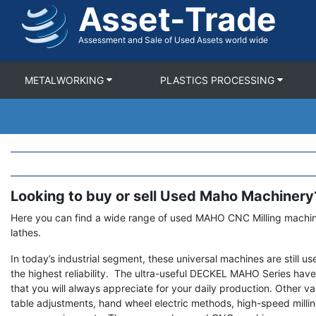
Asset-Trade
Skip
to
main
Assessment and Sale of Used Assets world wide
content
METALWORKING
PLASTICS PROCESSING
Looking to buy or sell Used Maho Machinery
Term
Description
Here you can find a wide range of used MAHO CNC Milling machi
lathes.
In today’s industrial segment, these universal machines are still u
the highest reliability. The ultra-useful DECKEL MAHO Series have
that you will always appreciate for your daily production. Other va
table adjustments, hand wheel electric methods, high-speed mill