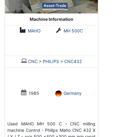
Machine Information
MAHO
MH 500C
CNC
>
PHILIPS
>
CNC432
1985
Germany
Used MAHO MH 500 C - CNC milling
machine Control - Philips Maho CNC 432 X
/ Y / Z - axis 500 x400 x300 mm min rapid