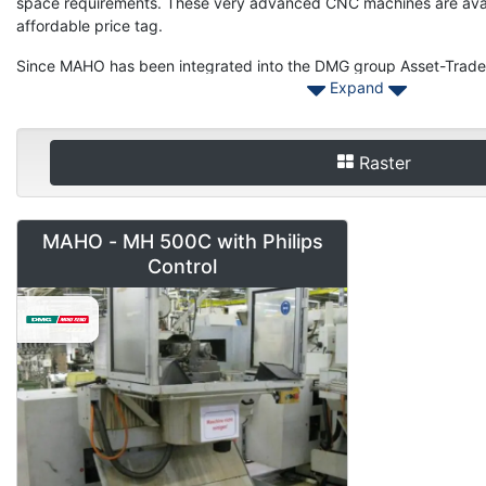
space requirements. These very advanced CNC machines are availa
affordable price tag.
Since MAHO has been integrated into the DMG group Asset-Trade 
Expand
for USED MAHO machinery or spare parts Ranging from the popul
MAHO Mahomat. Please also have a look at our DECKEL or GILDEM
you next used machine.
Raster
Should you want to sell your Used MAHO machinery please contac
for Used MAHO from three axis to multiple axis machinery.
MAHO - MH 500C with Philips
Control