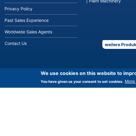
|
Plant Machinery
Privacy Policy
Past Sales Experience
Worldwide Sales Agents
Contact Us
weitere Produk
We use cookies on this website to impr
More 
You have given us your consent to set cookies.