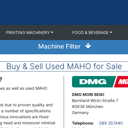
PRINTING MACHINERY
FOOD & BEVERAGE
Machine Filter
Buy & Sell Used MAHO for Sale
?
Image
nes as well as used MAHO
Address
DMG MORI SEIKI
Bernhard-Wicki-Straße 7
sed due to proven quality and
80636
München
 a number of specifications
Germany
rious innovations are fixed
ing head and moreover minimal
Telephone
:
089 357440