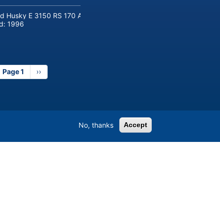
d Husky E 3150 RS 170 Automotive injection moulding machine
ld:
1996
Page 1
Next
››
page
No, thanks
Accept