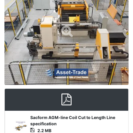
Product
Sacform AGM-line Coil Cut to Length Line
Document
specification
2.2 MB