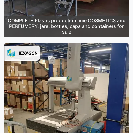
COMPLETE Plastic production linie COSMETICS and
PERFUMERY, jars, bottles, caps and containers for
sale