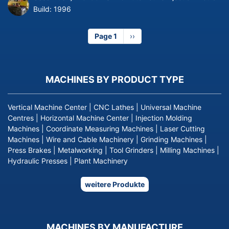
Build:
1996
Page 1
Next
››
page
MACHINES BY PRODUCT TYPE
Vertical Machine Center
|
CNC Lathes
|
Universal Machine
Centres
|
Horizontal Machine Center
|
Injection Molding
Machines
|
Coordinate Measuring Machines
|
Laser Cutting
Machines
|
Wire and Cable Machinery
|
Grinding Machines
|
Press Brakes
|
Metalworking
|
Tool Grinders
|
Milling Machines
|
Hydraulic Presses
|
Plant Machinery
weitere Produkte
MACHINES BY MANUFACTURE