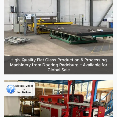
High-Quality Flat Glass Production & Processing
Machinery from Doering Radeburg – Available for
Global Sale