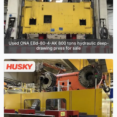
Used ONA EBd-80-4-AK 800 tons hydraulic deep-
drawing press for sale