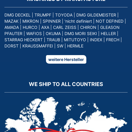
DMG DECKEL
|
TRUMPF
|
TOYODA
|
DMG GILDEMEISTER
|
MAZAK
|
MIKRON
|
SPINNER
|
'nicht definiert
|
NOT DEFINED
|
AMADA
|
HURCO
|
AXA
|
CARL ZEISS
|
CHIRON
|
GLEASON
PFAUTER
|
WAFIOS
|
OKUMA
|
DMG MORI SEIKI
|
HELLER
|
STARRAG HECKERT
|
TRAUB
|
MITUTOYO
|
INDEX
|
FRECH
|
DORST
|
KRAUSSMAFFEI
|
SW
|
HERMLE
weitere Hersteller
WE SHIP TO ALL COUNTRIES