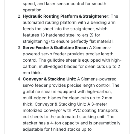
speed, and laser sensor control for smooth
operation.
Hydraulic Routing Platform & Straightener:
The
automated routing platform with a bending arm
feeds the sheet into the straightener, which
features 13 hardened steel rollers (9 for
straightening) to ensure perfectly flat material.
Servo Feeder & Guillotine Shear:
A Siemens-
powered servo feeder provides precise length
control. The guillotine shear is equipped with high-
carbon, multi-edged blades for clean cuts up to 2
mm thick.
Conveyor & Stacking Unit:
A Siemens-powered
servo feeder provides precise length control. The
guillotine shear is equipped with high-carbon,
multi-edged blades for clean cuts up to 2 mm
thick. Conveyor & Stacking Unit: A 3-meter
motorized conveyor with PVC coating transports
cut sheets to the automated stacking unit. The
stacker has a 4-ton capacity and is pneumatically
adjustable for finished stacks up to