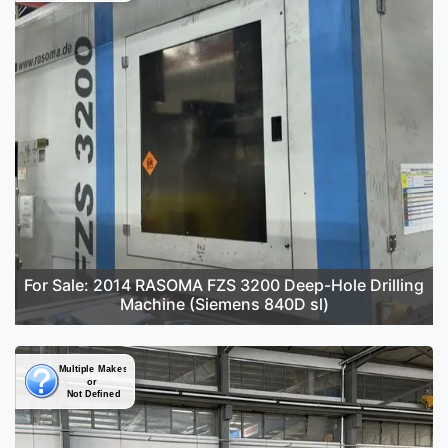
For Sale: 2014 RASOMA FZS 3200 Deep-Hole Drilling
Machine (Siemens 840D sl)