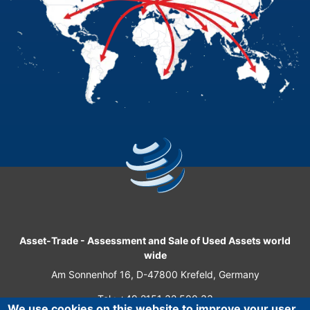
Asset-Trade
-
Assessment and Sale of Used Assets world
wide
Am Sonnenhof 16, D-47800 Krefeld, Germany
Tel.: +49 2151 32 500 33
We use cookies on this website to improve your user