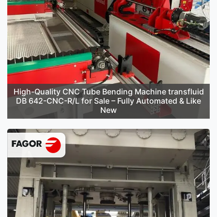
High-Quality CNC Tube Bending Machine transfluid
DB 642-CNC-R/L for Sale – Fully Automated & Like
New