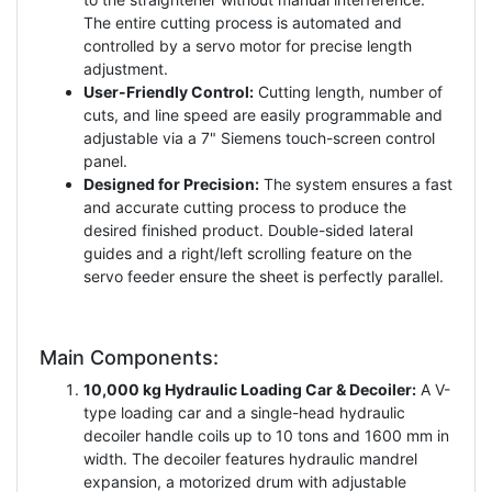
The entire cutting process is automated and
controlled by a servo motor for precise length
adjustment.
User-Friendly Control:
Cutting length, number of
cuts, and line speed are easily programmable and
adjustable via a 7" Siemens touch-screen control
panel.
Designed for Precision:
The system ensures a fast
and accurate cutting process to produce the
desired finished product. Double-sided lateral
guides and a right/left scrolling feature on the
servo feeder ensure the sheet is perfectly parallel.
Main Components:
10,000 kg Hydraulic Loading Car & Decoiler:
A V-
type loading car and a single-head hydraulic
decoiler handle coils up to 10 tons and 1600 mm in
width. The decoiler features hydraulic mandrel
expansion, a motorized drum with adjustable