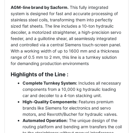
AGM-line brand by Sacform.
This fully integrated
system is designed for fast and accurate processing of
stainless steel coils, transforming them into perfectly
sized flat sheets. The line includes a 10-ton hydraulic
decoiler, a motorized straightener, a high-precision servo
feeder, and a guillotine shear, all seamlessly integrated
and controlled via a central Siemens touch-screen panel.
With a working width of up to 1600 mm and a thickness
range of 0.5 mm to 2 mm, this line is a turnkey solution
for demanding production environments
Highlights of the Line :
Complete Turnkey System:
Includes all necessary
components from a 10,000 kg hydraulic loading
car and decoiler to a 4-ton stacking unit.
High-Quality Components:
Features premium
brands like Siemens for electronics and servo
motors, and Rexroth/Bucher for hydraulic valves.
Automated Operation:
The unique design of the
routing platform and bending arm transfers the coil
to the straightener without manual interference.