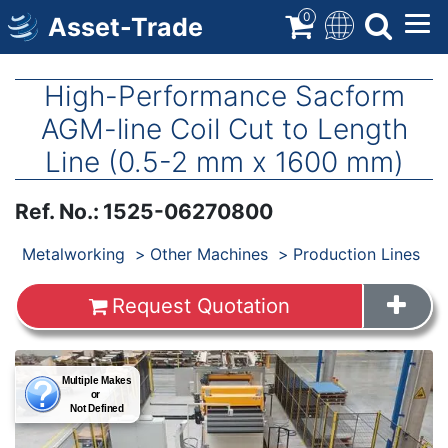
Skip
0
Asset-Trade
to
main
content
High-Performance Sacform
AGM-line Coil Cut to Length
Line (0.5-2 mm x 1600 mm)
Ref. No.
:
1525-06270800
Products
Metalworking
Other Machines
Production Lines
Request Quotation
Images