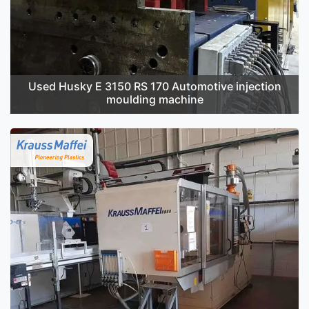
Used Husky E 3150 RS 170 Automotive injection
moulding machine