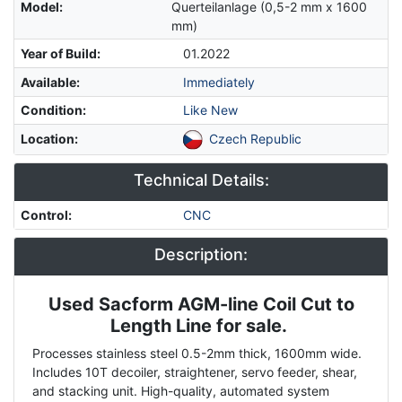
Model
:
Querteilanlage (0,5-2 mm x 1600
mm)
Year of Build
:
01.2022
Available
:
Immediately
Condition
:
Like New
Location
:
Czech Republic
Technical Details:
Control
:
CNC
Description:
Used Sacform AGM-line Coil Cut to
Description
Length Line for sale.
Processes stainless steel 0.5-2mm thick, 1600mm wide.
Includes 10T decoiler, straightener, servo feeder, shear,
and stacking unit. High-quality, automated system