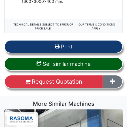
1600x3000x400 mm.
TECHNICAL DETAILS SUBJECT TO ERROR OR
OUR TERMS & CONDITIONS
PRIOR SALE.
APPLY.
Print
Sell similar machine
Request Quotation
More Similar Machines