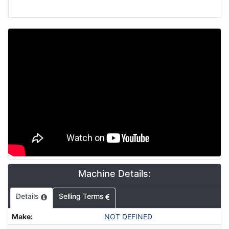
Video
Machine Details:
Details
Selling Terms
Make
:
NOT DEFINED