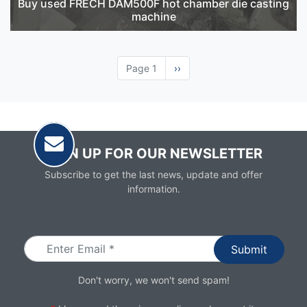
Buy used FRECH DAM500F hot chamber die casting
machine
Page 1
Next
››
page
SIGN UP FOR OUR NEWSLETTER
Subscribe to get the last news, update and offer
information.
Email
Don't worry, we won't send spam!