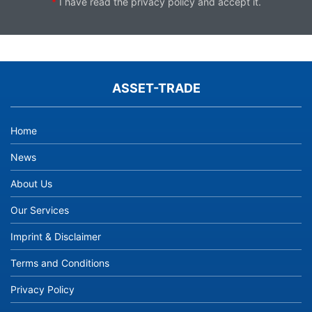
*
I have read the
privacy policy
and accept it.
ASSET-TRADE
Home
News
About Us
Our Services
Imprint & Disclaimer
Terms and Conditions
Privacy Policy