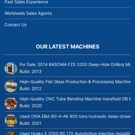
Past Sales Experience
Worldwide Sales Agents
Contact Us
OUR LATEST MACHINES
For Sale: 2014 RASOMA FZS 3200 Deep-Hole Drilling Mach
Build:
2013
High-Quality Flat Glass Production & Processing Machinery
Build:
2012
High-Quality CNC Tube Bending Machine transfluid DB 64
Build:
2020
Used ONA EBd-80-4-AK 800 tons hydraulic deep-drawing 
Build:
2001
Used Husky E 3150 RS 170 Automotive injection moulding