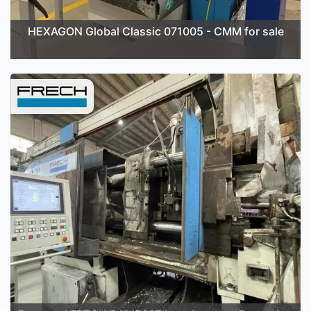
HEXAGON Global Classic 071005 - CMM for sale