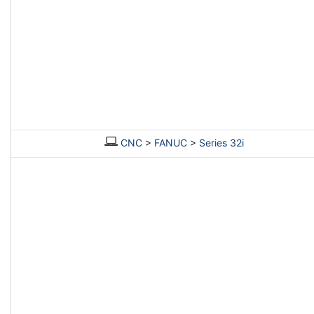
CNC
>
FANUC
>
Series 32i