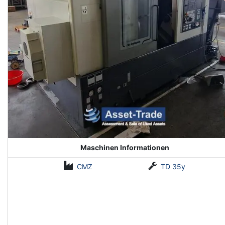
Maschinen Informationen
CMZ
TD 35y