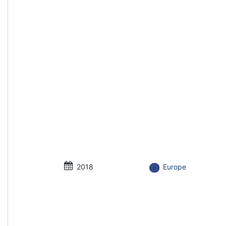
2018
Europe