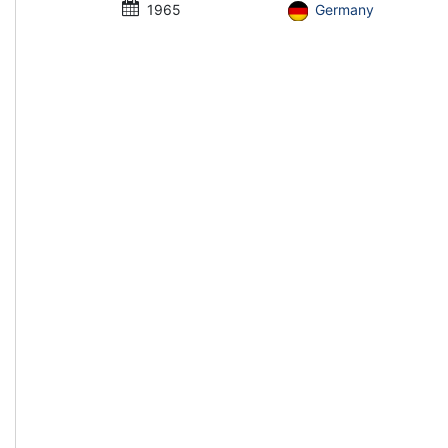
1965
Germany