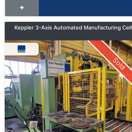
Keppler 3-Axis Automated Manufacturing Cell
Sold