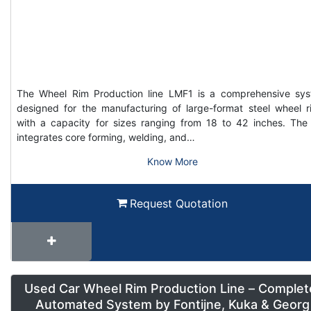
The Wheel Rim Production line LMF1 is a comprehensive sy
designed for the manufacturing of large-format steel wheel r
with a capacity for sizes ranging from 18 to 42 inches. The 
integrates core forming, welding, and…
Know More
Request Quotation
Used Car Wheel Rim Production Line – Complet
Automated System by Fontijne, Kuka & Georg