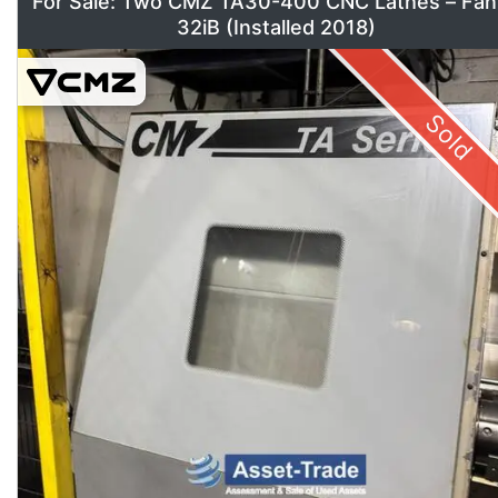
For Sale: Two CMZ TA30-400 CNC Lathes – Fan
32iB (Installed 2018)
Sold