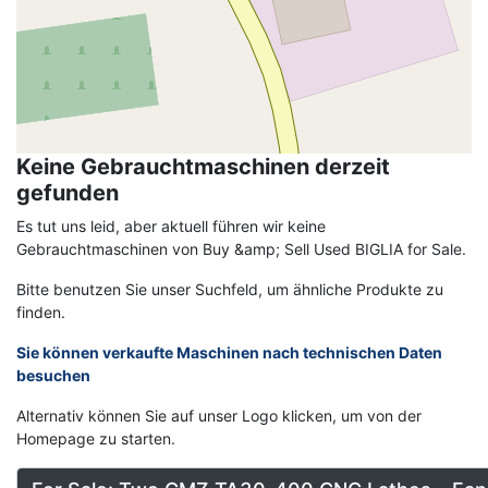
Keine Gebrauchtmaschinen derzeit
gefunden
Es tut uns leid, aber aktuell führen wir keine
Gebrauchtmaschinen von Buy &amp; Sell Used BIGLIA for Sale.
Bitte benutzen Sie unser Suchfeld, um ähnliche Produkte zu
finden.
Sie können verkaufte Maschinen nach technischen Daten
besuchen
Alternativ können Sie auf unser Logo klicken, um von der
Homepage zu starten.