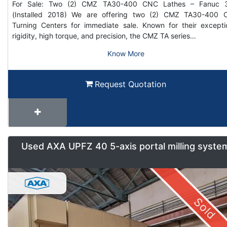
For Sale: Two (2) CMZ TA30-400 CNC Lathes – Fanuc 3
(Installed 2018) We are offering two (2) CMZ TA30-400
Turning Centers for immediate sale. Known for their excepti
rigidity, high torque, and precision, the CMZ TA series…
Know More
Request Quotation
Used AXA UPFZ 40 5-axis portal milling syste
Sold