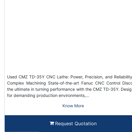
Used CMZ TD-35Y CNC Lathe: Power, Precision, and Reliability
Complex Machining State-of-the-art Fanuc CNC Control Disc
the ultimate in turning performance with the CMZ TD-35Y. Desi
for demanding production environments,…
Know More
Request Quotation