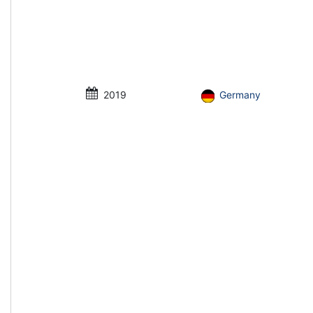
2019
Germany