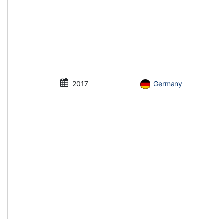
2017
Germany