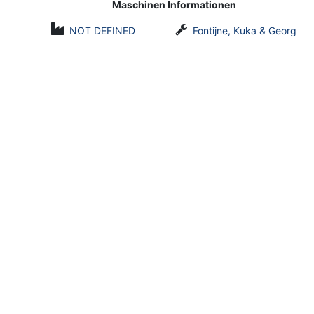
Maschinen Informationen
NOT DEFINED
Fontijne, Kuka & Georg