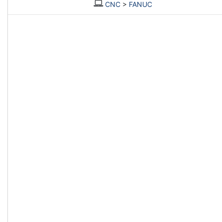
CNC
>
FANUC