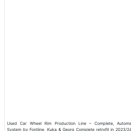
Used Car Wheel Rim Production Line – Complete, Automa
System by Fontijne, Kuka & Georg Complete retrofit in 2023/2