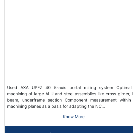
Used AXA UPFZ 40 5-axis portal milling system Optimal
machining of large ALU and steel assemblies like cross girder, 
beam, underframe section Component measurement within
machining planes as a basis for adapting the NC…
Know More