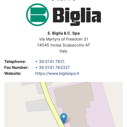
Image
Address
E. Biglia & C. Spa
Via Martyrs of Freedom 31
14045
Incisa Scapaccino
AT
Italy
Telephone
:
+ 39 0141 7831
Fax Number
:
+ 39 0141 783327
Website
:
https://www.bigliaspa.it
Geolocation