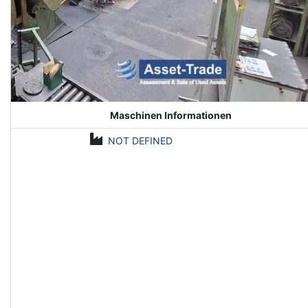
Maschinen Informationen
NOT DEFINED