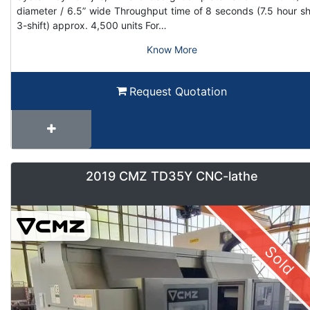
diameter / 6.5” wide Throughput time of 8 seconds (7.5 hour shi
3-shift) approx. 4,500 units For…
Know More
Request Quotation
2019 CMZ TD35Y CNC-lathe
Sold