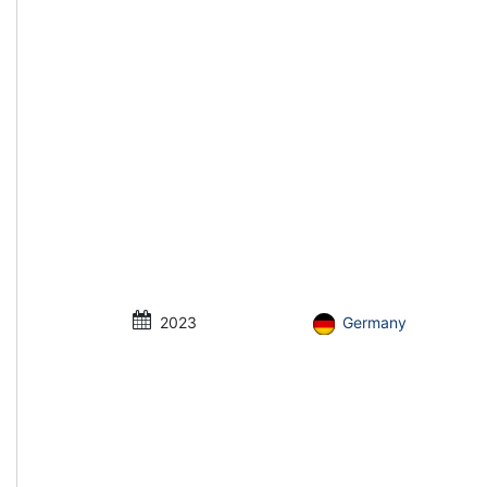
2023
Germany