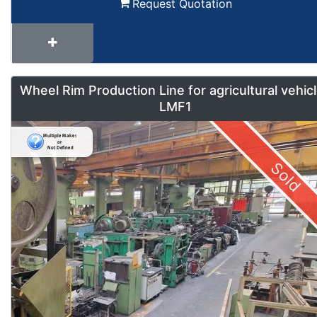
Request Quotation
Wheel Rim Production Line for agricultural vehic
LMF1
Sold