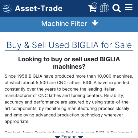
Skip
0
Asset-Trade
to
main
Machine Filter
content
Buy & Sell Used BIGLIA for Sale
Looking to buy or sell used BIGLIA
Term
Description
machines?
Since 1958 BIGLIA have produced more than 10,000 machines,
of which about 5,500 are CNC-lathes. BIGLIA have expanded
constantly over the years to become the leading Italian
manufacturer of CNC lathes and turning centers. Reliability,
accuracy and performance are assured by using state-of-the-
art components, by monitoring manufacturing process closely
and employing advanced production technology wherever
appropriate.
Contact Asset-Trade today to find your used BIGLIA Equipment.
Expand