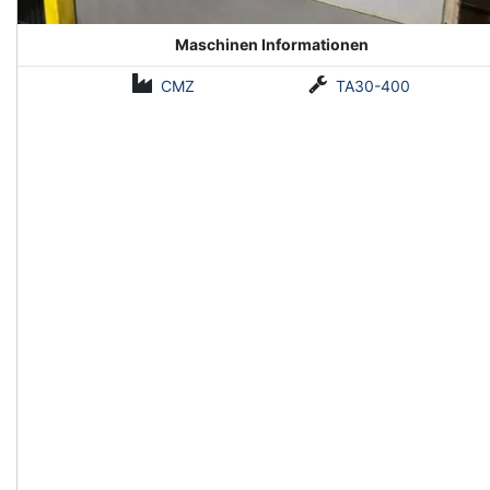
Maschinen Informationen
CMZ
TA30-400