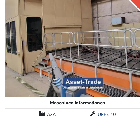
Maschinen Informationen
AXA
UPFZ 40