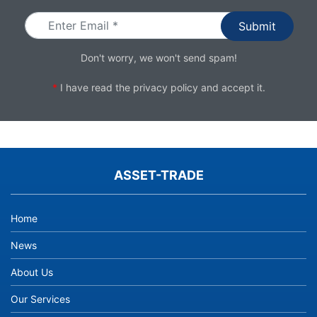
Don't worry, we won't send spam!
*
I have read the
privacy policy
and accept it.
ASSET-TRADE
Home
News
About Us
Our Services