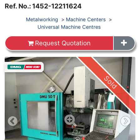
Ref. No.
:
1452-12211624
Products
Metalworking
Machine Centers
Universal Machine Centres
Request Quotation
Sold