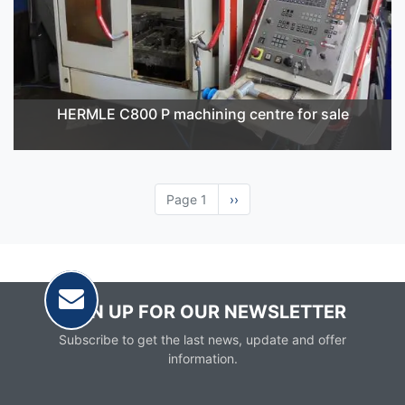
HERMLE C800 P machining centre for sale
Page 1
Next
››
page
SIGN UP FOR OUR NEWSLETTER
Subscribe to get the last news, update and offer
information.
Email