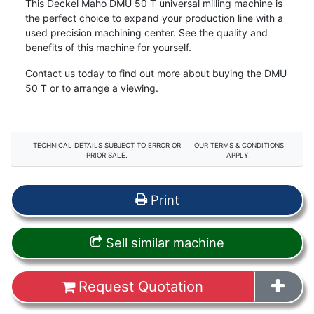
This Deckel Maho DMU 50 T universal milling machine is
the perfect choice to expand your production line with a
used precision machining center. See the quality and
benefits of this machine for yourself.
Contact us today to find out more about buying the DMU
50 T or to arrange a viewing.
TECHNICAL DETAILS SUBJECT TO ERROR OR
OUR TERMS & CONDITIONS
PRIOR SALE.
APPLY.
Print
Sell similar machine
Request Quotation