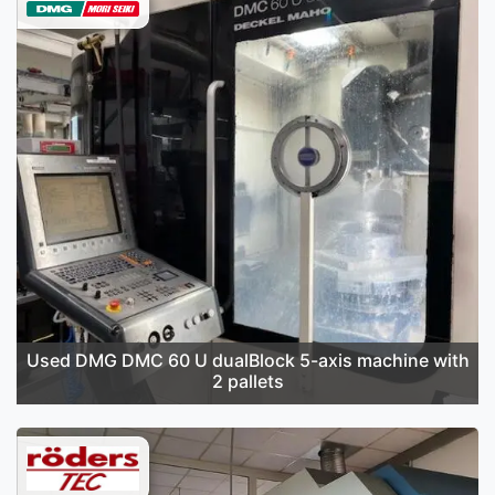
Used DMG DMC 60 U dualBlock 5-axis machine with
2 pallets