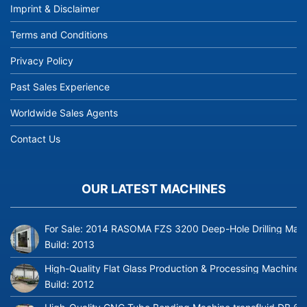
Imprint & Disclaimer
Terms and Conditions
Privacy Policy
Past Sales Experience
Worldwide Sales Agents
Contact Us
OUR LATEST MACHINES
For Sale: 2014 RASOMA FZS 3200 Deep-Hole Drilling Mach
Build:
2013
High-Quality Flat Glass Production & Processing Machinery
Build:
2012