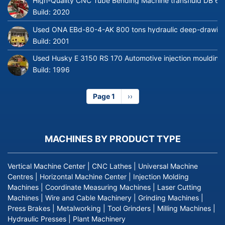
High-Quality CNC Tube Bending Machine transfluid DB 64
Build:
2020
Used ONA EBd-80-4-AK 800 tons hydraulic deep-drawing 
Build:
2001
Used Husky E 3150 RS 170 Automotive injection moulding
Build:
1996
Page 1
Next
››
page
MACHINES BY PRODUCT TYPE
Vertical Machine Center
|
CNC Lathes
|
Universal Machine
Centres
|
Horizontal Machine Center
|
Injection Molding
Machines
|
Coordinate Measuring Machines
|
Laser Cutting
Machines
|
Wire and Cable Machinery
|
Grinding Machines
|
Press Brakes
|
Metalworking
|
Tool Grinders
|
Milling Machines
|
Hydraulic Presses
|
Plant Machinery