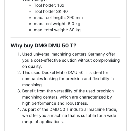
Tool holder: 16x
Tool holder SK 40
max. tool length: 290 mm
max. tool weight: 6.0 kg
max. total weight: 80 kg
Why buy DMG DMU 50 T?
Used universal machining centers Germany offer
you a cost-effective solution without compromising
on quality.
This used Deckel Maho DMU 50 T is ideal for
companies looking for precision and flexibility in
machining.
Benefit from the versatility of the used precision
machining centers, which are characterized by
high performance and robustness.
As part of the DMU 50 T industrial machine trade,
we offer you a machine that is suitable for a wide
range of applications.