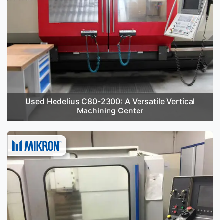
Used Hedelius C80-2300: A Versatile Vertical
Machining Center