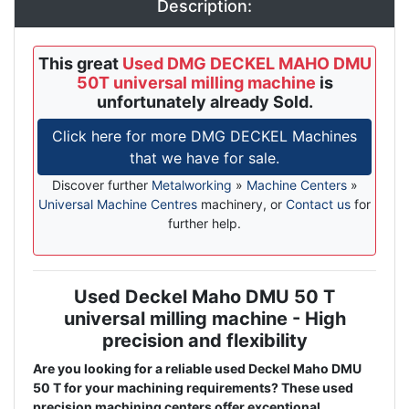
Description:
This great
Used DMG DECKEL MAHO DMU
50T universal milling machine
is
unfortunately already Sold.
Click here for more DMG DECKEL Machines
that we have for sale.
Discover further
Metalworking
»
Machine Centers
»
Universal Machine Centres
machinery, or
Contact us
for
further help.
Used Deckel Maho DMU 50 T
Description
universal milling machine - High
precision and flexibility
Are you looking for a reliable used Deckel Maho DMU
50 T for your machining requirements? These used
precision machining centers offer exceptional