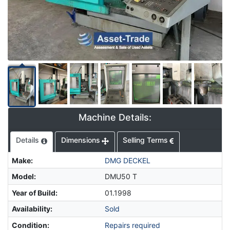
Machine Details:
Details
Dimensions
Selling Terms
Make
:
DMG DECKEL
Model
:
DMU50 T
Year of Build
:
01.1998
Availability
:
Sold
Condition
:
Repairs required