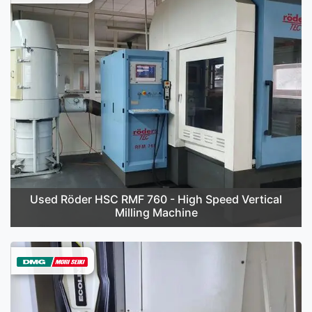
Used Röder HSC RMF 760 - High Speed Vertical
Milling Machine