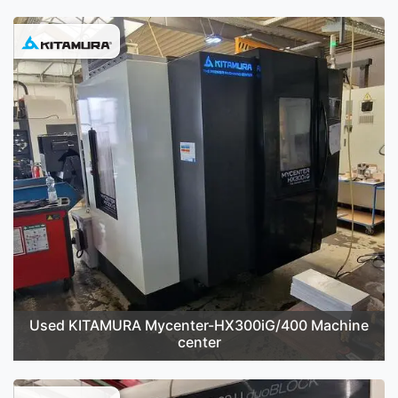
Used KITAMURA Mycenter-HX300iG/400 Machine
center