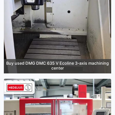
Buy used DMG DMC 635 V Ecoline 3-axis machining
center