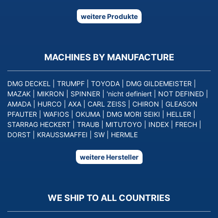
weitere Produkte
MACHINES BY MANUFACTURE
DMG DECKEL
|
TRUMPF
|
TOYODA
|
DMG GILDEMEISTER
|
MAZAK
|
MIKRON
|
SPINNER
|
'nicht definiert
|
NOT DEFINED
|
AMADA
|
HURCO
|
AXA
|
CARL ZEISS
|
CHIRON
|
GLEASON
PFAUTER
|
WAFIOS
|
OKUMA
|
DMG MORI SEIKI
|
HELLER
|
STARRAG HECKERT
|
TRAUB
|
MITUTOYO
|
INDEX
|
FRECH
|
DORST
|
KRAUSSMAFFEI
|
SW
|
HERMLE
weitere Hersteller
WE SHIP TO ALL COUNTRIES