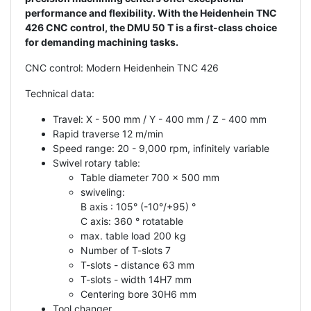
performance and flexibility. With the Heidenhein TNC
426 CNC control, the DMU 50 T is a first-class choice
for demanding machining tasks.
CNC control: Modern Heidenhein TNC 426
Technical data:
Travel: X - 500 mm / Y - 400 mm / Z - 400 mm
Rapid traverse 12 m/min
Speed range: 20 - 9,000 rpm, infinitely variable
Swivel rotary table:
Table diameter 700 x 500 mm
swiveling:
B axis : 105° (-10°/+95) °
C axis: 360 ° rotatable
max. table load 200 kg
Number of T-slots 7
T-slots - distance 63 mm
T-slots - width 14H7 mm
Centering bore 30H6 mm
Tool changer