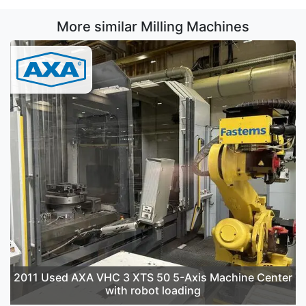
More similar Milling Machines
2011 Used AXA VHC 3 XTS 50 5-Axis Machine Center
with robot loading