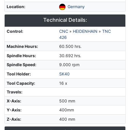
Location
:
Germany
Technical Details:
Control
:
CNC
»
HEIDENHAIN
»
TNC
426
Machine Hours
:
60.500 hrs.
Spindle Hours
:
30.692 hrs.
Spindle Speed
:
9.000 rpm
Tool Holder
:
SK40
Tool Capacity
:
16 x
Travels:
X-Axis
:
500 mm
Y-Axis
:
400mm
Z-Axis
:
400 mm