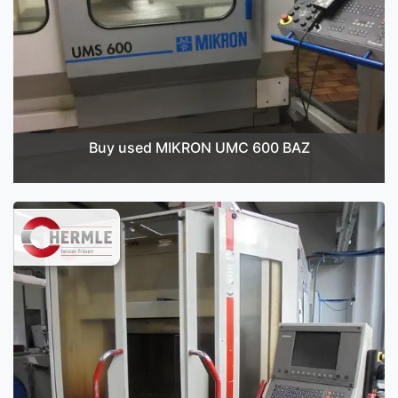
Buy used MIKRON UMC 600 BAZ