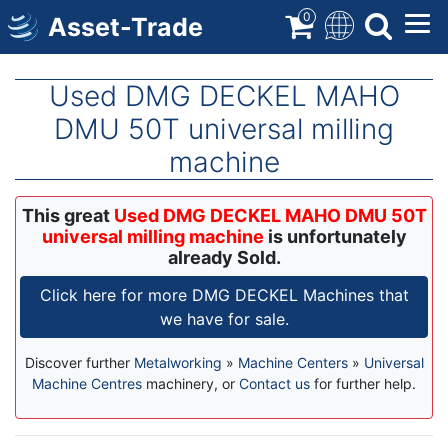
Skip
0
Asset-Trade
to
main
content
Used DMG DECKEL MAHO
DMU 50T universal milling
machine
This great
Used DMG DECKEL MAHO DMU 50T
universal milling machine
is unfortunately
already Sold.
Click here for more DMG DECKEL Machines that
we have for sale.
Discover further
Metalworking
»
Machine Centers
»
Universal
Machine Centres
machinery, or
Contact us
for further help.