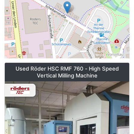
Used Röder HSC RMF 760 - High Speed
Vertical Milling Machine