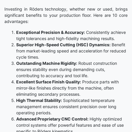
Investing in Röders technology, whether new or used, brings
significant benefits to your production floor. Here are 10 core
advantages:
Exceptional Precision & Accuracy:
Consistently achieve
tight tolerances and high-fidelity machining results.
Superior High-Speed Cutting (HSC) Dynamics:
Benefit
from market-leading speed and acceleration for reduced
cycle times.
Outstanding Machine Rigidity:
Robust construction
ensures stability even during demanding cuts,
contributing to accuracy and tool life.
Excellent Surface Finish Quality:
Produce parts with
mirror-like finishes directly from the machine, often
eliminating secondary processes.
High Thermal Stability:
Sophisticated temperature
management ensures consistent precision over long
operating periods.
Advanced Proprietary CNC Control:
Highly optimized
control systems offer powerful features and ease of use
specific to Röders kinematics.