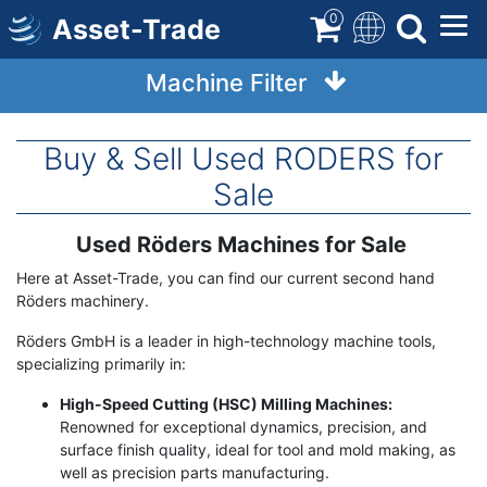
Skip
0
Asset-Trade
to
main
Machine Filter
content
Buy & Sell Used RODERS for
Sale
Used Röders Machines for Sale
Term
Description
Here at Asset-Trade, you can find our current second hand
Röders machinery.
Röders GmbH is a leader in high-technology machine tools,
specializing primarily in:
High-Speed Cutting (HSC) Milling Machines:
Renowned for exceptional dynamics, precision, and
surface finish quality, ideal for tool and mold making, as
well as precision parts manufacturing.