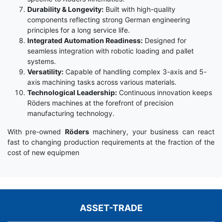
Durability & Longevity:
Built with high-quality
components reflecting strong German engineering
principles for a long service life.
Integrated Automation Readiness:
Designed for
seamless integration with robotic loading and pallet
systems.
Versatility:
Capable of handling complex 3-axis and 5-
axis machining tasks across various materials.
Technological Leadership:
Continuous innovation keeps
Röders machines at the forefront of precision
manufacturing technology.
With pre-owned
Röders
machinery, your business can react
fast to changing production requirements at the fraction of the
cost of new equipmen
ASSET-TRADE