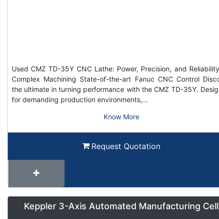
Used CMZ TD-35Y CNC Lathe: Power, Precision, and Reliability
Complex Machining State-of-the-art Fanuc CNC Control Disc
the ultimate in turning performance with the CMZ TD-35Y. Desi
for demanding production environments,…
Know More
Request Quotation
Keppler 3-Axis Automated Manufacturing Cell