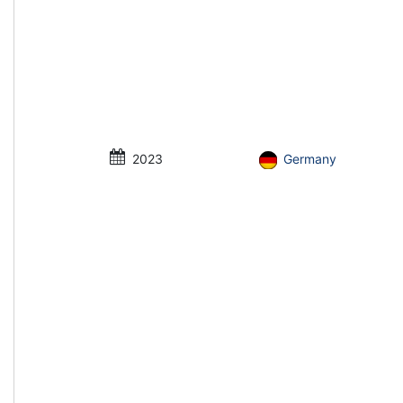
2023
Germany