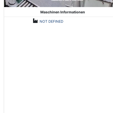
Maschinen Informationen
NOT DEFINED