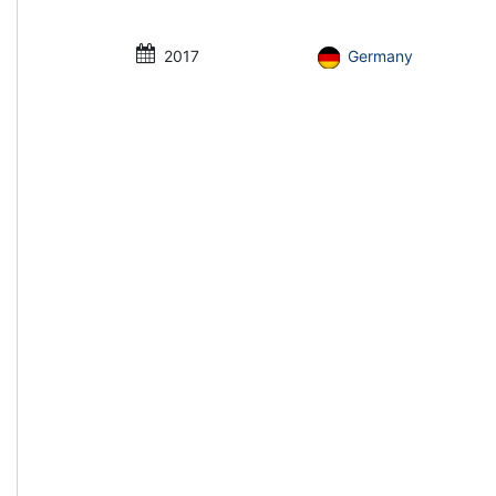
2017
Germany