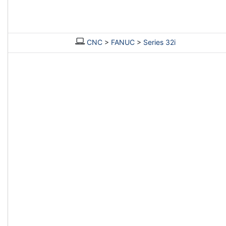
CNC
>
FANUC
>
Series 32i