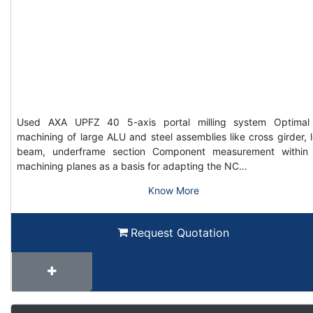
Used AXA UPFZ 40 5-axis portal milling system Optimal
machining of large ALU and steel assemblies like cross girder, 
beam, underframe section Component measurement within
machining planes as a basis for adapting the NC…
Know More
Request Quotation