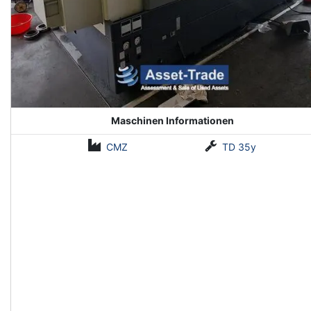
Maschinen Informationen
CMZ
TD 35y