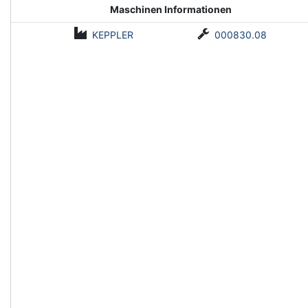
Maschinen Informationen
KEPPLER
000830.08