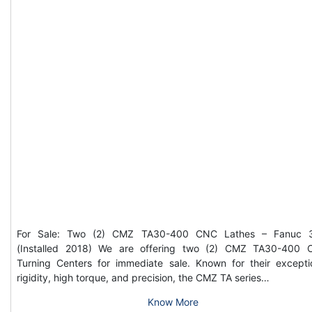
For Sale: Two (2) CMZ TA30-400 CNC Lathes – Fanuc 3
(Installed 2018) We are offering two (2) CMZ TA30-400
Turning Centers for immediate sale. Known for their excepti
rigidity, high torque, and precision, the CMZ TA series…
Know More