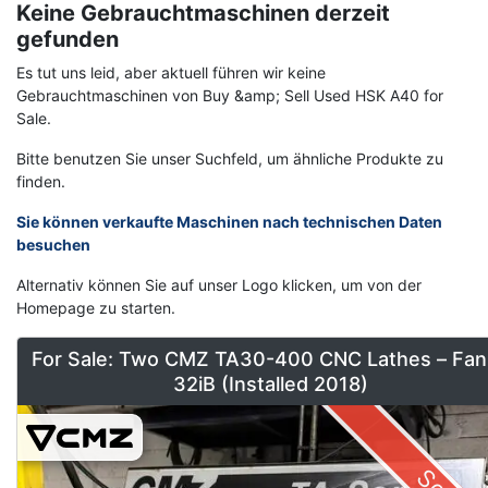
Keine Gebrauchtmaschinen derzeit
gefunden
Es tut uns leid, aber aktuell führen wir keine
Gebrauchtmaschinen von Buy &amp; Sell Used HSK A40 for
Sale.
Bitte benutzen Sie unser Suchfeld, um ähnliche Produkte zu
finden.
Sie können verkaufte Maschinen nach technischen Daten
besuchen
Alternativ können Sie auf unser Logo klicken, um von der
Homepage zu starten.
For Sale: Two CMZ TA30-400 CNC Lathes – Fan
32iB (Installed 2018)