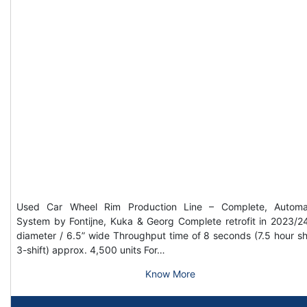
Used Car Wheel Rim Production Line – Complete, Automa
System by Fontijne, Kuka & Georg Complete retrofit in 2023/2
diameter / 6.5” wide Throughput time of 8 seconds (7.5 hour shi
3-shift) approx. 4,500 units For…
Know More