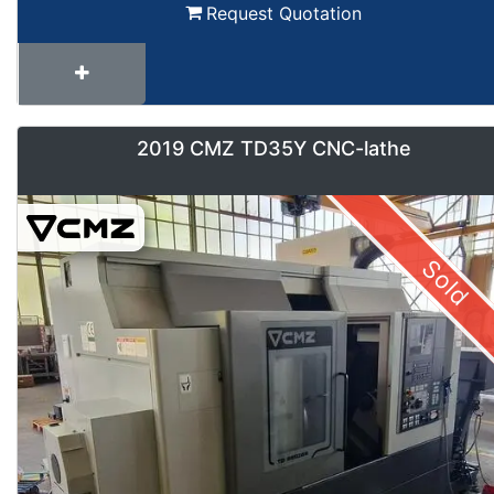
Request Quotation
2019 CMZ TD35Y CNC-lathe
Sold