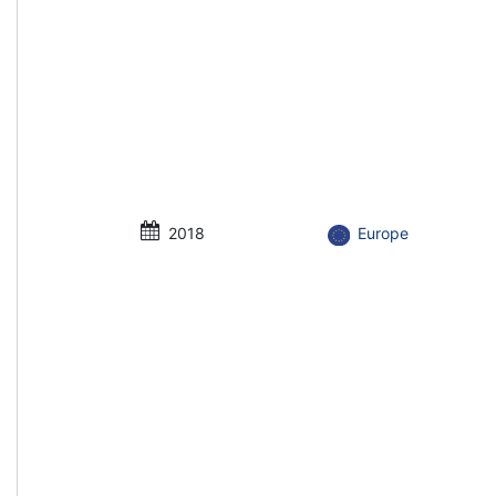
2018
Europe