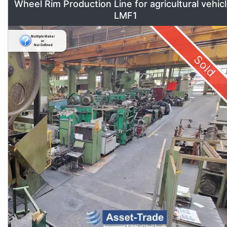
Wheel Rim Production Line for agricultural vehic
LMF1
Sold