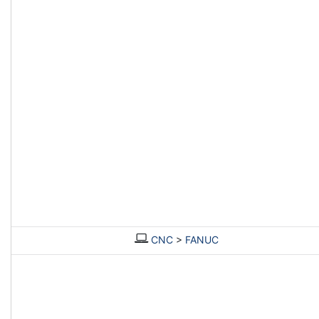
CNC
>
FANUC