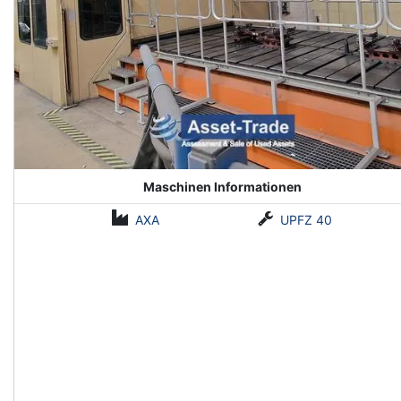
Maschinen Informationen
AXA
UPFZ 40