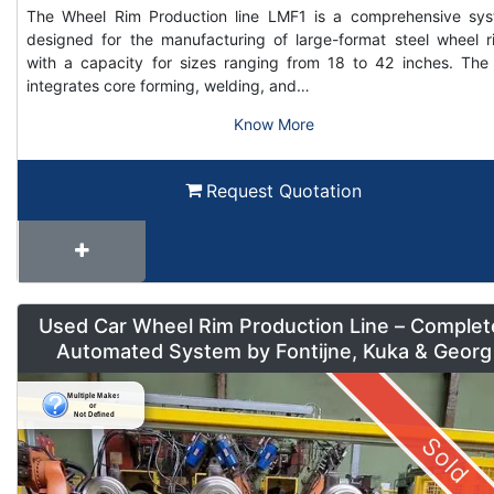
The Wheel Rim Production line LMF1 is a comprehensive sy
designed for the manufacturing of large-format steel wheel r
with a capacity for sizes ranging from 18 to 42 inches. The 
integrates core forming, welding, and…
Know More
Request Quotation
Used Car Wheel Rim Production Line – Complet
Automated System by Fontijne, Kuka & Georg
Sold