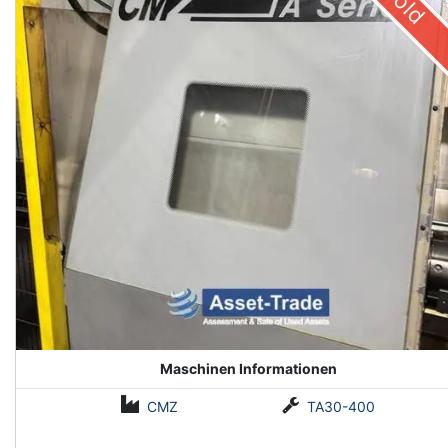
Sold
Maschinen Informationen
CMZ
TA30-400