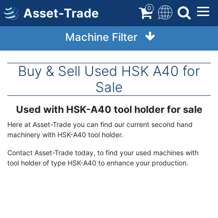
Skip
0
Asset-Trade
to
main
Machine Filter
content
Buy & Sell Used HSK A40 for
Sale
Used with HSK-A40 tool holder for sale
Term
Description
Here at Asset-Trade you can find our current second hand
machinery with HSK-A40 tool holder.
Contact Asset-Trade today, to find your used machines with
tool holder of type HSK-A40 to enhance your production.