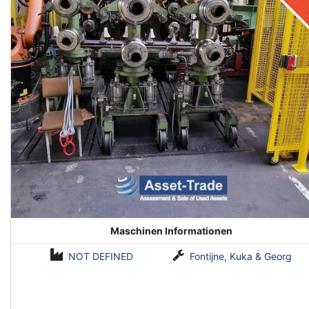
Maschinen Informationen
NOT DEFINED
Fontijne, Kuka & Georg