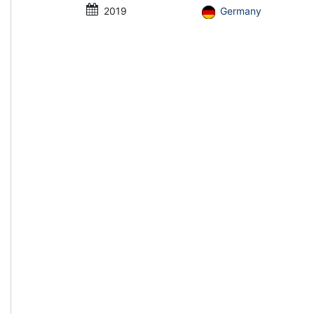
2019
Germany