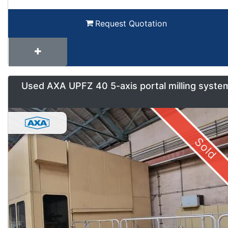
Request Quotation
Used AXA UPFZ 40 5-axis portal milling syste
Sold