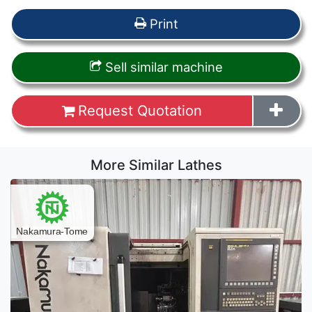
Print
Sell similar machine
Request Quotation
More Similar Lathes