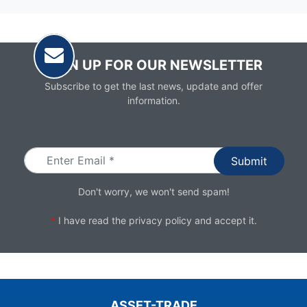
SIGN UP FOR OUR NEWSLETTER
Subscribe to get the last news, update and offer
information.
Email
Don't worry, we won't send spam!
*
I have read the
privacy policy
and accept it.
ASSET-TRADE