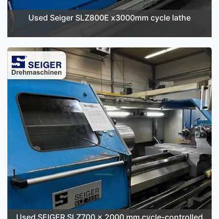
Used Seiger SLZ800E x3000mm cycle lathe
Used SEIGER SLZ700 x 2000 mm cycle-controlled