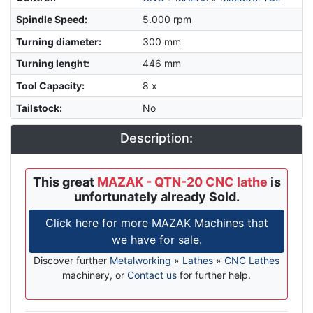
Spindle Speed
:
5.000 rpm
Turning diameter
:
300 mm
Turning lenght
:
446 mm
Tool Capacity
:
8 x
Tailstock
:
No
Description:
This great
MAZAK - QTN-20 CNC lathe
is
unfortunately already Sold.
Click here for more MAZAK Machines that
we have for sale.
Discover further
Metalworking
»
Lathes
»
CNC Lathes
machinery, or
Contact us
for further help.