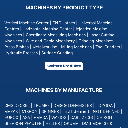
MACHINES BY PRODUCT TYPE
Vertical Machine Center
|
CNC Lathes
|
Universal Machine
Centres
|
Horizontal Machine Center
|
Injection Molding
Machines
|
Coordinate Measuring Machines
|
Laser Cutting
Machines
|
Wire and Cable Machinery
|
Grinding Machines
|
Press Brakes
|
Metalworking
|
Milling Machines
|
Tool Grinders
|
Hydraulic Presses
|
Surface Grinding
weitere Produkte
MACHINES BY MANUFACTURE
DMG DECKEL
|
TRUMPF
|
DMG GILDEMEISTER
|
TOYODA
|
MAZAK
|
MIKRON
|
SPINNER
|
'nicht definiert
|
NOT DEFINED
|
HURCO
|
AXA
|
AMADA
|
WAFIOS
|
CARL ZEISS
|
CHIRON
|
GLEASON PFAUTER
|
HELLER
|
OKUMA
|
DMG MORI SEIKI
|