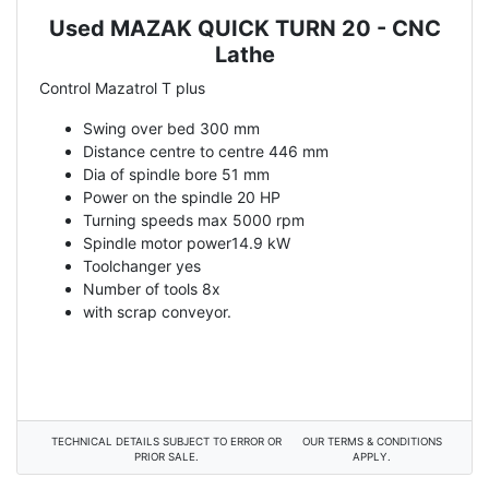
Used MAZAK QUICK TURN 20 - CNC
Description
Lathe
Control Mazatrol T plus
Swing over bed 300 mm
Distance centre to centre 446 mm
Dia of spindle bore 51 mm
Power on the spindle 20 HP
Turning speeds max 5000 rpm
Spindle motor power14.9 kW
Toolchanger yes
Number of tools 8x
with scrap conveyor.
TECHNICAL DETAILS SUBJECT TO ERROR OR
OUR TERMS & CONDITIONS
PRIOR SALE.
APPLY.