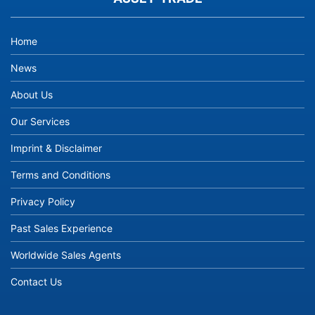
Home
News
About Us
Our Services
Imprint & Disclaimer
Terms and Conditions
Privacy Policy
Past Sales Experience
Worldwide Sales Agents
Contact Us