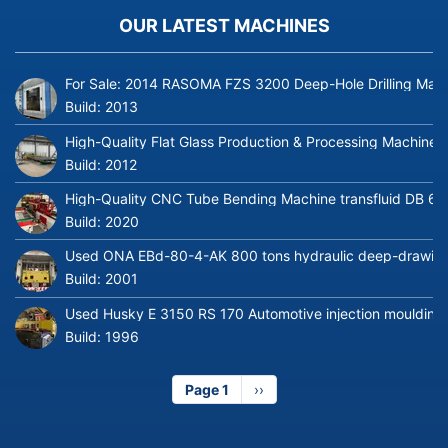
OUR LATEST MACHINES
For Sale: 2014 RASOMA FZS 3200 Deep-Hole Drilling Mach
Build:
2013
High-Quality Flat Glass Production & Processing Machinery
Build:
2012
High-Quality CNC Tube Bending Machine transfluid DB 64
Build:
2020
Used ONA EBd-80-4-AK 800 tons hydraulic deep-drawing 
Build:
2001
Used Husky E 3150 RS 170 Automotive injection moulding
Build:
1996
Page 1
Next
››
page