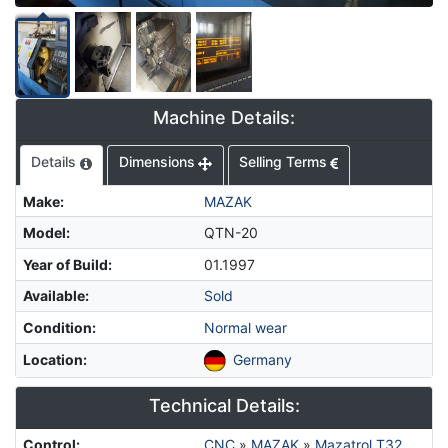
Machine Details:
Details
Dimensions
Selling Terms
Make
:
MAZAK
Model
:
QTN-20
Year of Build
:
01.1997
Available
:
Sold
Condition
:
Normal wear
Location
:
Germany
Technical Details:
Control
:
CNC
»
MAZAK
»
Mazatrol T32