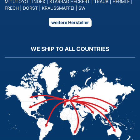
MITUTOYO
|
INDEX
|
STARRAG HECKERT
|
TRAUB
|
HERMLE
|
FRECH
|
DORST
|
KRAUSSMAFFEI
|
SW
weitere Hersteller
WE SHIP TO ALL COUNTRIES