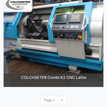
COLCHSETER Combi K2 CNC Lathe
Page 1
Next
››
page