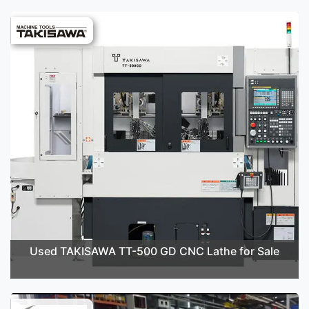
Used TAKISAWA TT-500 GD CNC Lathe for Sale