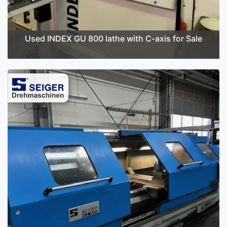
Used INDEX GU 800 lathe with C-axis for Sale