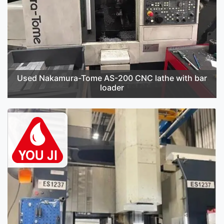
Used Nakamura-Tome AS-200 CNC lathe with bar
loader