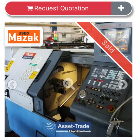
Request Quotation
Images
Sold