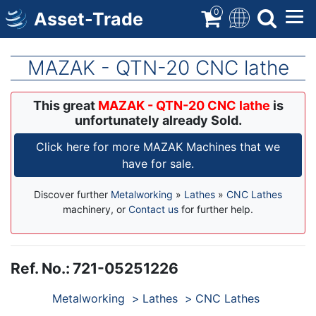
Skip
0
Asset-Trade
to
main
content
MAZAK - QTN-20 CNC lathe
This great
MAZAK - QTN-20 CNC lathe
is
unfortunately already Sold.
Click here for more MAZAK Machines that we
have for sale.
Discover further
Metalworking
»
Lathes
»
CNC Lathes
machinery, or
Contact us
for further help.
Ref. No.
:
721-05251226
Products
Metalworking
Lathes
CNC Lathes