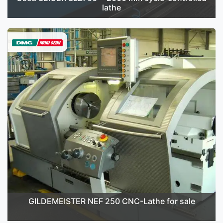
lathe
GILDEMEISTER NEF 250 CNC-Lathe for sale