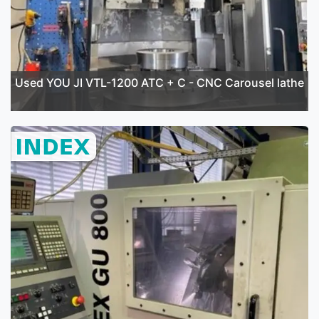
Used YOU JI VTL-1200 ATC + C - CNC Carousel lathe