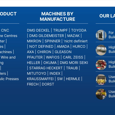
RODUCT
MACHINES BY
OUR L
MANUFACTURE
|
CNC
DMG DECKEL
|
TRUMPF
|
TOYODA
For
ne Centres
|
DMG GILDEMEISTER
|
MAZAK
|
Bui
ter
|
MIKRON
|
SPINNER
|
'nicht definiert
es
|
|
NOT DEFINED
|
AMADA
|
HURCO
|
Hig
Bui
achines
|
AXA
|
CHIRON
|
GLEASON
|
Wire and
PFAUTER
|
WAFIOS
|
CARL ZEISS
|
Hig
ing
HELLER
|
OKUMA
|
DMG MORI SEIKI
Bui
|
|
STARRAG HECKERT
|
TRAUB
|
ders
|
MITUTOYO
|
INDEX
|
Use
lic Presses
KRAUSSMAFFEI
|
SW
|
HERMLE
|
Bui
FRECH
|
DORST
Use
Bui