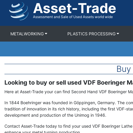
Asset-Trade
Skip
to
main
Assessment and Sale of Used Assets world wide
content
METALWORKING
PLASTICS PROCESSING
Buy
Looking to buy or sell used VDF Boeringer 
Term
Description
Here at Asset-Trade your can find Second Hand VDF Boeringer 
In 1844 Boehringer was founded in Göppingen, Germany. The co
tradition of innovation in its rich history, including the first VDF-s
development and production of the Unimog in 1946.
Contact Asset-Trade today to find your used VDF Boeringer Lathe a
enhance your metal turning production.