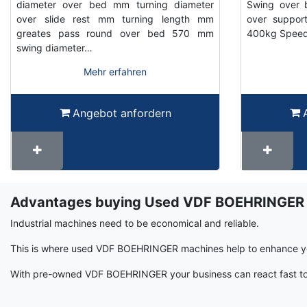
diameter over bed mm turning diameter
Swing over 
over slide rest mm turning length mm
over suppor
greates pass round over bed 570 mm
400kg Speed 
swing diameter…
Mehr erfahren
Angebot anfordern
Advantages buying Used VDF BOEHRINGER
Term
Wiki
Industrial machines need to be economical and reliable.
This is where used VDF BOEHRINGER machines help to enhance you
With pre-owned VDF BOEHRINGER your business can react fast to c