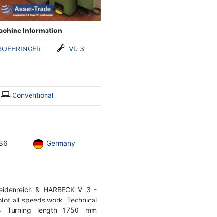
chine Information
BOEHRINGER
VD 3
Conventional
86
Germany
idenreich & HARBECK V 3 -
Not all speeds work. Technical
ons Turning length 1750 mm