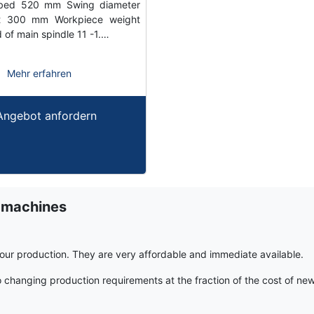
bed 520 mm Swing diameter
t 300 mm Workpiece weight
of main spindle 11 -1.…
Mehr erfahren
Angebot anfordern
 machines
r production. They are very affordable and immediate available.
hanging production requirements at the fraction of the cost of ne