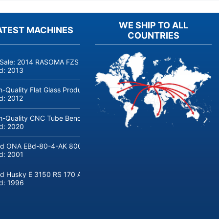
WE SHIP TO ALL
ATEST MACHINES
COUNTRIES
 Sale: 2014 RASOMA FZS 3200 Deep-Hole Drilling Machine (Siemens
ld:
2013
h-Quality Flat Glass Production & Processing Machinery from Doering
ld:
2012
h-Quality CNC Tube Bending Machine transfluid DB 642-CNC-R/L for
ld:
2020
d ONA EBd-80-4-AK 800 tons hydraulic deep-drawing press for sal
ld:
2001
d Husky E 3150 RS 170 Automotive injection moulding machine
ld:
1996