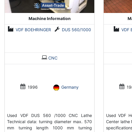
Machine Information
Ma
VDF BOEHRINGER
DUS 560/1000
VDF 
CNC
1996
Germany
19
Used VDF DUS 560 /1000 CNC Lathe
Used VDF He
Technical data: turning diameter max. 570
Center lathe 
mm turning length 1000 mm turning
specificati