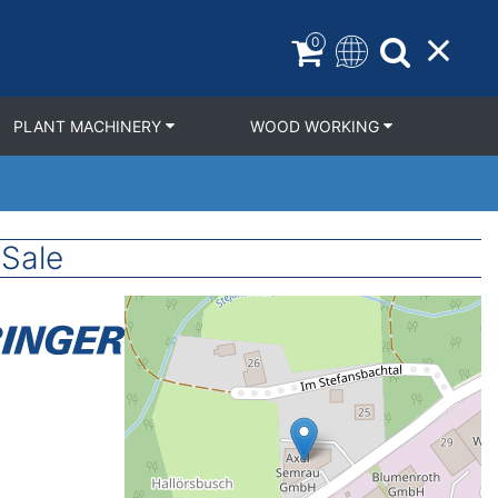
0
PLANT MACHINERY
WOOD WORKING
Sale
Geolocation