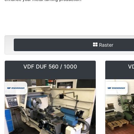
Raster
VDF DUF 560 / 1000
VD