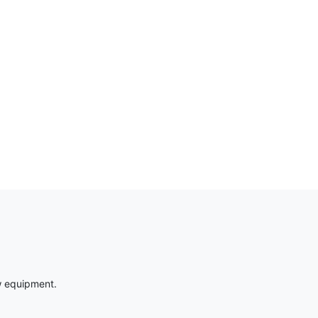
w equipment.