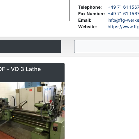
Telephone
:
+49 71 61 156
Fax Number
:
+49 71 61 156
Email
:
info@ffg-werk
Website
:
https://www.f
F - VD 3 Lathe