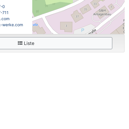
7-0
7-711
e.com
fg-werke.com
Liste