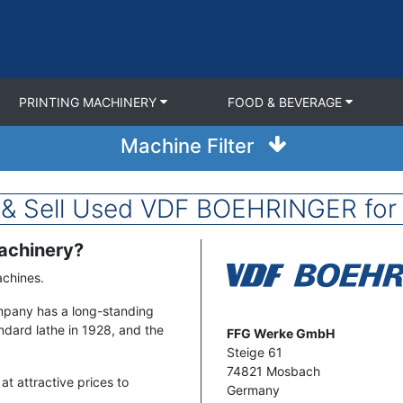
PRINTING MACHINERY
FOOD & BEVERAGE
Machine Filter
 & Sell Used VDF BOEHRINGER for 
Machinery?
Image
Machines.
mpany has a long-standing
tandard lathe in 1928, and the
Address
FFG Werke GmbH
Steige 61
74821
Mosbach
t attractive prices to
Germany