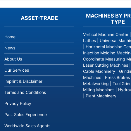
MACHINES BY P
ASSET-TRADE
TYPE
Vertical Machine Center
Home
Lathes
|
Universal Machi
|
Horizontal Machine Cen
News
Injection Molding Machin
About Us
Coordinate Measuring M
Laser Cutting Machines
Our Services
Cable Machinery
|
Grind
Machines
|
Press Brakes
Imprint & Disclaimer
Metalworking
|
Tool Grin
Milling Machines
|
Hydrau
Terms and Conditions
|
Plant Machinery
Privacy Policy
Past Sales Experience
Worldwide Sales Agents