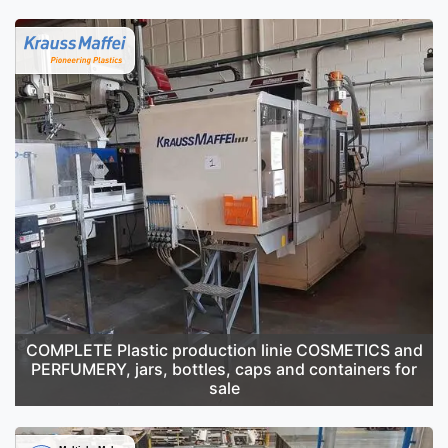
COMPLETE Plastic production linie COSMETICS and
PERFUMERY, jars, bottles, caps and containers for
sale