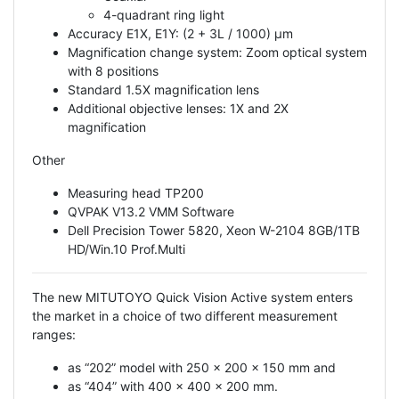
4-quadrant ring light
Accuracy E1X, E1Y: (2 + 3L / 1000) μm
Magnification change system: Zoom optical system
with 8 positions
Standard 1.5X magnification lens
Additional objective lenses: 1X and 2X
magnification
Other
Measuring head TP200
QVPAK V13.2 VMM Software
Dell Precision Tower 5820, Xeon W-2104 8GB/1TB
HD/Win.10 Prof.Multi
The new MITUTOYO Quick Vision Active system enters
the market in a choice of two different measurement
ranges:
as “202” model with 250 x 200 x 150 mm and
as “404” with 400 x 400 x 200 mm.