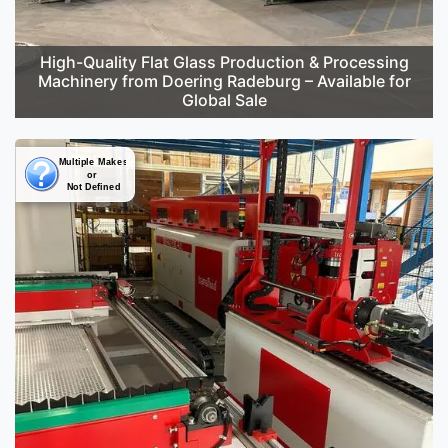
High-Quality Flat Glass Production & Processing
Machinery from Doering Radeburg – Available for
Global Sale