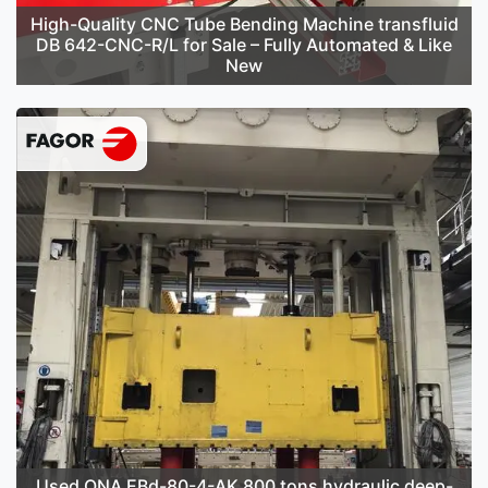
High-Quality CNC Tube Bending Machine transfluid
DB 642-CNC-R/L for Sale – Fully Automated & Like
New
Used ONA EBd-80-4-AK 800 tons hydraulic deep-