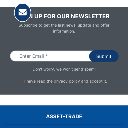
SIGN UP FOR OUR NEWSLETTER
Subscribe to get the last news, update and offer
information.
Email
Don't worry, we won't send spam!
*
I have read the
privacy policy
and accept it.
ASSET-TRADE