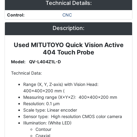
Technical Details:
Control
:
CNC
Description:
Used MITUTOYO Quick Vision Active
Description
404 Touch Probe
Model: QV-L404Z1L-D
Technical Data:
Range (X, Y, Z-axis) with Vision Head:
400x400x200 mm (
Measuring range (X×Y×Z): 400x400x200 mm
Resolution: 0.1 µm
Scale type: Linear encoder
Sensor type: High resolution CMOS color camera
Illumination: (White LED)
Contour
Coaxial