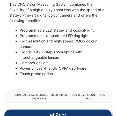
This CNC Vision Measuring System combines the
flexibility of a high quality zoom lens with the speed of a
state-of-the-art digital colour camera and offers the
following benefits:
Programmable LED stage- and coaxial-light
Programmable 4-quadrant LED ring light
High-resolution and high-speed CMOS colour
camera
High-quality 7-step zoom optics with
interchangeable lenses
Compact design
Powerful, user-friendly QVPAK software
Touch probe option
TECHNICAL DETAILS SUBJECT TO ERROR OR
OUR TERMS & CONDITIONS
PRIOR SALE.
APPLY.
Print