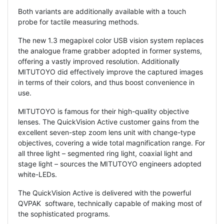
Both variants are additionally available with a touch
probe for tactile measuring methods.
The new 1.3 megapixel color USB vision system replaces
the analogue frame grabber adopted in former systems,
offering a vastly improved resolution. Additionally
MITUTOYO did effectively improve the captured images
in terms of their colors, and thus boost convenience in
use.
MITUTOYO is famous for their high-quality objective
lenses. The QuickVision Active customer gains from the
excellent seven-step zoom lens unit with change-type
objectives, covering a wide total magnification range. For
all three light – segmented ring light, coaxial light and
stage light – sources the MITUTOYO engineers adopted
white-LEDs.
The QuickVision Active is delivered with the powerful
QVPAK software, technically capable of making most of
the sophisticated programs.