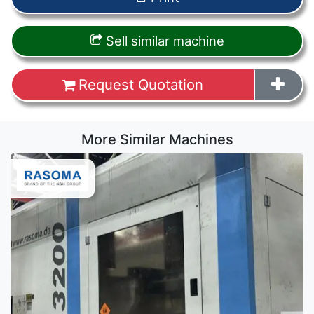
Sell similar machine
Request Quotation
More Similar Machines