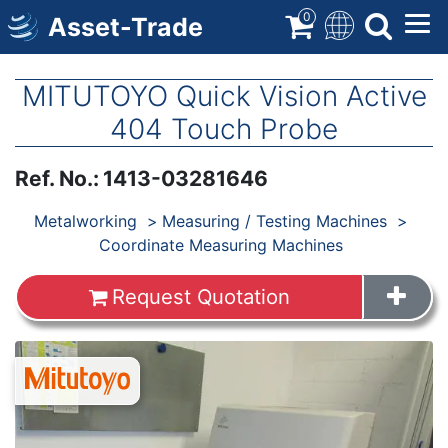
Skip
0
Asset-Trade
to
main
content
MITUTOYO Quick Vision Active
404 Touch Probe
Ref. No.
:
1413-03281646
Products
Metalworking
Measuring / Testing Machines
Coordinate Measuring Machines
Request Quotation
Images