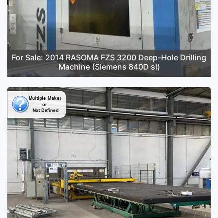
For Sale: 2014 RASOMA FZS 3200 Deep-Hole Drilling
Machine (Siemens 840D sl)