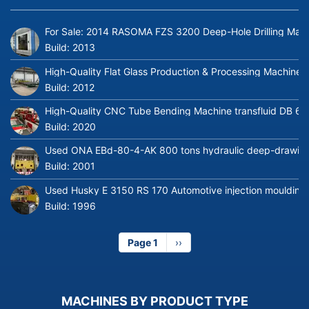
For Sale: 2014 RASOMA FZS 3200 Deep-Hole Drilling Mach
Build:
2013
High-Quality Flat Glass Production & Processing Machinery
Build:
2012
High-Quality CNC Tube Bending Machine transfluid DB 64
Build:
2020
Used ONA EBd-80-4-AK 800 tons hydraulic deep-drawing 
Build:
2001
Used Husky E 3150 RS 170 Automotive injection moulding
Build:
1996
Page 1
Next
››
page
MACHINES BY PRODUCT TYPE