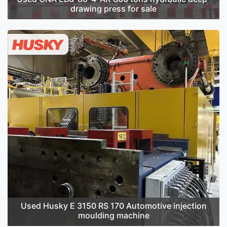
drawing press for sale
Used Husky E 3150 RS 170 Automotive injection
moulding machine