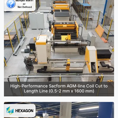
High-Performance Sacform AGM-line Coil Cut to
Length Line (0.5-2 mm x 1600 mm)