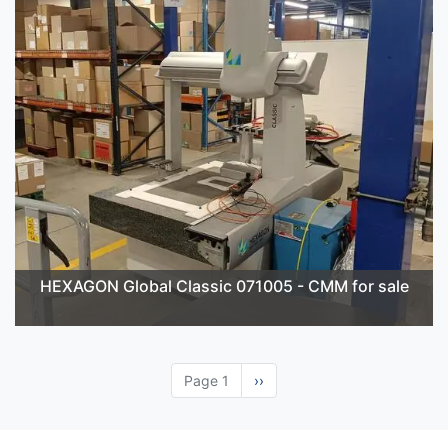
HEXAGON Global Classic 071005 - CMM for sale
Page 1
Next
››
page