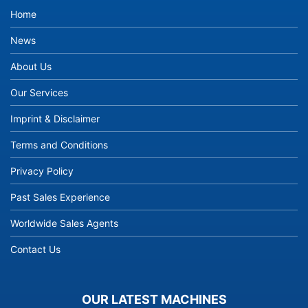
Home
News
About Us
Our Services
Imprint & Disclaimer
Terms and Conditions
Privacy Policy
Past Sales Experience
Worldwide Sales Agents
Contact Us
OUR LATEST MACHINES