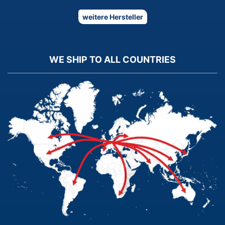
weitere Hersteller
WE SHIP TO ALL COUNTRIES