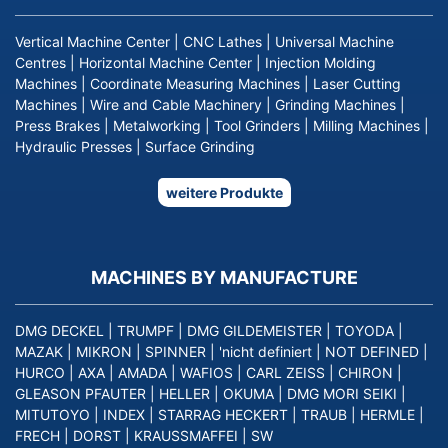
Vertical Machine Center
|
CNC Lathes
|
Universal Machine
Centres
|
Horizontal Machine Center
|
Injection Molding
Machines
|
Coordinate Measuring Machines
|
Laser Cutting
Machines
|
Wire and Cable Machinery
|
Grinding Machines
|
Press Brakes
|
Metalworking
|
Tool Grinders
|
Milling Machines
|
Hydraulic Presses
|
Surface Grinding
weitere Produkte
MACHINES BY MANUFACTURE
DMG DECKEL
|
TRUMPF
|
DMG GILDEMEISTER
|
TOYODA
|
MAZAK
|
MIKRON
|
SPINNER
|
'nicht definiert
|
NOT DEFINED
|
HURCO
|
AXA
|
AMADA
|
WAFIOS
|
CARL ZEISS
|
CHIRON
|
GLEASON PFAUTER
|
HELLER
|
OKUMA
|
DMG MORI SEIKI
|
MITUTOYO
|
INDEX
|
STARRAG HECKERT
|
TRAUB
|
HERMLE
|
FRECH
|
DORST
|
KRAUSSMAFFEI
|
SW