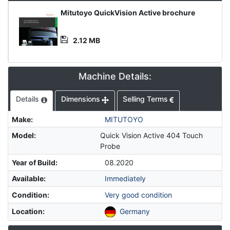
Media
Mitutoyo QuickVision Active brochure
File
2.12 MB
Machine Details:
Details
Dimensions
Selling Terms
Make
:
MITUTOYO
Model
:
Quick Vision Active 404 Touch
Probe
Year of Build
:
08.2020
Available
:
Immediately
Condition
:
Very good condition
Location
:
Germany