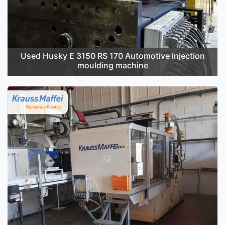
Used Husky E 3150 RS 170 Automotive injection
moulding machine