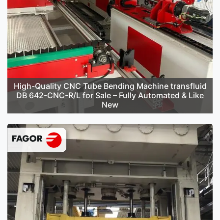
High-Quality CNC Tube Bending Machine transfluid
DB 642-CNC-R/L for Sale – Fully Automated & Like
New