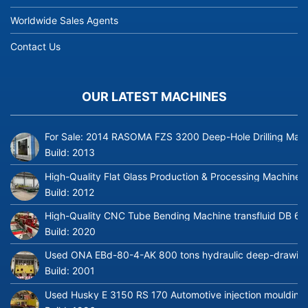
Worldwide Sales Agents
Contact Us
OUR LATEST MACHINES
For Sale: 2014 RASOMA FZS 3200 Deep-Hole Drilling Mach
Build:
2013
High-Quality Flat Glass Production & Processing Machinery
Build:
2012
High-Quality CNC Tube Bending Machine transfluid DB 64
Build:
2020
Used ONA EBd-80-4-AK 800 tons hydraulic deep-drawing 
Build:
2001
Used Husky E 3150 RS 170 Automotive injection moulding