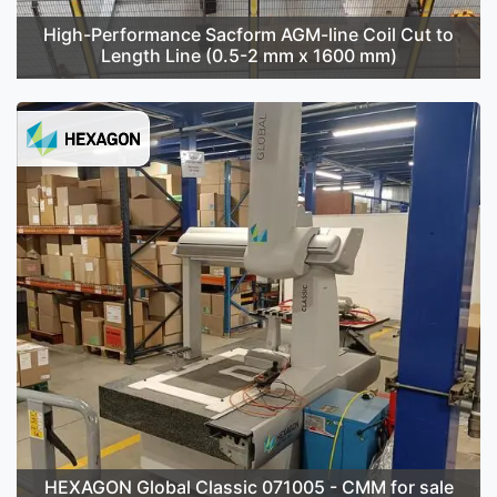
High-Performance Sacform AGM-line Coil Cut to
Length Line (0.5-2 mm x 1600 mm)
HEXAGON Global Classic 071005 - CMM for sale