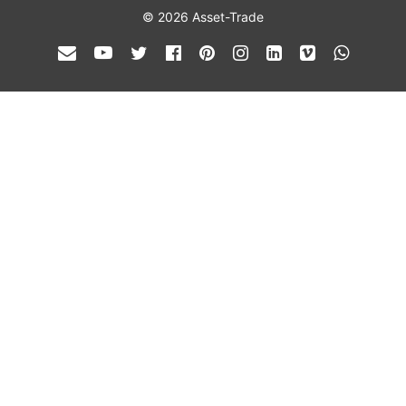
© 2026 Asset-Trade