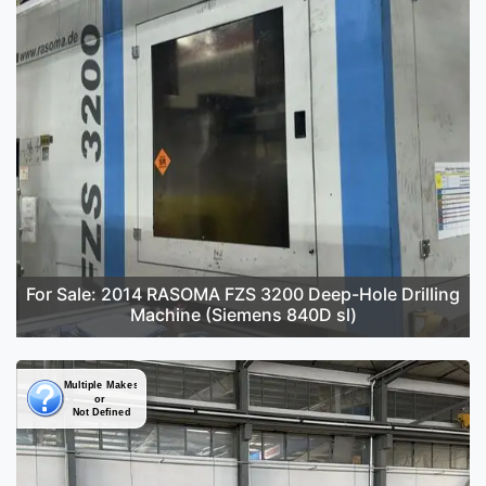
For Sale: 2014 RASOMA FZS 3200 Deep-Hole Drilling
Machine (Siemens 840D sl)