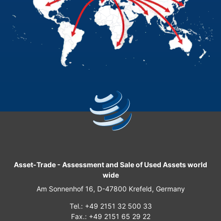
Asset-Trade
-
Assessment and Sale of Used Assets world
wide
Am Sonnenhof 16, D-47800 Krefeld, Germany
Tel.: +49 2151 32 500 33
Fax.: +49 2151 65 29 22