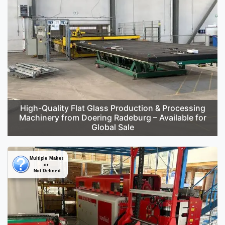
High-Quality Flat Glass Production & Processing
Machinery from Doering Radeburg – Available for
Global Sale