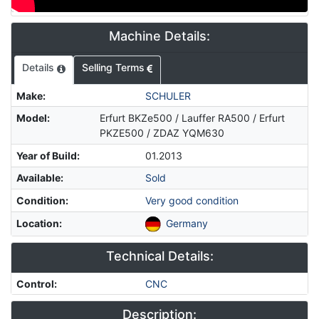
Machine Details:
Details
Selling Terms
Make
:
SCHULER
Model
:
Erfurt BKZe500 / Lauffer RA500 / Erfurt
PKZE500 / ZDAZ YQM630
Year of Build
:
01.2013
Available
:
Sold
Condition
:
Very good condition
Location
:
Germany
Technical Details:
Control
:
CNC
Description: