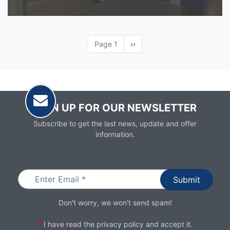
Page 1
Next
››
page
SIGN UP FOR OUR NEWSLETTER
Subscribe to get the last news, update and offer
information.
Email
Don't worry, we won't send spam!
*
I have read the
privacy policy
and accept it.