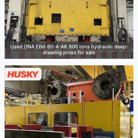
Used ONA EBd-80-4-AK 800 tons hydraulic deep-
drawing press for sale