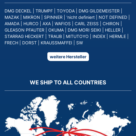
DMG DECKEL
|
TRUMPF
|
TOYODA
|
DMG GILDEMEISTER
|
MAZAK
|
MIKRON
|
SPINNER
|
'nicht definiert
|
NOT DEFINED
|
AMADA
|
HURCO
|
AXA
|
WAFIOS
|
CARL ZEISS
|
CHIRON
|
GLEASON PFAUTER
|
OKUMA
|
DMG MORI SEIKI
|
HELLER
|
STARRAG HECKERT
|
TRAUB
|
MITUTOYO
|
INDEX
|
HERMLE
|
FRECH
|
DORST
|
KRAUSSMAFFEI
|
SW
weitere Hersteller
WE SHIP TO ALL COUNTRIES