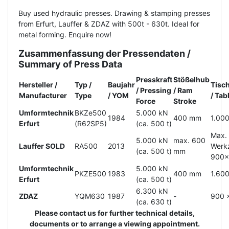
Buy used hydraulic presses. Drawing & stamping presses
from Erfurt, Lauffer & ZDAZ with 500t - 630t. Ideal for
metal forming. Enquire now!
Zusammenfassung der Pressendaten /
Summary of Press Data
Presskraft
Stößelhub
Hersteller /
Typ /
Baujahr
Tisc
/ Pressing
/ Ram
Manufacturer
Type
/ YOM
/ Ta
Force
Stroke
Umformtechnik
BKZe500
5.000 kN
1984
400 mm
1.00
Erfurt
(R62SP5)
(ca. 500 t)
Max.
5.000 kN
max. 600
Lauffer SOLD
RA500
2013
Werk
(ca. 500 t)
mm
900
Umformtechnik
5.000 kN
PKZE500
1983
400 mm
1.60
Erfurt
(ca. 500 t)
6.300 kN
ZDAZ
YQM630
1987
-
900 
(ca. 630 t)
Please contact us for further technical details,
documents or to arrange a viewing appointment.