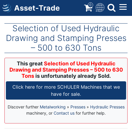
Skip
0
Asset-Trade
to
main
content
Selection of Used Hydraulic
Drawing and Stamping Presses
– 500 to 630 Tons
This great
Selection of Used Hydraulic
Drawing and Stamping Presses – 500 to 630
Tons
is unfortunately already Sold.
Click here for more SCHULER Machines that we
have for sale.
Discover further
Metalworking
»
Presses
»
Hydraulic Presses
machinery, or
Contact us
for further help.