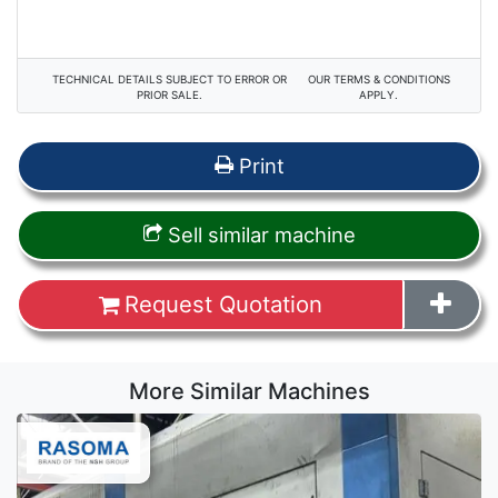
TECHNICAL DETAILS SUBJECT TO ERROR OR
OUR TERMS & CONDITIONS
PRIOR SALE.
APPLY.
Print
Sell similar machine
Request Quotation
More Similar Machines