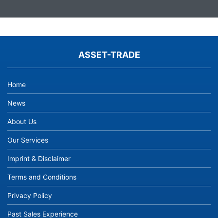
ASSET-TRADE
Home
News
About Us
Our Services
Imprint & Disclaimer
Terms and Conditions
Privacy Policy
Past Sales Experience