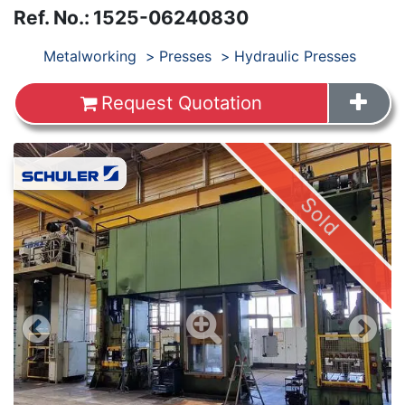
Ref. No.
:
1525-06240830
Products
Metalworking
Presses
Hydraulic Presses
Request Quotation
Images
Sold