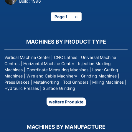
Build:
1996
Page 1
Next
››
page
MACHINES BY PRODUCT TYPE
Vertical Machine Center
|
CNC Lathes
|
Universal Machine
Centres
|
Horizontal Machine Center
|
Injection Molding
Machines
|
Coordinate Measuring Machines
|
Laser Cutting
Machines
|
Wire and Cable Machinery
|
Grinding Machines
|
Press Brakes
|
Metalworking
|
Tool Grinders
|
Milling Machines
|
Hydraulic Presses
|
Surface Grinding
weitere Produkte
MACHINES BY MANUFACTURE