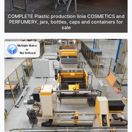
COMPLETE Plastic production linie COSMETICS and
PERFUMERY, jars, bottles, caps and containers for
sale