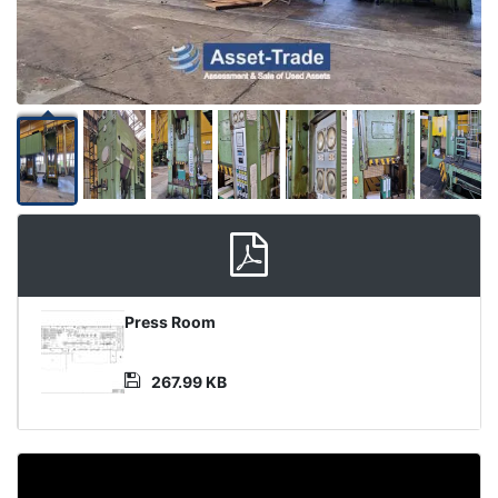
Product
Press Room
Document
267.99 KB
Video