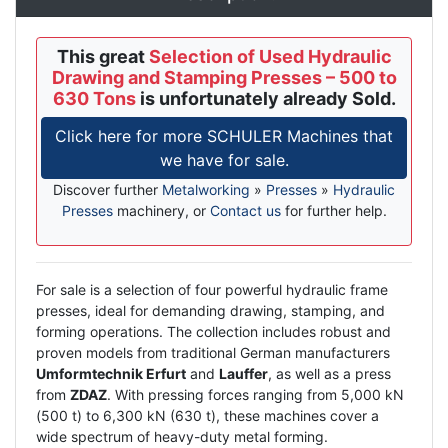
This great
Selection of Used Hydraulic
Drawing and Stamping Presses – 500 to
630 Tons
is unfortunately already Sold.
Click here for more SCHULER Machines that
we have for sale.
Discover further
Metalworking
»
Presses
»
Hydraulic
Presses
machinery, or
Contact us
for further help.
Description
For sale is a selection of four powerful hydraulic frame
presses, ideal for demanding drawing, stamping, and
forming operations. The collection includes robust and
proven models from traditional German manufacturers
Umformtechnik Erfurt
and
Lauffer
, as well as a press
from
ZDAZ
. With pressing forces ranging from 5,000 kN
(500 t) to 6,300 kN (630 t), these machines cover a
wide spectrum of heavy-duty metal forming.