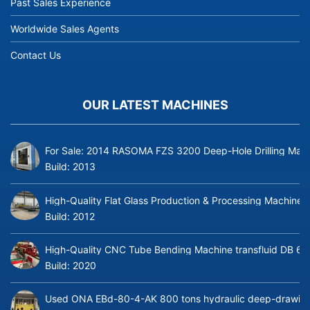
Past Sales Experience
Worldwide Sales Agents
Contact Us
OUR LATEST MACHINES
For Sale: 2014 RASOMA FZS 3200 Deep-Hole Drilling Mach
Build:
2013
High-Quality Flat Glass Production & Processing Machinery
Build:
2012
High-Quality CNC Tube Bending Machine transfluid DB 64
Build:
2020
Used ONA EBd-80-4-AK 800 tons hydraulic deep-drawing 