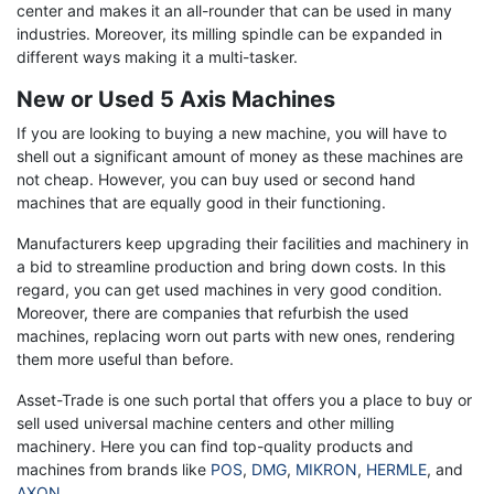
center and makes it an all-rounder that can be used in many
industries. Moreover, its milling spindle can be expanded in
different ways making it a multi-tasker.
New or Used 5 Axis Machines
If you are looking to buying a new machine, you will have to
shell out a significant amount of money as these machines are
not cheap. However, you can buy used or second hand
machines that are equally good in their functioning.
Manufacturers keep upgrading their facilities and machinery in
a bid to streamline production and bring down costs. In this
regard, you can get used machines in very good condition.
Moreover, there are companies that refurbish the used
machines, replacing worn out parts with new ones, rendering
them more useful than before.
Asset-Trade is one such portal that offers you a place to buy or
sell used universal machine centers and other milling
machinery. Here you can find top-quality products and
machines from brands like
POS
,
DMG
,
MIKRON
,
HERMLE
, and
AXON
.