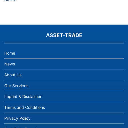
ASSET-TRADE
Home
News
About Us
Our Services
Imprint & Disclaimer
Terms and Conditions
Privacy Policy