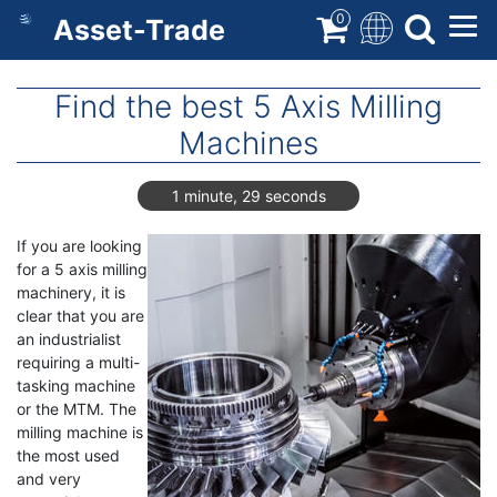
Skip
0
Asset-Trade
to
main
content
Find the best 5 Axis Milling
Machines
1 minute, 29 seconds
If you are looking
for a 5 axis milling
machinery, it is
clear that you are
an industrialist
requiring a multi-
tasking machine
or the MTM. The
milling machine is
the most used
and very