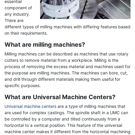
essential
component of
any industry.
There are
different types of milling machines with differing features based
on their requirements.
What are milling machines?
Milling machines can be described as machines that use rotary
cutters to remove material from a workpiece. Milling is the
process of removing the excess material and machines used for
the purpose are milling machines. The machines can bore, cut,
and drill through different materials making them useful for
specific purposes.
What are Universal Machine Centers?
Universal machine centers
are a type of milling machines that
are used for complex castings. The spindle shaft in a UMC can
be controlled by a computer and tilted continuously from a
horizontal to a vertical position. This feature of the universal
machine center makes it different from the horizontal machining