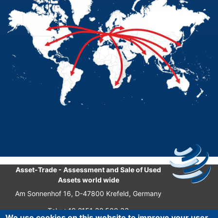
Asset-Trade
-
Assessment and Sale of Used
Assets world wide
Am Sonnenhof 16, D-47800 Krefeld, Germany
Tel.: +49 2151 32 500 33
We use cookies on this website to improve your user