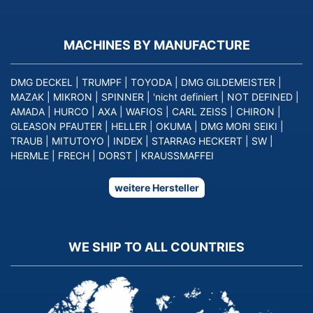
MACHINES BY MANUFACTURE
DMG DECKEL
|
TRUMPF
|
TOYODA
|
DMG GILDEMEISTER
|
MAZAK
|
MIKRON
|
SPINNER
|
'nicht definiert
|
NOT DEFINED
|
AMADA
|
HURCO
|
AXA
|
WAFIOS
|
CARL ZEISS
|
CHIRON
|
GLEASON PFAUTER
|
HELLER
|
OKUMA
|
DMG MORI SEIKI
|
TRAUB
|
MITUTOYO
|
INDEX
|
STARRAG HECKERT
|
SW
|
HERMLE
|
FRECH
|
DORST
|
KRAUSSMAFFEI
weitere Hersteller
WE SHIP TO ALL COUNTRIES