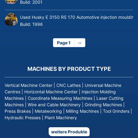
Build:
2001
Used Husky E 3150 RS 170 Automotive injection moulding
Build:
1996
Page 1
Next
››
page
MACHINES BY PRODUCT TYPE
Vertical Machine Center
|
CNC Lathes
|
Universal Machine
Centres
|
Horizontal Machine Center
|
Injection Molding
Machines
|
Coordinate Measuring Machines
|
Laser Cutting
Machines
|
Wire and Cable Machinery
|
Grinding Machines
|
Press Brakes
|
Metalworking
|
Milling Machines
|
Tool Grinders
|
Hydraulic Presses
|
Plant Machinery
weitere Produkte