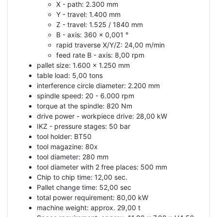
X - path: 2.300 mm
Y - travel: 1.400 mm
Z - travel: 1.525 / 1840 mm
B - axis: 360 x 0,001 °
rapid traverse X/Y/Z: 24,00 m/min
feed rate B - axis: 8,00 rpm
pallet size: 1.600 x 1.250 mm
table load: 5,00 tons
interference circle diameter: 2.200 mm
spindle speed: 20 - 6.000 rpm
torque at the spindle: 820 Nm
drive power - workpiece drive: 28,00 kW
IKZ - pressure stages: 50 bar
tool holder: BT50
tool magazine: 80x
tool diameter: 280 mm
tool diameter with 2 free places: 500 mm
Chip to chip time: 12,00 sec.
Pallet change time: 52,00 sec
total power requirement: 80,00 kW
machine weight: approx. 29,00 t