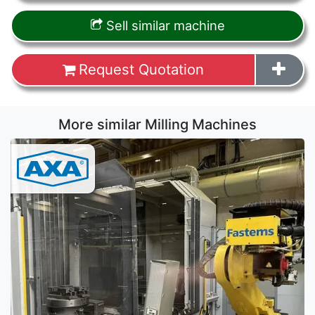
Sell similar machine
Request Quotation
More similar Milling Machines