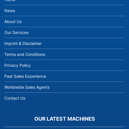
News
About Us
Our Services
Imprint & Disclaimer
Terms and Conditions
Privacy Policy
Past Sales Experience
Worldwide Sales Agents
Contact Us
OUR LATEST MACHINES