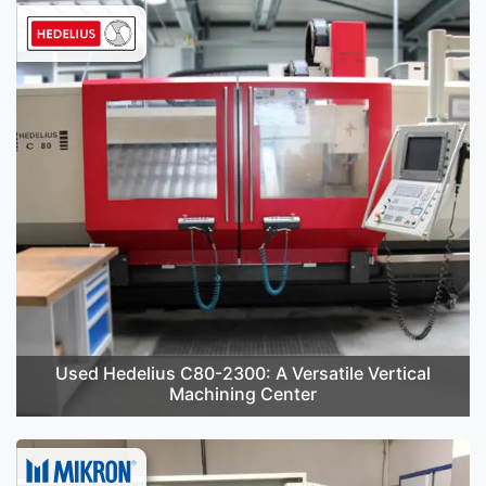
Used Hedelius C80-2300: A Versatile Vertical
Machining Center