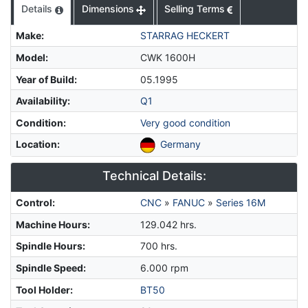
Details
Dimensions
Selling Terms
Make
:
STARRAG HECKERT
Model
:
CWK 1600H
Year of Build
:
05.1995
Availability
:
Q1
Condition
:
Very good condition
Location
:
Germany
Technical Details:
Control
:
CNC
»
FANUC
»
Series 16M
Machine Hours
:
129.042 hrs.
Spindle Hours
:
700 hrs.
Spindle Speed
:
6.000 rpm
Tool Holder
:
BT50