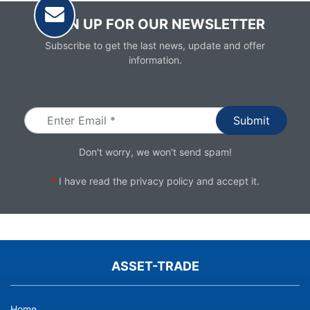
SIGN UP FOR OUR NEWSLETTER
Subscribe to get the last news, update and offer
information.
Email
Don't worry, we won't send spam!
*
I have read the
privacy policy
and accept it.
ASSET-TRADE
Home