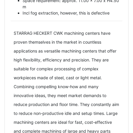
Space requirement: approx. 11.00 x 7.00 x H4.50
m
Incl fog extraction, however, this is defective
STARRAG HECKERT CWK machining centers have
proven themselves in the market in countless
applications as versatile machining centers that offer
high flexibility, efficiency and precision. They are
suitable for complex processing of complex
workpieces made of steel, cast or light metal.
Combining compelling know-how and many
innovative ideas, they meet market demands to
reduce production and floor time. They constantly aim
to reduce non-productive idle and setup times. Large
machining centers are ideal for fast, cost-effective
and complete machining of large and heavy parts