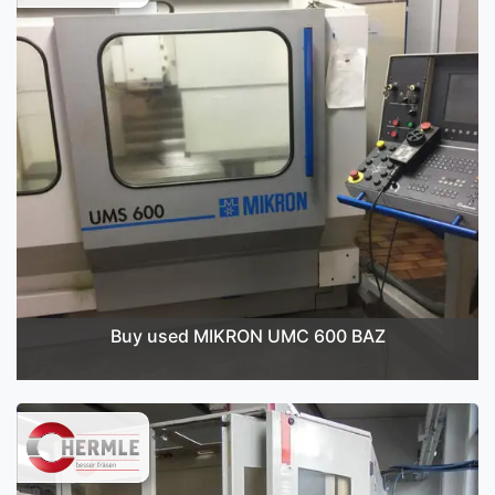
Buy used MIKRON UMC 600 BAZ