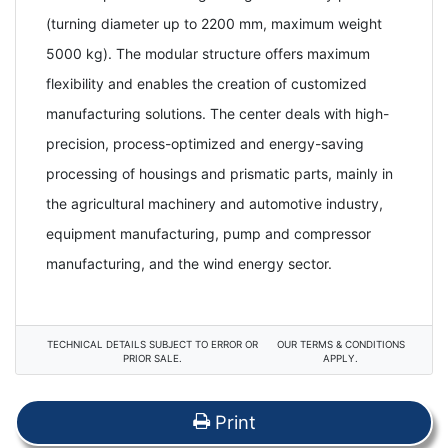
(turning diameter up to 2200 mm, maximum weight
5000 kg). The modular structure offers maximum
flexibility and enables the creation of customized
manufacturing solutions. The center deals with high-
precision, process-optimized and energy-saving
processing of housings and prismatic parts, mainly in
the agricultural machinery and automotive industry,
equipment manufacturing, pump and compressor
manufacturing, and the wind energy sector.
TECHNICAL DETAILS SUBJECT TO ERROR OR
OUR TERMS & CONDITIONS
PRIOR SALE.
APPLY.
Print