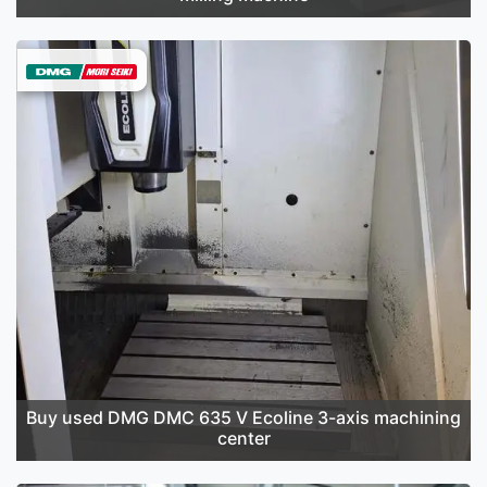
Buy used DMG DMC 635 V Ecoline 3-axis machining
center