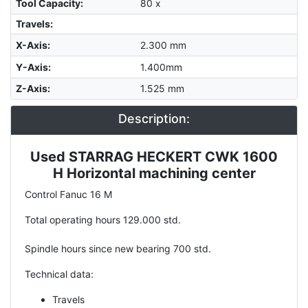
Tool Capacity
:
80 x
Travels:
X-Axis
:
2.300 mm
Y-Axis
:
1.400mm
Z-Axis
:
1.525 mm
Description:
Used STARRAG HECKERT CWK 1600
Description
H Horizontal machining center
Control Fanuc 16 M
Total operating hours 129.000 std.
Spindle hours since new bearing 700 std.
Technical data:
Travels