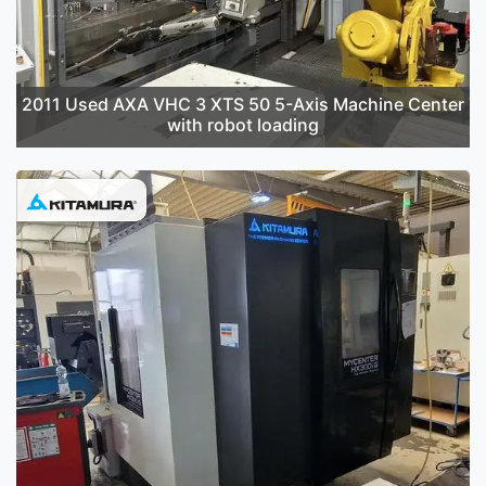
2011 Used AXA VHC 3 XTS 50 5-Axis Machine Center
with robot loading