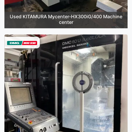
Used KITAMURA Mycenter-HX300iG/400 Machine
center