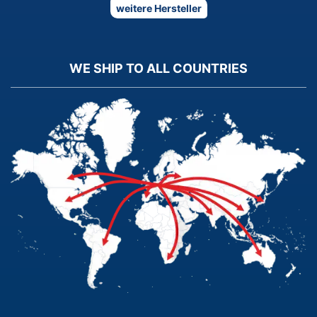
weitere Hersteller
WE SHIP TO ALL COUNTRIES