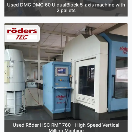
Used DMG DMC 60 U dualBlock 5-axis machine with
2 pallets
Used Röder HSC RMF 760 - High Speed Vertical
Milling Machine