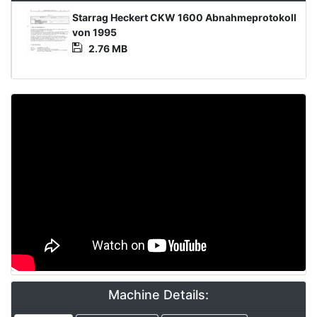
Product
Starrag Heckert CKW 1600 Abnahmeprotokoll
Document
von 1995
2.76 MB
Video
Machine Details: