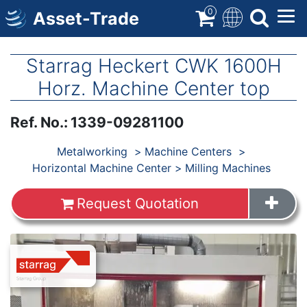
Skip
0
Asset-Trade
to
main
content
Starrag Heckert CWK 1600H
Horz. Machine Center top
Ref. No.
:
1339-09281100
Products
Metalworking
Machine Centers
Horizontal Machine Center
Milling Machines
Request Quotation