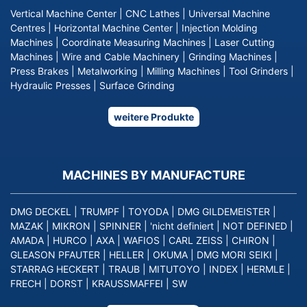
Vertical Machine Center
|
CNC Lathes
|
Universal Machine
Centres
|
Horizontal Machine Center
|
Injection Molding
Machines
|
Coordinate Measuring Machines
|
Laser Cutting
Machines
|
Wire and Cable Machinery
|
Grinding Machines
|
Press Brakes
|
Metalworking
|
Milling Machines
|
Tool Grinders
|
Hydraulic Presses
|
Surface Grinding
weitere Produkte
MACHINES BY MANUFACTURE
DMG DECKEL
|
TRUMPF
|
TOYODA
|
DMG GILDEMEISTER
|
MAZAK
|
MIKRON
|
SPINNER
|
'nicht definiert
|
NOT DEFINED
|
AMADA
|
HURCO
|
AXA
|
WAFIOS
|
CARL ZEISS
|
CHIRON
|
GLEASON PFAUTER
|
HELLER
|
OKUMA
|
DMG MORI SEIKI
|
STARRAG HECKERT
|
TRAUB
|
MITUTOYO
|
INDEX
|
HERMLE
|
FRECH
|
DORST
|
KRAUSSMAFFEI
|
SW