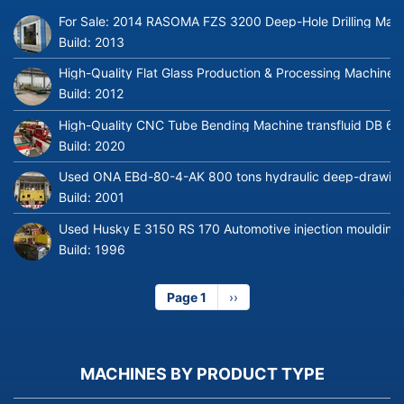
For Sale: 2014 RASOMA FZS 3200 Deep-Hole Drilling Mach
Build:
2013
High-Quality Flat Glass Production & Processing Machinery
Build:
2012
High-Quality CNC Tube Bending Machine transfluid DB 64
Build:
2020
Used ONA EBd-80-4-AK 800 tons hydraulic deep-drawing 
Build:
2001
Used Husky E 3150 RS 170 Automotive injection moulding
Build:
1996
Page 1
Next
››
page
MACHINES BY PRODUCT TYPE