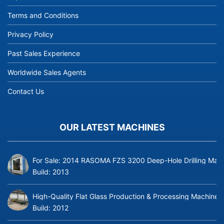
Terms and Conditions
Privacy Policy
Past Sales Experience
Worldwide Sales Agents
Contact Us
OUR LATEST MACHINES
For Sale: 2014 RASOMA FZS 3200 Deep-Hole Drilling Mach
Build:
2013
High-Quality Flat Glass Production & Processing Machinery
Build:
2012