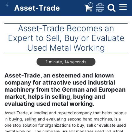
Skip
0
Asset-Trade
to
main
content
Asset-Trade Becomes an
Expert to Sell, Buy or Evaluate
Used Metal Working
1 minute, 14 seconds
Asset-Trade, an esteemed and known
company for attractive used industrial
machinery from the German and European
market, helps in selling, buying and
evaluating used metal working.
Asset-Trade, a leading and reputed company that helps people
in buying, selling and evaluating second hand machines, is a
one stop solution for organizations to buy, sell or evaluate used
metal working. The company usually manages used industrial