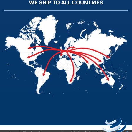
WE SHIP TO ALL COUNTRIES