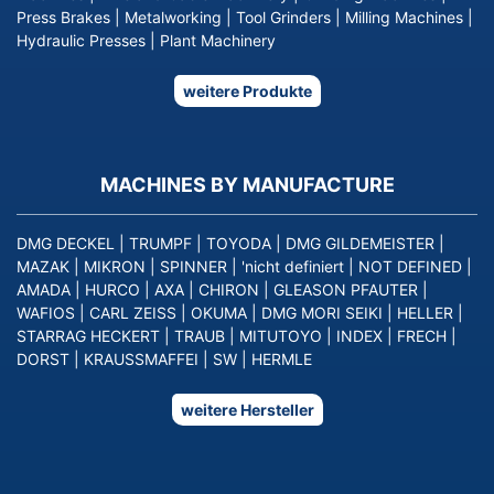
Press Brakes
|
Metalworking
|
Tool Grinders
|
Milling Machines
|
Hydraulic Presses
|
Plant Machinery
weitere Produkte
MACHINES BY MANUFACTURE
DMG DECKEL
|
TRUMPF
|
TOYODA
|
DMG GILDEMEISTER
|
MAZAK
|
MIKRON
|
SPINNER
|
'nicht definiert
|
NOT DEFINED
|
AMADA
|
HURCO
|
AXA
|
CHIRON
|
GLEASON PFAUTER
|
WAFIOS
|
CARL ZEISS
|
OKUMA
|
DMG MORI SEIKI
|
HELLER
|
STARRAG HECKERT
|
TRAUB
|
MITUTOYO
|
INDEX
|
FRECH
|
DORST
|
KRAUSSMAFFEI
|
SW
|
HERMLE
weitere Hersteller