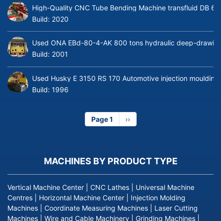
High-Quality CNC Tube Bending Machine transfluid DB 64
Build:
2020
Used ONA EBd-80-4-AK 800 tons hydraulic deep-drawing 
Build:
2001
Used Husky E 3150 RS 170 Automotive injection moulding
Build:
1996
Page 1
Next
››
page
MACHINES BY PRODUCT TYPE
Vertical Machine Center
|
CNC Lathes
|
Universal Machine
Centres
|
Horizontal Machine Center
|
Injection Molding
Machines
|
Coordinate Measuring Machines
|
Laser Cutting
Machines
|
Wire and Cable Machinery
|
Grinding Machines
|