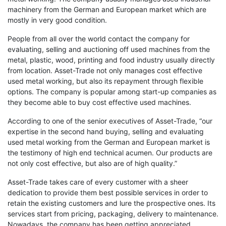
machinery from the German and European market which are
mostly in very good condition.
People from all over the world contact the company for
evaluating, selling and auctioning off used machines from the
metal, plastic, wood, printing and food industry usually directly
from location. Asset-Trade not only manages cost effective
used metal working, but also its repayment through flexible
options. The company is popular among start-up companies as
they become able to buy cost effective used machines.
According to one of the senior executives of Asset-Trade, “our
expertise in the second hand buying, selling and evaluating
used metal working from the German and European market is
the testimony of high end technical acumen. Our products are
not only cost effective, but also are of high quality.”
Asset-Trade takes care of every customer with a sheer
dedication to provide them best possible services in order to
retain the existing customers and lure the prospective ones. Its
services start from pricing, packaging, delivery to maintenance.
Nowadays, the company has been getting appreciated