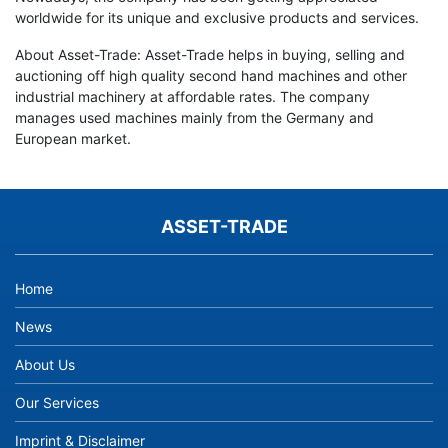
worldwide for its unique and exclusive products and services.
About Asset-Trade: Asset-Trade helps in buying, selling and
auctioning off high quality second hand machines and other
industrial machinery at affordable rates. The company
manages used machines mainly from the Germany and
European market.
ASSET-TRADE
Home
News
About Us
Our Services
Imprint & Disclaimer