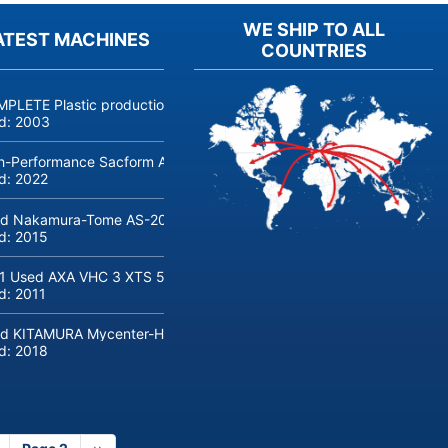
WE SHIP TO ALL
ATEST MACHINES
COUNTRIES
PLETE Plastic production linie COSMETICS and PERFUMERY, jars, bot
ld:
2003
h-Performance Sacform AGM-line Coil Cut to Length Line (0.5-2 m
ld:
2022
d Nakamura-Tome AS-200 CNC lathe with bar loader
ld:
2015
1 Used AXA VHC 3 XTS 50 5-Axis Machine Center with robot loadin
ld:
2011
d KITAMURA Mycenter-HX300iG/400 Machine center
ld:
2018