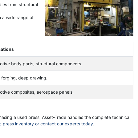
dies from structural
o a wide range of
cations
tive body parts, structural components.
forging, deep drawing.
otive composites, aerospace panels.
chasing a used press. Asset-Trade handles the complete technical
c press inventory or contact our experts today.