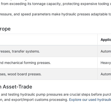
ss from exceeding its tonnage capacity, protecting expensive tooling 
 pressure, and speed parameters make hydraulic presses adaptable t
urope
Appli
esses, transfer systems.
Automo
nd mechanical forming presses.
Heavy 
ses, wood board presses.
Autom
h Asset-Trade
t, and testing hydraulic pump pressures are crucial steps before pur
ion, and export/import customs processing.
Explore our used hydrauli