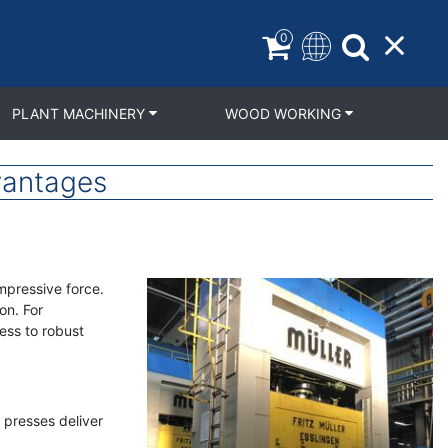
0
PLANT MACHINERY
WOOD WORKING
vantages
mpressive force.
on. For
ess to robust
 presses deliver