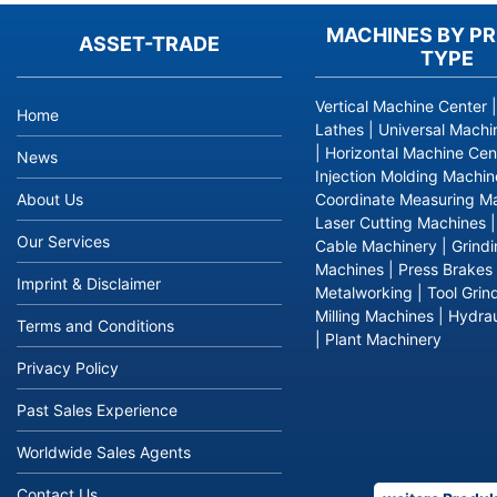
MACHINES BY P
ASSET-TRADE
TYPE
Vertical Machine Center
Home
Lathes
|
Universal Machi
|
Horizontal Machine Cen
News
Injection Molding Machin
About Us
Coordinate Measuring M
Laser Cutting Machines
Our Services
Cable Machinery
|
Grind
Machines
|
Press Brakes
Imprint & Disclaimer
Metalworking
|
Tool Grin
Milling Machines
|
Hydrau
Terms and Conditions
|
Plant Machinery
Privacy Policy
Past Sales Experience
Worldwide Sales Agents
Contact Us