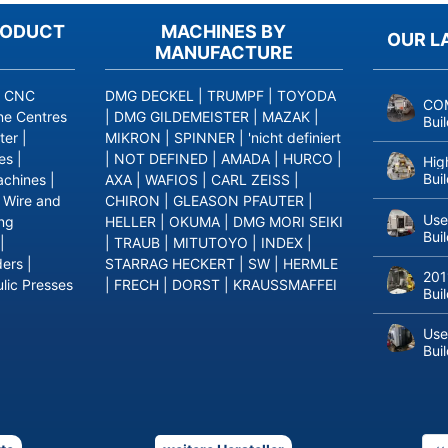
RODUCT
MACHINES BY
OUR L
MANUFACTURE
|
CNC
DMG DECKEL
|
TRUMPF
|
TOYODA
COM
ne Centres
|
DMG GILDEMEISTER
|
MAZAK
|
Bui
ter
|
MIKRON
|
SPINNER
|
'nicht definiert
es
|
|
NOT DEFINED
|
AMADA
|
HURCO
|
Hig
Bui
achines
|
AXA
|
WAFIOS
|
CARL ZEISS
|
|
Wire and
CHIRON
|
GLEASON PFAUTER
|
Use
ing
HELLER
|
OKUMA
|
DMG MORI SEIKI
Bui
|
|
TRAUB
|
MITUTOYO
|
INDEX
|
ders
|
STARRAG HECKERT
|
SW
|
HERMLE
201
lic Presses
|
FRECH
|
DORST
|
KRAUSSMAFFEI
Bui
Use
Bui