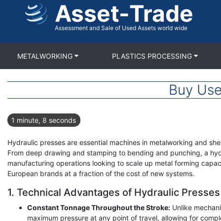
Asset-Trade
Skip
to
main
Assessment and Sale of Used Assets world wide
content
METALWORKING
PLASTICS PROCESSING
Buy Use
1 minute, 8 seconds
Hydraulic presses are essential machines in metalworking and shee
From deep drawing and stamping to bending and punching, a hydrau
manufacturing operations looking to scale up metal forming capaci
European brands at a fraction of the cost of new systems.
1. Technical Advantages of Hydraulic Presses
Constant Tonnage Throughout the Stroke:
Unlike mechanic
maximum pressure at any point of travel, allowing for comp