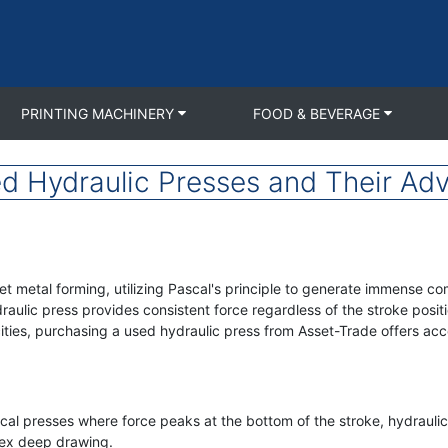
PRINTING MACHINERY
FOOD & BEVERAGE
d Hydraulic Presses and Their Ad
t metal forming, utilizing Pascal's principle to generate immense co
lic press provides consistent force regardless of the stroke positi
ties, purchasing a used hydraulic press from Asset-Trade offers acc
al presses where force peaks at the bottom of the stroke, hydraulic
lex deep drawing.