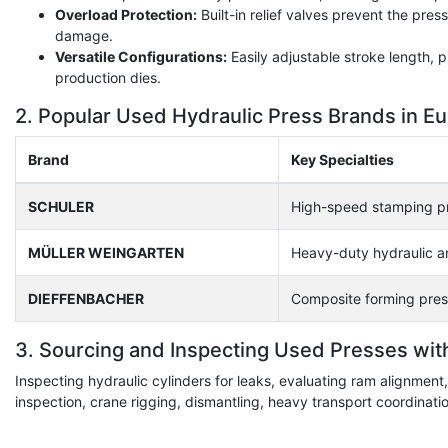
Overload Protection:
Built-in relief valves prevent the pre
damage.
Versatile Configurations:
Easily adjustable stroke length,
production dies.
2. Popular Used Hydraulic Press Brands in E
Brand
Key Specialties
SCHULER
High-speed stamping pr
MÜLLER WEINGARTEN
Heavy-duty hydraulic a
DIEFFENBACHER
Composite forming pres
3. Sourcing and Inspecting Used Presses wit
Inspecting hydraulic cylinders for leaks, evaluating ram alignmen
inspection, crane rigging, dismantling, heavy transport coordinat