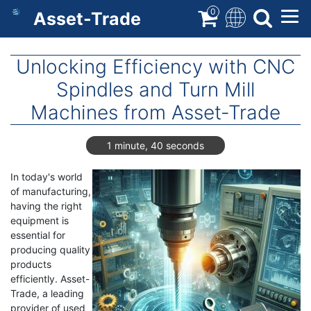
Skip
0
Asset-Trade
to
main
content
Unlocking Efficiency with CNC
Spindles and Turn Mill
Machines from Asset-Trade
1 minute, 40 seconds
In today's world
of manufacturing,
having the right
equipment is
essential for
producing quality
products
efficiently. Asset-
Trade, a leading
provider of used