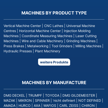
MACHINES BY PRODUCT TYPE
Vertical Machine Center
|
CNC Lathes
|
Universal Machine
Centres
|
Horizontal Machine Center
|
Injection Molding
Machines
|
Coordinate Measuring Machines
|
Laser Cutting
Machines
|
Wire and Cable Machinery
|
Grinding Machines
|
Press Brakes
|
Metalworking
|
Tool Grinders
|
Milling Machines
|
Hydraulic Presses
|
Plant Machinery
weitere Produkte
MACHINES BY MANUFACTURE
DMG DECKEL
|
TRUMPF
|
TOYODA
|
DMG GILDEMEISTER
|
MAZAK
|
MIKRON
|
SPINNER
|
'nicht definiert
|
NOT DEFINED
|
AMADA
|
HURCO
|
AXA
|
WAFIOS
|
CARL ZEISS
|
CHIRON
|