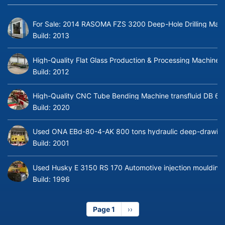
For Sale: 2014 RASOMA FZS 3200 Deep-Hole Drilling Mach
Build:
2013
High-Quality Flat Glass Production & Processing Machinery
Build:
2012
High-Quality CNC Tube Bending Machine transfluid DB 64
Build:
2020
Used ONA EBd-80-4-AK 800 tons hydraulic deep-drawing 
Build:
2001
Used Husky E 3150 RS 170 Automotive injection moulding
Build:
1996
Page 1
Next
››
page