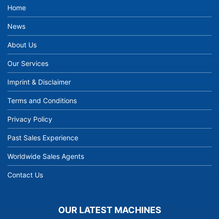
Home
News
About Us
Our Services
Imprint & Disclaimer
Terms and Conditions
Privacy Policy
Past Sales Experience
Worldwide Sales Agents
Contact Us
OUR LATEST MACHINES