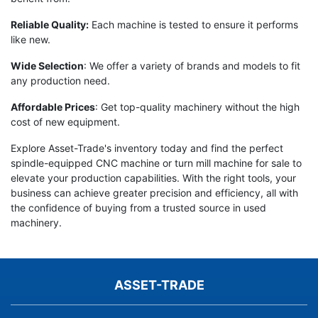
Reliable Quality:
Each machine is tested to ensure it performs
like new.
Wide Selection
: We offer a variety of brands and models to fit
any production need.
Affordable Prices
: Get top-quality machinery without the high
cost of new equipment.
Explore Asset-Trade's inventory today and find the perfect
spindle-equipped CNC machine or turn mill machine for sale to
elevate your production capabilities. With the right tools, your
business can achieve greater precision and efficiency, all with
the confidence of buying from a trusted source in used
machinery.
ASSET-TRADE