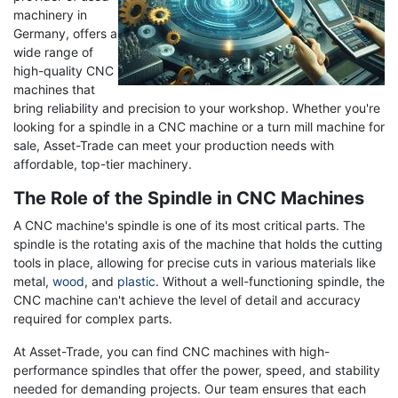
machinery in
Germany, offers a
wide range of
high-quality CNC
machines that
bring reliability and precision to your workshop. Whether you're
looking for a spindle in a CNC machine or a turn mill machine for
sale, Asset-Trade can meet your production needs with
affordable, top-tier machinery.
The Role of the Spindle in CNC Machines
A CNC machine's spindle is one of its most critical parts. The
spindle is the rotating axis of the machine that holds the cutting
tools in place, allowing for precise cuts in various materials like
metal,
wood
, and
plastic
. Without a well-functioning spindle, the
CNC machine can't achieve the level of detail and accuracy
required for complex parts.
At Asset-Trade, you can find CNC machines with high-
performance spindles that offer the power, speed, and stability
needed for demanding projects. Our team ensures that each