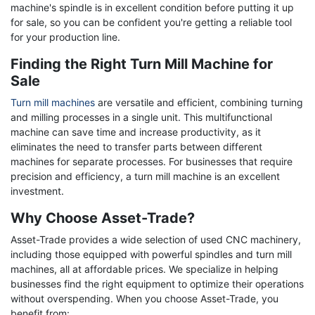
machine's spindle is in excellent condition before putting it up
for sale, so you can be confident you're getting a reliable tool
for your production line.
Finding the Right Turn Mill Machine for
Sale
Turn mill machines
are versatile and efficient, combining turning
and milling processes in a single unit. This multifunctional
machine can save time and increase productivity, as it
eliminates the need to transfer parts between different
machines for separate processes. For businesses that require
precision and efficiency, a turn mill machine is an excellent
investment.
Why Choose Asset-Trade?
Asset-Trade provides a wide selection of used CNC machinery,
including those equipped with powerful spindles and turn mill
machines, all at affordable prices. We specialize in helping
businesses find the right equipment to optimize their operations
without overspending. When you choose Asset-Trade, you
benefit from: