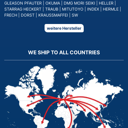
GLEASON PFAUTER
|
OKUMA
|
DMG MORI SEIKI
|
HELLER
|
STARRAG HECKERT
|
TRAUB
|
MITUTOYO
|
INDEX
|
HERMLE
|
FRECH
|
DORST
|
KRAUSSMAFFEI
|
SW
weitere Hersteller
WE SHIP TO ALL COUNTRIES