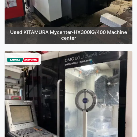
Used KITAMURA Mycenter-HX300iG/400 Machine
center