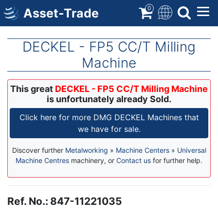
Skip
0
Asset-Trade
to
main
content
DECKEL - FP5 CC/T Milling
Machine
This great
DECKEL - FP5 CC/T Milling Machine
is unfortunately already Sold.
Click here for more DMG DECKEL Machines that
we have for sale.
Discover further
Metalworking
»
Machine Centers
»
Universal
Machine Centres
machinery, or
Contact us
for further help.
Ref. No.
:
847-11221035