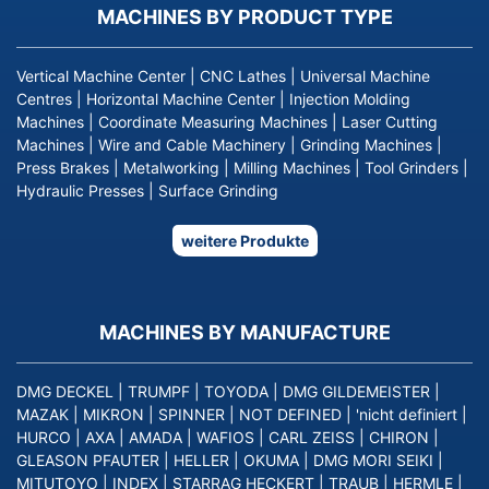
MACHINES BY PRODUCT TYPE
Vertical Machine Center
|
CNC Lathes
|
Universal Machine
Centres
|
Horizontal Machine Center
|
Injection Molding
Machines
|
Coordinate Measuring Machines
|
Laser Cutting
Machines
|
Wire and Cable Machinery
|
Grinding Machines
|
Press Brakes
|
Metalworking
|
Milling Machines
|
Tool Grinders
|
Hydraulic Presses
|
Surface Grinding
weitere Produkte
MACHINES BY MANUFACTURE
DMG DECKEL
|
TRUMPF
|
TOYODA
|
DMG GILDEMEISTER
|
MAZAK
|
MIKRON
|
SPINNER
|
NOT DEFINED
|
'nicht definiert
|
HURCO
|
AXA
|
AMADA
|
WAFIOS
|
CARL ZEISS
|
CHIRON
|
GLEASON PFAUTER
|
HELLER
|
OKUMA
|
DMG MORI SEIKI
|
MITUTOYO
|
INDEX
|
STARRAG HECKERT
|
TRAUB
|
HERMLE
|