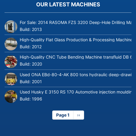
OUR LATEST MACHINES
For Sale: 2014 RASOMA FZS 3200 Deep-Hole Drilling Mach
Build:
2013
High-Quality Flat Glass Production & Processing Machinery
Build:
2012
High-Quality CNC Tube Bending Machine transfluid DB 64
Build:
2020
Used ONA EBd-80-4-AK 800 tons hydraulic deep-drawing 
Build:
2001
Used Husky E 3150 RS 170 Automotive injection moulding
Build:
1996
Page 1
Next
››
page