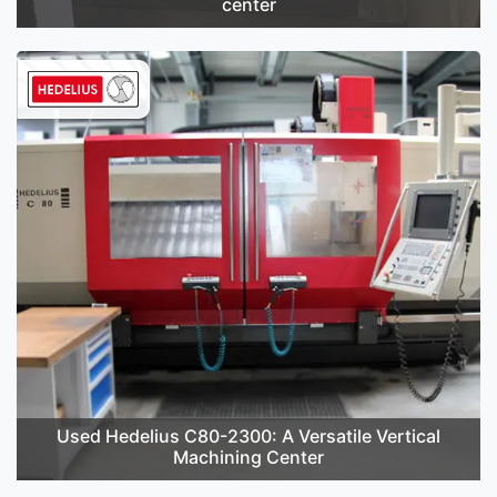
center
Used Hedelius C80-2300: A Versatile Vertical
Machining Center