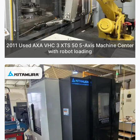
2011 Used AXA VHC 3 XTS 50 5-Axis Machine Center
with robot loading