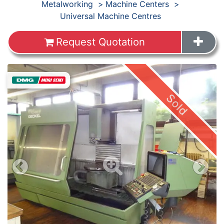
Products
Metalworking
Machine Centers
Universal Machine Centres
Request Quotation
Sold