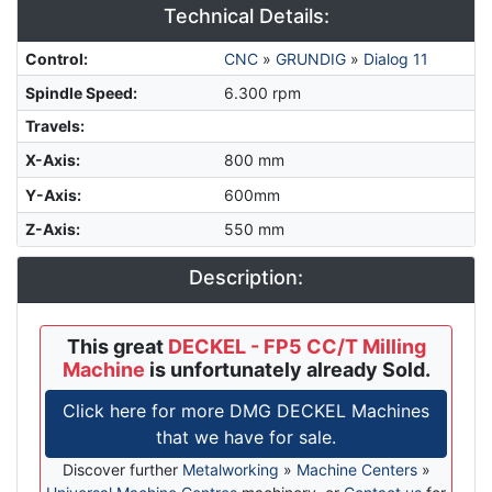
Technical Details:
Control
:
CNC
»
GRUNDIG
»
Dialog 11
Spindle Speed
:
6.300 rpm
Travels:
X-Axis
:
800 mm
Y-Axis
:
600mm
Z-Axis
:
550 mm
Description:
This great
DECKEL - FP5 CC/T Milling
Machine
is unfortunately already Sold.
Click here for more DMG DECKEL Machines
that we have for sale.
Discover further
Metalworking
»
Machine Centers
»