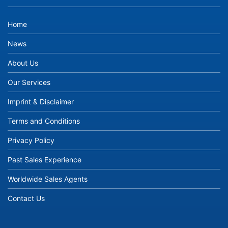
Home
News
About Us
Our Services
Imprint & Disclaimer
Terms and Conditions
Privacy Policy
Past Sales Experience
Worldwide Sales Agents
Contact Us