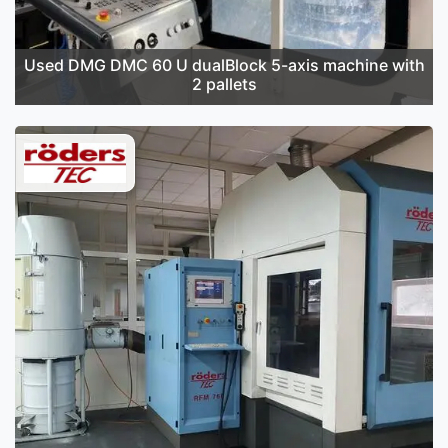
Used DMG DMC 60 U dualBlock 5-axis machine with
2 pallets