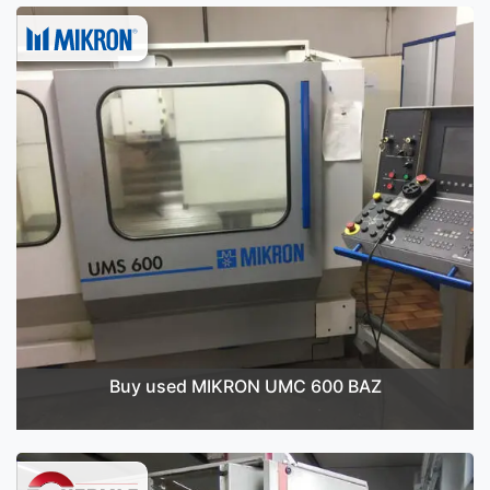
Buy used MIKRON UMC 600 BAZ