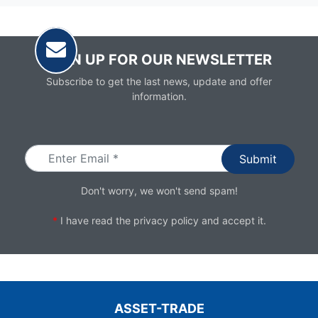
SIGN UP FOR OUR NEWSLETTER
Subscribe to get the last news, update and offer
information.
Email
Don't worry, we won't send spam!
*
I have read the
privacy policy
and accept it.
ASSET-TRADE