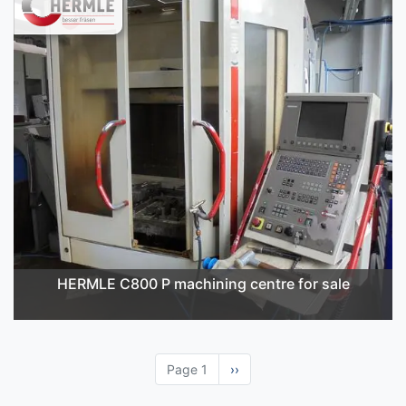
HERMLE C800 P machining centre for sale
Page 1
Next
››
page