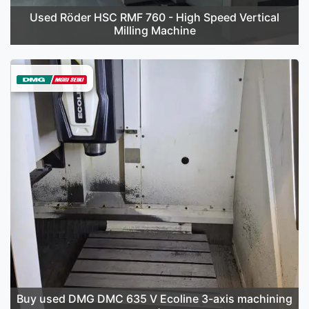
Used Röder HSC RMF 760 - High Speed Vertical
Milling Machine
Buy used DMG DMC 635 V Ecoline 3-axis machining