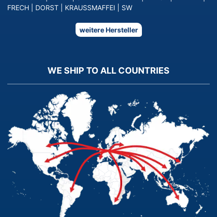
FRECH
|
DORST
|
KRAUSSMAFFEI
|
SW
weitere Hersteller
WE SHIP TO ALL COUNTRIES