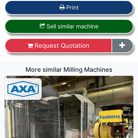
Print
Sell similar machine
Request Quotation
More similar Milling Machines