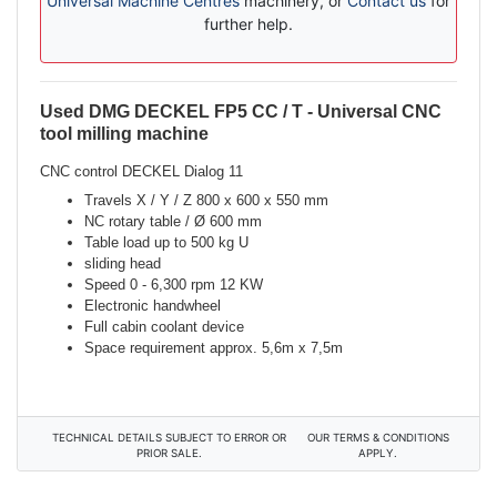
Universal Machine Centres
machinery, or
Contact us
for
further help.
Used DMG DECKEL FP5 CC / T - Universal CNC
Description
tool milling machine
CNC control DECKEL Dialog 11
Travels X / Y / Z 800 x 600 x 550 mm
NC rotary table / Ø 600 mm
Table load up to 500 kg U
sliding head
Speed 0 - 6,300 rpm 12 KW
Electronic handwheel
Full cabin coolant device
Space requirement approx. 5,6m x 7,5m
TECHNICAL DETAILS SUBJECT TO ERROR OR
OUR TERMS & CONDITIONS
PRIOR SALE.
APPLY.