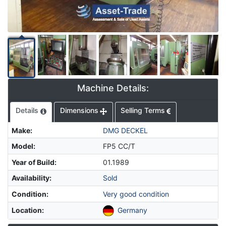
Machine Details:
Details
Dimensions
Selling Terms
Make
:
DMG DECKEL
Model
:
FP5 CC/T
Year of Build
:
01.1989
Availability
:
Sold
Condition
:
Very good condition
Location
:
Germany