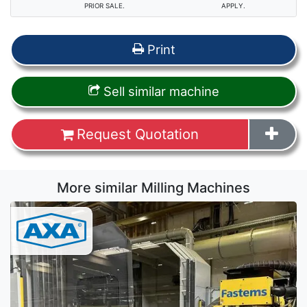
PRIOR SALE.
APPLY.
Print
Sell similar machine
Request Quotation
More similar Milling Machines