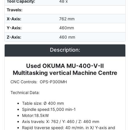
Tool Capacity
:
48 x
Travels:
X-Axis
:
762 mm
Y-Axis
:
460mm
Z-Axis
:
460 mm
Description:
Used OKUMA MU-400-V-II
Description
Multitasking vertical Machine Centre
CNC Controls: OPS-P300MH
Technical Data:
Table size: Ø 400 mm
Spindle speed:15,000 min-1
Motor:18.5kW
Axis travels: X: 762 / Y: 460 / Z: 460 mm
Rapid traverse speed: 40 m/min. in X/ Y-axis and