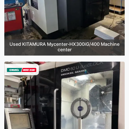
Used KITAMURA Mycenter-HX300iG/400 Machine
center