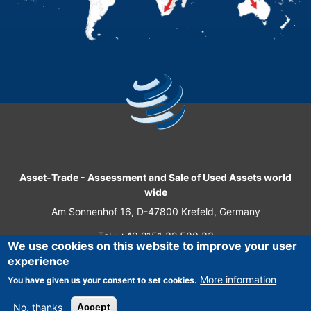
Asset-Trade
-
Assessment and Sale of Used Assets world
wide
Am Sonnenhof 16, D-47800 Krefeld, Germany
Tel.: +49 2151 32 500 33
We use cookies on this website to improve your user
Fax.: +49 2151 65 29 22
experience
© 2026 Asset-Trade
More information
You have given us your consent to set cookies.
No, thanks
Accept