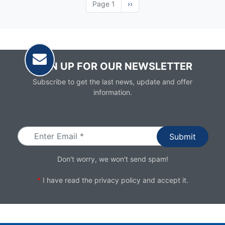
Page 1
Next
››
page
SIGN UP FOR OUR NEWSLETTER
Subscribe to get the last news, update and offer
information.
Email
Don't worry, we won't send spam!
*
I have read the
privacy policy
and accept it.