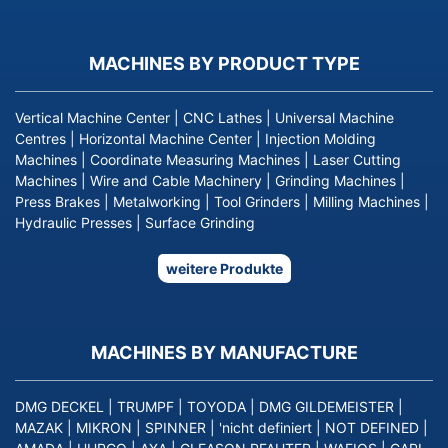
MACHINES BY PRODUCT TYPE
Vertical Machine Center
|
CNC Lathes
|
Universal Machine
Centres
|
Horizontal Machine Center
|
Injection Molding
Machines
|
Coordinate Measuring Machines
|
Laser Cutting
Machines
|
Wire and Cable Machinery
|
Grinding Machines
|
Press Brakes
|
Metalworking
|
Tool Grinders
|
Milling Machines
|
Hydraulic Presses
|
Surface Grinding
weitere Produkte
MACHINES BY MANUFACTURE
DMG DECKEL
|
TRUMPF
|
TOYODA
|
DMG GILDEMEISTER
|
MAZAK
|
MIKRON
|
SPINNER
|
'nicht definiert
|
NOT DEFINED
|