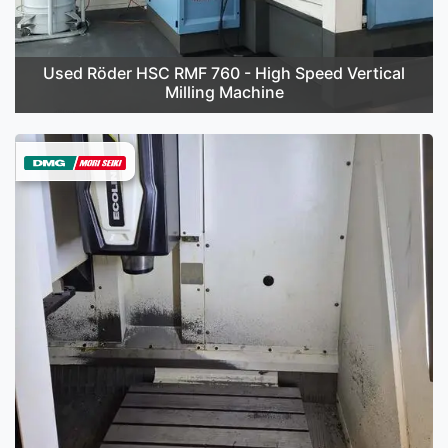
Used Röder HSC RMF 760 - High Speed Vertical
Milling Machine