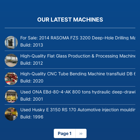
OUR LATEST MACHINES
For Sale: 2014 RASOMA FZS 3200 Deep-Hole Drilling Mach
Build:
2013
High-Quality Flat Glass Production & Processing Machinery
Build:
2012
High-Quality CNC Tube Bending Machine transfluid DB 64
Build:
2020
Used ONA EBd-80-4-AK 800 tons hydraulic deep-drawing 
Build:
2001
Used Husky E 3150 RS 170 Automotive injection moulding
Build:
1996
Page 1
Next
››
page