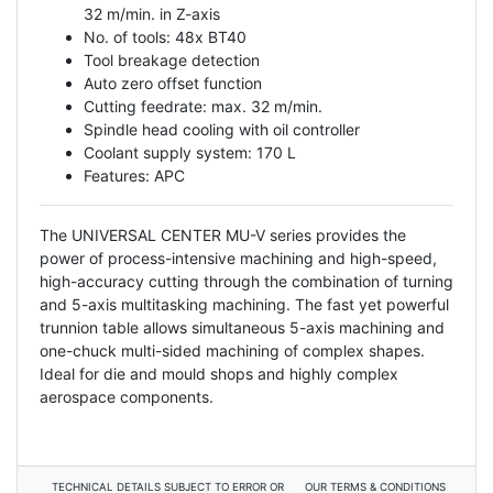
32 m/min. in Z-axis
No. of tools: 48x BT40
Tool breakage detection
Auto zero offset function
Cutting feedrate: max. 32 m/min.
Spindle head cooling with oil controller
Coolant supply system: 170 L
Features: APC
The UNIVERSAL CENTER MU-V series provides the
power of process-intensive machining and high-speed,
high-accuracy cutting through the combination of turning
and 5-axis multitasking machining. The fast yet powerful
trunnion table allows simultaneous 5-axis machining and
one-chuck multi-sided machining of complex shapes.
Ideal for die and mould shops and highly complex
aerospace components.
TECHNICAL DETAILS SUBJECT TO ERROR OR
OUR TERMS & CONDITIONS