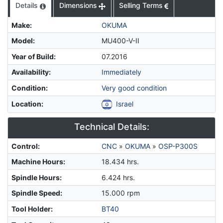
Details
Dimensions
Selling Terms
Make
:
OKUMA
Model
:
MU400-V-II
Year of Build
:
07.2016
Availability
:
Immediately
Condition
:
Very good condition
Location
:
Israel
Technical Details:
Control
:
CNC
»
OKUMA
»
OSP-P300S
Machine Hours
:
18.434 hrs.
Spindle Hours
:
6.424 hrs.
Spindle Speed
:
15.000 rpm
Tool Holder
:
BT40