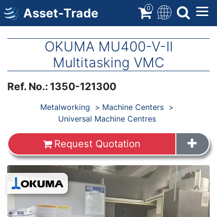
Skip
0
Asset-Trade
to
main
content
OKUMA MU400-V-II
Multitasking VMC
Ref. No.
:
1350-121300
Products
Metalworking
Machine Centers
Universal Machine Centres
Request Quotation