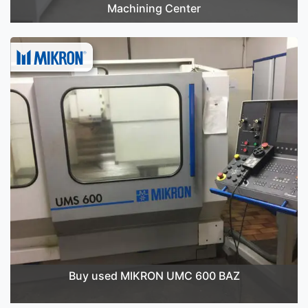
Machining Center
Buy used MIKRON UMC 600 BAZ