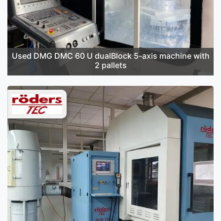
Used DMG DMC 60 U dualBlock 5-axis machine with
2 pallets