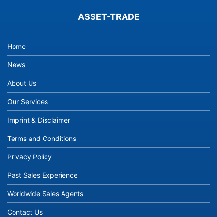
ASSET-TRADE
Home
News
About Us
Our Services
Imprint & Disclaimer
Terms and Conditions
Privacy Policy
Past Sales Experience
Worldwide Sales Agents
Contact Us