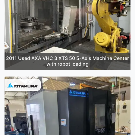
2011 Used AXA VHC 3 XTS 50 5-Axis Machine Center
with robot loading