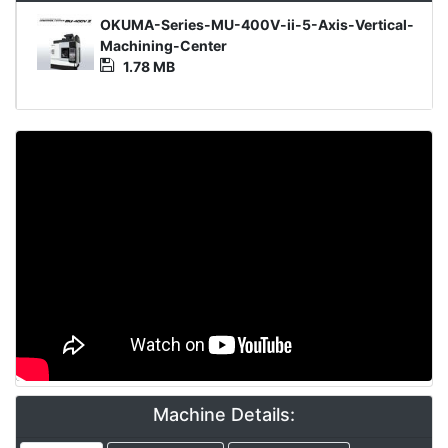
Media
OKUMA-Series-MU-400V-ii-5-Axis-Vertical-
File
Machining-Center
1.78 MB
Video
Machine Details: