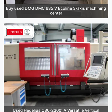
Buy used DMG DMC 635 V Ecoline 3-axis machining
center
Used Hedelius C80-2300: A Versatile Vertical