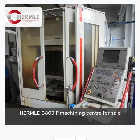
HERMLE C800 P machining centre for sale