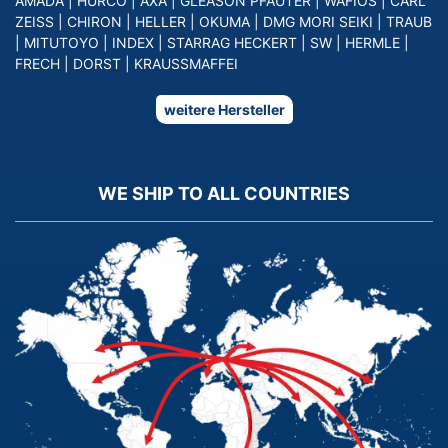
AMADA
|
HURCO
|
AXA
|
GLEASON PFAUTER
|
WAFIOS
|
CARL
ZEISS
|
CHIRON
|
HELLER
|
OKUMA
|
DMG MORI SEIKI
|
TRAUB
|
MITUTOYO
|
INDEX
|
STARRAG HECKERT
|
SW
|
HERMLE
|
FRECH
|
DORST
|
KRAUSSMAFFEI
weitere Hersteller
WE SHIP TO ALL COUNTRIES